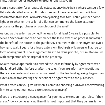
limitation period for recovery of ground rent is six years.
I am a negotiator for a reputable estate agency in Ardwick where we see a few
flat sales derailed as a result of short leases. I have received contradictory
information from local Ardwick conveyancing solicitors. Could you shed some
light as to whether the seller of a flat can commence the lease extension
process for the purchaser on completion of the sale?
As long as the seller has owned the lease for at least 2 years it is possible, to
serve a Section 42 notice to commence the lease extension process and assign
the benefit of the notice to the purchaser. This means that the buyer can avoid
having to wait 2 years for a lease extension. Both sets of lawyers will agree to
form of assignment. The assignment has to be done prior to, or simultaneously
with completion of the disposal of the property.
An alternative approach is to extend the lease informally by agreement with
the landlord either before or after the sale. If you are informally negotiating
there are no rules and so you cannot insist on the landlord agreeing to grant an
extension or transferring the benefit of an agreement to the purchaser.
What advice can you give us when it comes to choosing a Ardwick conveyancing
firm to carry out our lease extension conveyancing?
If you are instructing a conveyancer for your lease extension (regardless if they
are a Ardwick conveyancing firm) it is most important that they be familiar with