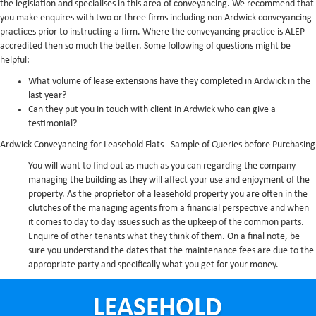
the legislation and specialises in this area of conveyancing. We recommend that
you make enquires with two or three firms including non Ardwick conveyancing
practices prior to instructing a firm. Where the conveyancing practice is ALEP
accredited then so much the better. Some following of questions might be
helpful:
What volume of lease extensions have they completed in Ardwick in the
last year?
Can they put you in touch with client in Ardwick who can give a
testimonial?
Ardwick Conveyancing for Leasehold Flats - Sample of Queries before Purchasing
You will want to find out as much as you can regarding the company
managing the building as they will affect your use and enjoyment of the
property. As the proprietor of a leasehold property you are often in the
clutches of the managing agents from a financial perspective and when
it comes to day to day issues such as the upkeep of the common parts.
Enquire of other tenants what they think of them. On a final note, be
sure you understand the dates that the maintenance fees are due to the
appropriate party and specifically what you get for your money.