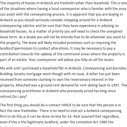
The majority of houses in Ardwick are freehold rather than leasehold. This is one
of the situations where having a local conveyancer who is familiar with the area
can assist with the conveyancing process. it is apparent that you are buying in
Ardwick so you should seriously consider shopping around for a Ardwick
conveyancing solicitor and be sure that they have experience in advising on
leasehold houses. As a matter of priority you will need to check the unexpired
lease term. As a lessee you will not be entirely free to do whatever you want to
the property. The lease will likely included provisions such as requiring the
landlord’spermission to conduct alterations. It may be necessary to pay a
contribution towards the upkeep of the communal areas where the property is
part of an estate. Your conveyancer will advise you fully on all the issues.
My wife and I purchased a leasehold flat in Ardwick. Conveyancing and Barnsley
Building Society mortgage went though with no issue. A letter has just been
received from someone claiming to own the reversionary interest in the
property. Attached was a ground rent demand for rent dating back to 1997. The
conveyancing practitioner in Ardwick who previously acted has long since
retired.Do I pay?
The first thing you should do is contact HMLR to be sure that this person is in
fact the new freeholder. There is no need to instruct a Ardwick conveyancing
firm to do this as it can be done on-line for £3. Rest assured that regardless,
even if this is the legitimate landlord, under the Limitation Act 1980 the