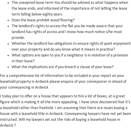
The unexpired lease term You should be advised as what happens when
the lease ends, and informed of the importance of not letting the lease
term falling below eighty years
Does the lease prohibit wood flooring?
The landlord’s rights to access the flat you be made aware that your
landlord has rights of access and I know how much notice s/he must
provide.
Whether the landlord has obligations to ensure rights of quiet enjoyment
over your property and do you know what it means in practice?
What options are open to you if a neighbour is in violation of a provision
in their lease?
What the implications are if you breach a clause of your lease?
For a comprehensive list of information to be included in your report on your
leasehold property in Ardwick please enquire of your conveyancer in ahead of
your conveyancing in Ardwick
I today plan to offer on a house that appears to tick a lot of boxes, at a great
figure which is making it all the more appealing. I have since discovered that it's
a leasehold rather than freehold. I am assuming that there are issues buying a
house with a leasehold title in Ardwick. Conveyancing lawyers have not yet been
instructed. Will my lawyers set out the risks of buying a leasehold house in
Ardwick ?