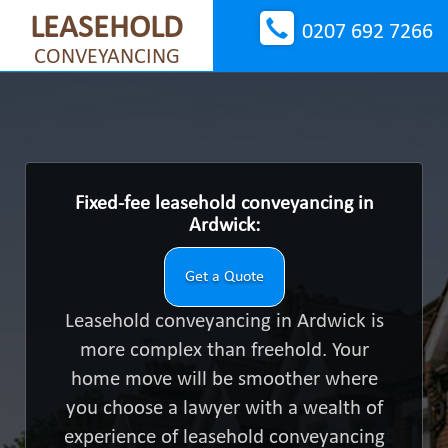
LEASEHOLD
0207 692 7266
CONVEYANCING
Fixed-fee leasehold conveyancing in
Ardwick:
Get a Quote
Leasehold conveyancing in Ardwick is
more complex than freehold. Your
home move will be smoother where
you choose a lawyer with a wealth of
experience of leasehold conveyancing