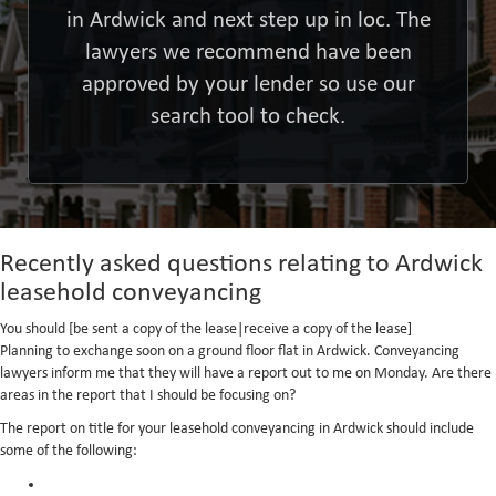
in Ardwick and next step up in loc. The
lawyers we recommend have been
approved by your lender so use our
search tool to check.
Recently asked questions relating to Ardwick
leasehold conveyancing
You should [be sent a copy of the lease|receive a copy of the lease]
Planning to exchange soon on a ground floor flat in Ardwick. Conveyancing
lawyers inform me that they will have a report out to me on Monday. Are there
areas in the report that I should be focusing on?
The report on title for your leasehold conveyancing in Ardwick should include
some of the following: