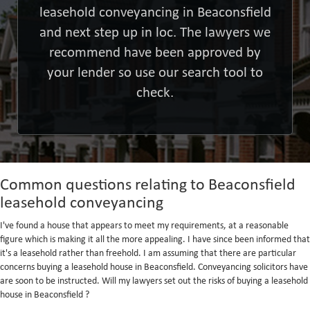
leasehold conveyancing in Beaconsfield
and next step up in loc. The lawyers we
recommend have been approved by
your lender so use our search tool to
check.
Common questions relating to Beaconsfield
leasehold conveyancing
I've found a house that appears to meet my requirements, at a reasonable
figure which is making it all the more appealing. I have since been informed that
it's a leasehold rather than freehold. I am assuming that there are particular
concerns buying a leasehold house in Beaconsfield. Conveyancing solicitors have
are soon to be instructed. Will my lawyers set out the risks of buying a leasehold
house in Beaconsfield ?