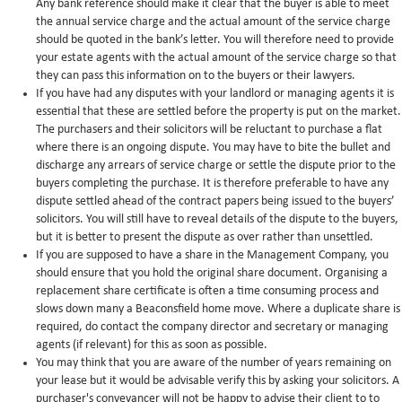
Any bank reference should make it clear that the buyer is able to meet
the annual service charge and the actual amount of the service charge
should be quoted in the bank’s letter. You will therefore need to provide
your estate agents with the actual amount of the service charge so that
they can pass this information on to the buyers or their lawyers.
If you have had any disputes with your landlord or managing agents it is
essential that these are settled before the property is put on the market.
The purchasers and their solicitors will be reluctant to purchase a flat
where there is an ongoing dispute. You may have to bite the bullet and
discharge any arrears of service charge or settle the dispute prior to the
buyers completing the purchase. It is therefore preferable to have any
dispute settled ahead of the contract papers being issued to the buyers’
solicitors. You will still have to reveal details of the dispute to the buyers,
but it is better to present the dispute as over rather than unsettled.
If you are supposed to have a share in the Management Company, you
should ensure that you hold the original share document. Organising a
replacement share certificate is often a time consuming process and
slows down many a Beaconsfield home move. Where a duplicate share is
required, do contact the company director and secretary or managing
agents (if relevant) for this as soon as possible.
You may think that you are aware of the number of years remaining on
your lease but it would be advisable verify this by asking your solicitors. A
purchaser's conveyancer will not be happy to advise their client to to