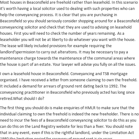
Most houses in Beaconsfield are freehold rather than leasehold. In this scenario
it’s worth having a local solicitor used to dealing with such properties who can
help the conveyancing process. It is clear that you are purchasing in
Beaconsfield so you should seriously consider shopping around for a Beaconsfield
conveyancing solicitor and check that they are used to advising on leasehold
houses. First you will need to check the number of years remaining. As a
leaseholder you will not be at liberty to do whatever you want with the house.
The lease will likely included provisions for example requiring the
landlord’spermission to carry out alterations. It may be necessary to pay a
maintenance charge towards the maintenance of the communal areas where
the house is part of an estate. Your lawyer will advise you fully on all the issues.
I own a leasehold house in Beaconsfield. Conveyancing and TSB mortgage
organised. I have received a letter from someone claiming to own the freehold.
It included a demand for arrears of ground rent dating back to 1992. The
conveyancing practitioner in Beaconsfield who previously acted has long since
retired.What should I do?
The first thing you should do is make enquiries of HMLR to make sure that the
individual claiming to own the freehold is indeed the new freeholder. There is no
need to incur the fees of a Beaconsfield conveyancing solicitor to do this as you
can do this on the Land Registry website for less than a fiver. You should note
that in any event, even if this is the rightful landlord, under the Limitation Act