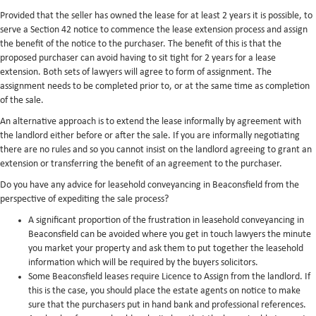
Provided that the seller has owned the lease for at least 2 years it is possible, to
serve a Section 42 notice to commence the lease extension process and assign
the benefit of the notice to the purchaser. The benefit of this is that the
proposed purchaser can avoid having to sit tight for 2 years for a lease
extension. Both sets of lawyers will agree to form of assignment. The
assignment needs to be completed prior to, or at the same time as completion
of the sale.
An alternative approach is to extend the lease informally by agreement with
the landlord either before or after the sale. If you are informally negotiating
there are no rules and so you cannot insist on the landlord agreeing to grant an
extension or transferring the benefit of an agreement to the purchaser.
Do you have any advice for leasehold conveyancing in Beaconsfield from the
perspective of expediting the sale process?
A significant proportion of the frustration in leasehold conveyancing in
Beaconsfield can be avoided where you get in touch lawyers the minute
you market your property and ask them to put together the leasehold
information which will be required by the buyers solicitors.
Some Beaconsfield leases require Licence to Assign from the landlord. If
this is the case, you should place the estate agents on notice to make
sure that the purchasers put in hand bank and professional references.