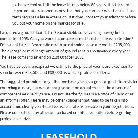
exchange contracts if the lease term is below 80 years. It is therefore
important at an as soon as possible that you consider whether the lease
term requires a lease extension. If it does, contact your solicitors before
you put your home on the market for sale.
I acquired a ground floor flat in Beaconsfield, conveyancing having been
completed 1995. Can you work out an approximate cost of a lease extension?
Equivalent flats in Beaconsfield with an extended lease are worth £205,000.
The average or mid-range amount of ground rent is £65 invoiced every year.
The lease comes to an end on 21st October 2082
You have 56 years unexpired we estimate the price of your lease extension to
span between £28,500 and £33,000 as well as professional fees.
The suggested premium range that we have given is a general guide to costs for
extending a lease, but we cannot give you the actual costs in the absence of
comprehensive due diligence. Do not use the figures in a Notice of Claim or as
an informal offer. There may be other concerns that need to be taken into
account and clearly you should be as accurate as possible in your negotiations.
Please do not take any other action based on this information before getting
professional advice.