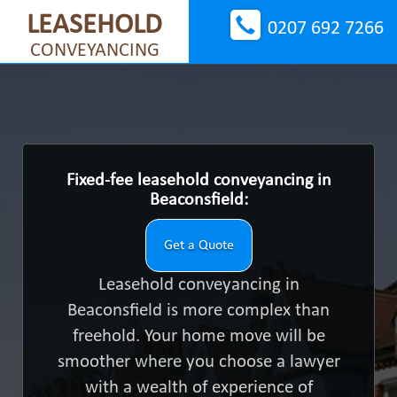
LEASEHOLD
0207 692 7266
CONVEYANCING
Fixed-fee leasehold conveyancing in
Beaconsfield:
Get a Quote
Leasehold conveyancing in
Beaconsfield is more complex than
freehold. Your home move will be
smoother where you choose a lawyer
with a wealth of experience of