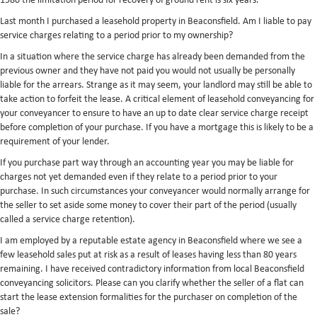
1980 the limitation period for recovery of ground rent is six years.
Last month I purchased a leasehold property in Beaconsfield. Am I liable to pay
service charges relating to a period prior to my ownership?
In a situation where the service charge has already been demanded from the
previous owner and they have not paid you would not usually be personally
liable for the arrears. Strange as it may seem, your landlord may still be able to
take action to forfeit the lease. A critical element of leasehold conveyancing for
your conveyancer to ensure to have an up to date clear service charge receipt
before completion of your purchase. If you have a mortgage this is likely to be a
requirement of your lender.
If you purchase part way through an accounting year you may be liable for
charges not yet demanded even if they relate to a period prior to your
purchase. In such circumstances your conveyancer would normally arrange for
the seller to set aside some money to cover their part of the period (usually
called a service charge retention).
I am employed by a reputable estate agency in Beaconsfield where we see a
few leasehold sales put at risk as a result of leases having less than 80 years
remaining. I have received contradictory information from local Beaconsfield
conveyancing solicitors. Please can you clarify whether the seller of a flat can
start the lease extension formalities for the purchaser on completion of the
sale?