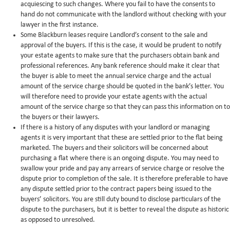
acquiescing to such changes. Where you fail to have the consents to
hand do not communicate with the landlord without checking with your
lawyer in the first instance.
Some Blackburn leases require Landlord’s consent to the sale and
approval of the buyers. If this is the case, it would be prudent to notify
your estate agents to make sure that the purchasers obtain bank and
professional references. Any bank reference should make it clear that
the buyer is able to meet the annual service charge and the actual
amount of the service charge should be quoted in the bank’s letter. You
will therefore need to provide your estate agents with the actual
amount of the service charge so that they can pass this information on to
the buyers or their lawyers.
If there is a history of any disputes with your landlord or managing
agents it is very important that these are settled prior to the flat being
marketed. The buyers and their solicitors will be concerned about
purchasing a flat where there is an ongoing dispute. You may need to
swallow your pride and pay any arrears of service charge or resolve the
dispute prior to completion of the sale. It is therefore preferable to have
any dispute settled prior to the contract papers being issued to the
buyers’ solicitors. You are still duty bound to disclose particulars of the
dispute to the purchasers, but it is better to reveal the dispute as historic
as opposed to unresolved.