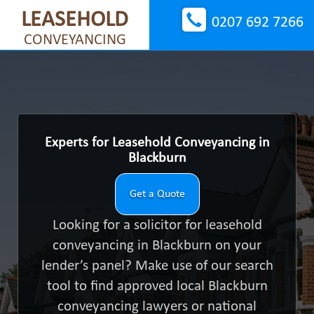
LEASEHOLD
0207 692 7266
CONVEYANCING
Experts for Leasehold Conveyancing in
Blackburn
Get a Quote
Looking for a solicitor for leasehold
conveyancing in Blackburn on your
lender’s panel? Make use of our search
tool to find approved local Blackburn
conveyancing lawyers or national