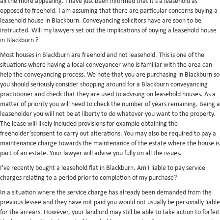
all the more appealing. I have just been informed that it's a leasehold as
opposed to freehold. I am assuming that there are particular concerns buying a
leasehold house in Blackburn. Conveyancing solicitors have are soon to be
instructed. Will my lawyers set out the implications of buying a leasehold house
in Blackburn ?
Most houses in Blackburn are freehold and not leasehold. This is one of the
situations where having a local conveyancer who is familiar with the area can
help the conveyancing process. We note that you are purchasing in Blackburn so
you should seriously consider shopping around for a Blackburn conveyancing
practitioner and check that they are used to advising on leasehold houses. As a
matter of priority you will need to check the number of years remaining. Being a
leaseholder you will not be at liberty to do whatever you want to the property.
The lease will likely included provisions for example obtaining the
freeholder’sconsent to carry out alterations. You may also be required to pay a
maintenance charge towards the maintenance of the estate where the house is
part of an estate. Your lawyer will advise you fully on all the issues.
I've recently bought a leasehold flat in Blackburn. Am I liable to pay service
charges relating to a period prior to completion of my purchase?
In a situation where the service charge has already been demanded from the
previous lessee and they have not paid you would not usually be personally liable
for the arrears. However, your landlord may still be able to take action to forfeit