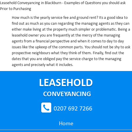
Leasehold Conveyancing in Blackburn - Examples of Questions you should ask
Prior to Purchasing
How much is the yearly service fee and ground rent?
Its a good idea to
find out as much as you can regarding the managing agents as they can
either make living at the property much simpler or problematic. Being a
leasehold owner you are frequently at the mercy of the managing
agents from a financial perspective and when it comes to day to day
issues like the upkeep of the common parts. You should not be shy to ask
prospective neighbours what they think of them. Finally, find out the
dates that you are obliged pay the service charge to the managing
agents and precisely what it includes.
0207 692 7266
Home