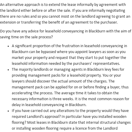
An alternative approach is to extend the lease informally by agreement with
the landlord either before or after the sale. If you are informally negotiating
there are no rules and so you cannot insist on the landlord agreeing to grant an
extension or transferring the benefit of an agreement to the purchaser.
Do you have any advice for leasehold conveyancing in Blackburn with the aim of
saving time on the sale process?
A significant proportion of the frustration in leasehold conveyancing in
Blackburn can be bypassed where you appoint lawyers as soon as you
market your property and request that they start to put together the
leasehold information needed by the purchasers’ representatives.
The majority landlords or managing agents in Blackburn levy fees for
providing management packs for a leasehold property. You or your
lawyers should discover the actual amount of the charges. The
management pack can be applied for on or before finding a buyer, thus
accelerating the process. The average time it takes to obtain the
necessary information is three weeks. It is the most common reason for
delay in leasehold conveyancing in Blackburn.
If you have carried out any alterations to the property would they have
required Landlord’s approval? In particular have you installed wooden
flooring? Most leases in Blackburn state that internal structural changes
or installing wooden flooring require a licence from the Landlord