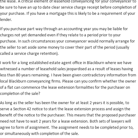
the lease. A critical element of leasehold conveyancing for your conveyancer to
be sure to have an up to date clear service charge receipt before completion of
your purchase. If you have a mortgage this is likely to be a requirement of your
lender.
If you purchase part way through an accounting year you may be liable for
charges not yet demanded even if they relate to a period prior to your
purchase. In such circumstances your conveyancer would normally arrange for
the seller to set aside some money to cover their part of the period (usually
called a service charge retention).
I work for a long established estate agent office in Blackburn where we have
witnessed a number of leasehold sales jeopardised as a result of leases having
less than 80 years remaining. I have been given contradictory information from
local Blackburn conveyancing firms. Please can you confirm whether the owner
of a flat can commence the lease extension formalities for the purchaser on
completion of the sale?
As long as the seller has been the owner for at least 2 years it is possible, to
serve a Section 42 notice to start the lease extension process and assign the
benefit of the notice to the purchaser. This means that the proposed purchaser
need not have to wait 2 years for a lease extension. Both sets of lawyers will
agree to form of assignment. The assignment needs to be completed prior to,
or simultaneously with completion of the sale.