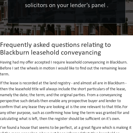
solicitors on your lender’s panel .
Frequently asked questions relating to
Blackburn leasehold conveyancing
Having had my offer accepted I require leasehold conveyancing in Blackburn.
Before I set the wheels in motion I would like to find out the remaining lease
term.
If the lease is recorded at the land registry - and almost all are in Blackburn -
then the leasehold title will always include the short particulars of the lease,
namely the date; the term; and the original parties. From a conveyancing
perspective such details then enable any prospective buyer and lender to
confirm that any lease they are looking at is the one relevant to that title.For
any other purpose, such as confirming how long the term was granted for and
calculating what is left, then the register should be sufficient on it's own.
I've found a house that seems to be perfect, at a great figure which is making it