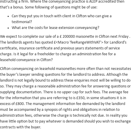
instructing a firm. Where the conveyancing practice is ALEP accredited then
that’s a bonus. Some following of questions might be of use:
Can they put you in touch with client in Clifton who can give a
testimonial?
What are the costs for lease extension conveyancing?
We expect to complete our sale of a £ 200000 maisonette in Clifton next Friday .
The landlords agents has quoted £<Macro 'feeRangeWithVAT'> for Landlord’s
certificate, insurance certificate and previous years statements of service
charge. Is it legal for a freeholder to charge an administration fee for a
leasehold conveyance in Clifton?
Clifton conveyancing on leasehold maisonettes more often than not necessitates
the buyer’s lawyer sending questions for the landlord to address. Although the
landlord is not legally bound to address these enquiries most will be willing to do
so. They may charge a reasonable administration fee for answering questions or
supplying documentation. There is no upper cap for such fees. The average fee
for the information that you are referring to is £350, in some situations it is in
excess of £800. The management information fee demanded by the landlord
must be accompanied by a synopsis of rights and obligations in relation to
administration fees, otherwise the charge is technically not due. In reality you
have little option but to pay whatever is demanded should you wish to exchange
contracts with the buyer.