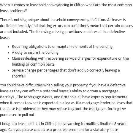
When it comes to leasehold conveyancing in Clifton what are the most common
lease problems?
There is nothing unique about leasehold conveyancing in Clifton. All leases is
drafted differently and drafting errors can sometimes mean that certain clauses
are not included. The following missing provisions could result in a defective
lease:
Repairing obligations to or maintain elements of the building
A duty to insure the building
Clauses dealing with recovering service charges for expenditure on the
building or common parts.
Service charge per centages that don't add up correctly leaving a
shortfall
You could have difficulties when selling your property if you have a defective
lease as they can affect a potential buyer’s ability to obtain a mortgage.
Barclays , The Mortgage Works, and Britannia all have express requirements
when it comes to what is expected in a lease. If a mortgage lender believes that
the lease is problematic they may refuse to grant the mortgage, forcing the
purchaser to pull out.
I bought a leasehold flat in Clifton, conveyancing formalities finalised 8 years
ago. Can you please calculate a probable premium for a statutory lease