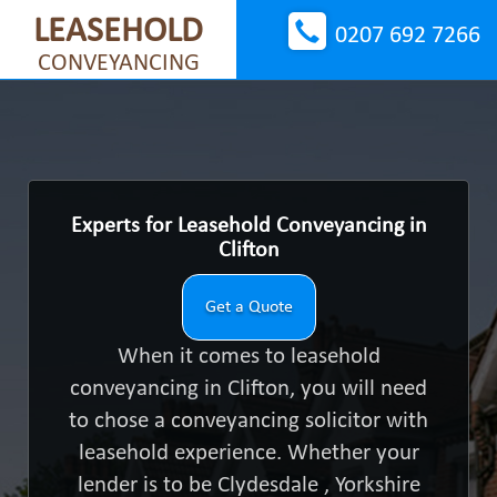
LEASEHOLD
0207 692 7266
CONVEYANCING
Experts for Leasehold Conveyancing in
Clifton
Get a Quote
When it comes to leasehold
conveyancing in Clifton, you will need
to chose a conveyancing solicitor with
leasehold experience. Whether your
lender is to be Clydesdale , Yorkshire