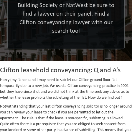
Building Society or NatWest be sure to
find a lawyer on their panel. Find a
Clifton conveyancing lawyer with our
search tool
Clifton leasehold conveyancing: Q and A’s
Harry (my fiance) and I may need to sub-let our Clifton ground floor flat
temporarily due to a new job. We used a Clifton conveyancing practice in 2001
but they have since shut and we did not think at the time seek any advice as to
whether the lease prohibits the subletting of the flat. How do we find out?
Notwithstanding that your last Clifton conveyancing solicitor is no longer around
you can review your lease to check if you are permitted to let out the
apartment. The rule is that if the lease is non-specific, subletting is allowed.
Quite often there is a prerequisite that you are obliged to seek consent from
your landlord or some other party in advance of subletting. This means that you