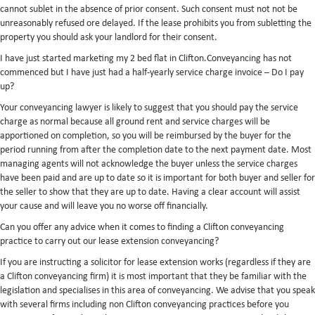
cannot sublet in the absence of prior consent. Such consent must not not be
unreasonably refused ore delayed. If the lease prohibits you from subletting the
property you should ask your landlord for their consent.
I have just started marketing my 2 bed flat in Clifton.Conveyancing has not
commenced but I have just had a half-yearly service charge invoice – Do I pay
up?
Your conveyancing lawyer is likely to suggest that you should pay the service
charge as normal because all ground rent and service charges will be
apportioned on completion, so you will be reimbursed by the buyer for the
period running from after the completion date to the next payment date. Most
managing agents will not acknowledge the buyer unless the service charges
have been paid and are up to date so it is important for both buyer and seller for
the seller to show that they are up to date. Having a clear account will assist
your cause and will leave you no worse off financially.
Can you offer any advice when it comes to finding a Clifton conveyancing
practice to carry out our lease extension conveyancing?
If you are instructing a solicitor for lease extension works (regardless if they are
a Clifton conveyancing firm) it is most important that they be familiar with the
legislation and specialises in this area of conveyancing. We advise that you speak
with several firms including non Clifton conveyancing practices before you