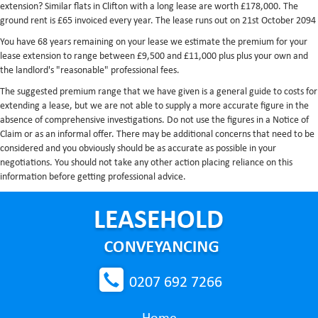
extension? Similar flats in Clifton with a long lease are worth £178,000. The
ground rent is £65 invoiced every year. The lease runs out on 21st October 2094
You have 68 years remaining on your lease we estimate the premium for your
lease extension to range between £9,500 and £11,000 plus plus your own and
the landlord's "reasonable" professional fees.
The suggested premium range that we have given is a general guide to costs for
extending a lease, but we are not able to supply a more accurate figure in the
absence of comprehensive investigations. Do not use the figures in a Notice of
Claim or as an informal offer. There may be additional concerns that need to be
considered and you obviously should be as accurate as possible in your
negotiations. You should not take any other action placing reliance on this
information before getting professional advice.
0207 692 7266