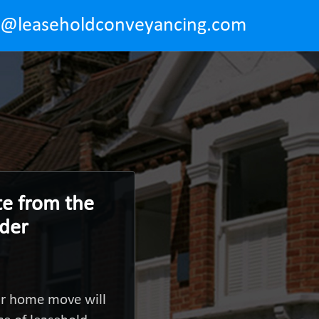
o@leaseholdconveyancing.com
te from the
nder
ur home move will