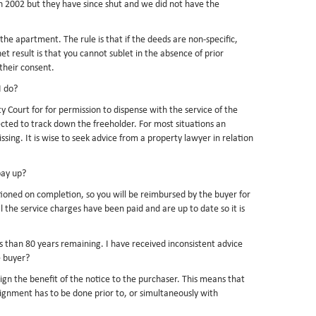
in 2002 but they have since shut and we did not have the
 the apartment. The rule is that if the deeds are non-specific,
t result is that you cannot sublet in the absence of prior
their consent.
I do?
Court for for permission to dispense with the service of the
pected to track down the freeholder. For most situations an
ing. It is wise to seek advice from a property lawyer in relation
pay up?
tioned on completion, so you will be reimbursed by the buyer for
he service charges have been paid and are up to date so it is
ss than 80 years remaining. I have received inconsistent advice
e buyer?
ssign the benefit of the notice to the purchaser. This means that
signment has to be done prior to, or simultaneously with