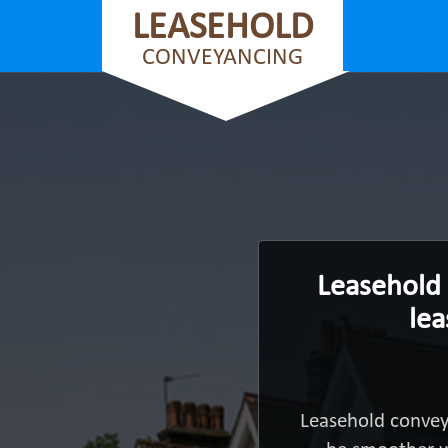
LEASEHOLD
CONVEYANCING
Leasehold 
lea
Leasehold convey