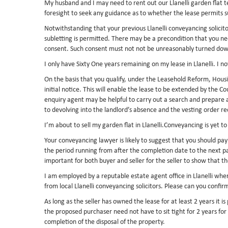
My husband and I may need to rent out our Llanelli garden flat t
foresight to seek any guidance as to whether the lease permits 
Notwithstanding that your previous Llanelli conveyancing solicitor
subletting is permitted. There may be a precondition that you nee
consent. Such consent must not not be unreasonably turned down. 
I only have Sixty One years remaining on my lease in Llanelli. I 
On the basis that you qualify, under the Leasehold Reform, Hous
initial notice. This will enable the lease to be extended by the 
enquiry agent may be helpful to carry out a search and prepare a
to devolving into the landlord’s absence and the vesting order re
I’m about to sell my garden flat in Llanelli.Conveyancing is yet t
Your conveyancing lawyer is likely to suggest that you should pa
the period running from after the completion date to the next 
important for both buyer and seller for the seller to show that t
I am employed by a reputable estate agent office in Llanelli wher
from local Llanelli conveyancing solicitors. Please can you conf
As long as the seller has owned the lease for at least 2 years it i
the proposed purchaser need not have to sit tight for 2 years for
completion of the disposal of the property.