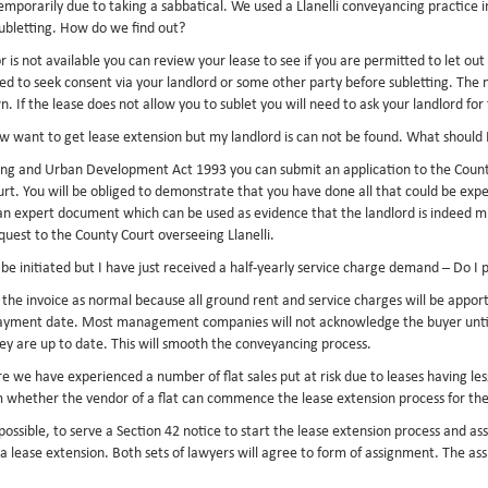
emporarily due to taking a sabbatical. We used a Llanelli conveyancing practice 
subletting. How do we find out?
 is not available you can review your lease to see if you are permitted to let out
d to seek consent via your landlord or some other party before subletting. The ne
If the lease does not allow you to sublet you will need to ask your landlord for 
now want to get lease extension but my landlord is can not be found. What should 
ing and Urban Development Act 1993 you can submit an application to the County 
Court. You will be obliged to demonstrate that you have done all that could be ex
n expert document which can be used as evidence that the landlord is indeed miss
quest to the County Court overseeing Llanelli.
o be initiated but I have just received a half-yearly service charge demand – Do I 
y the invoice as normal because all ground rent and service charges will be appor
payment date. Most management companies will not acknowledge the buyer until t
hey are up to date. This will smooth the conveyancing process.
e we have experienced a number of flat sales put at risk due to leases having le
irm whether the vendor of a flat can commence the lease extension process for th
s possible, to serve a Section 42 notice to start the lease extension process and a
 a lease extension. Both sets of lawyers will agree to form of assignment. The as