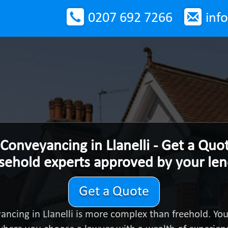
0207 692 7266
inf
Conveyancing in Llanelli - Get a Quo
sehold experts approved by your le
Get a Quote
ancing in Llanelli is more complex than freehold. Yo