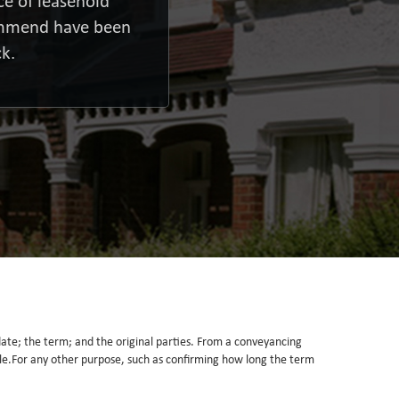
e of leasehold
commend have been
k.
he date; the term; and the original parties. From a conveyancing
itle.For any other purpose, such as confirming how long the term