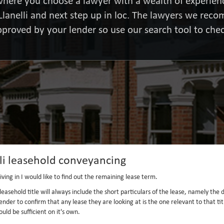
here you choose a lawyer with a wealth of experienc
Llanelli and next step up in loc. The lawyers we re
pproved by your lender so use our search tool to chec
li leasehold conveyancing
ving in I would like to find out the remaining lease term.
the leasehold title will always include the short particulars of the lease, namely t
ender to confirm that any lease they are looking at is the one relevant to that t
uld be sufficient on it's own.