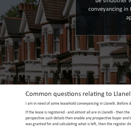
be smoother w
conveyancing in 
a
Common questions relating to Llanel
I am in need of some leasehold conveyancing in Llanelli. Before di
If the lease is registered - and almost all are in Llanelli - then 
perspective such details then enable any prospective buyer and l
was granted for and calculating what is left, then the register sho