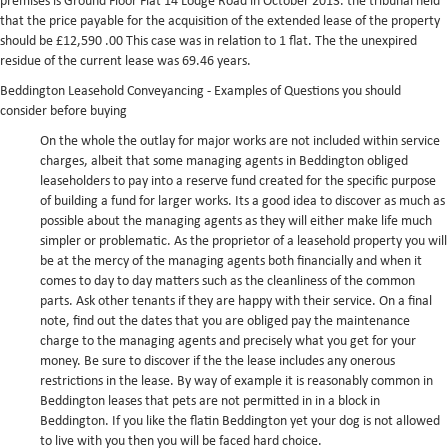
premises is Ground Floor Flat 14 Lodge Road in October 2013. the tribunal held
that the price payable for the acquisition of the extended lease of the property
should be £12,590 .00 This case was in relation to 1 flat. The the unexpired
residue of the current lease was 69.46 years.
Beddington Leasehold Conveyancing - Examples of Questions you should
consider before buying
On the whole the outlay for major works are not included within service
charges, albeit that some managing agents in Beddington obliged
leaseholders to pay into a reserve fund created for the specific purpose
of building a fund for larger works.
Its a good idea to discover as much as
possible about the managing agents as they will either make life much
simpler or problematic. As the proprietor of a leasehold property you will
be at the mercy of the managing agents both financially and when it
comes to day to day matters such as the cleanliness of the common
parts. Ask other tenants if they are happy with their service. On a final
note, find out the dates that you are obliged pay the maintenance
charge to the managing agents and precisely what you get for your
money.
Be sure to discover if the the lease includes any onerous
restrictions in the lease. By way of example it is reasonably common in
Beddington leases that pets are not permitted in in a block in
Beddington. If you like the flatin Beddington yet your dog is not allowed
to live with you then you will be faced hard choice.