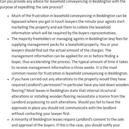
Can you provide any advice for leasehold conveyancing in Beddington with the
purpose of expediting the sale process?
Much of the frustration in leasehold conveyancing in Beddington can be
bypassed where you get in touch lawyers the minute your agents start
marketing the property and ask them to collate the leasehold
information which will be required by the buyers representatives.
The majority freeholders or managing agents in Beddington levy fees for
supplying management packs for a leasehold property. You or your
lawyers should find out the actual amount of the charges. The
management information can be applied for on or before finding a
buyer, thus accelerating the process. The typical amount of time it takes
to receive management information is three weeks. It is the most
common reason for frustration in leasehold conveyancing in Beddington.
If you have carried out any alterations to the property would they have
required Landlord’s permission? In particular have you laid down wooden
flooring? Most leases in Beddington state that internal structural
alterations or installing wooden flooring necessitate a licence from the
Landlord acquiescing to such alterations. Should you fail to have the
approvals in place you should not communicate with the landlord
without contacting your lawyer first.
A minority of Beddington leases require Landlord’s consent to the sale
and approval of the buyers. If this is the case, you should notify your