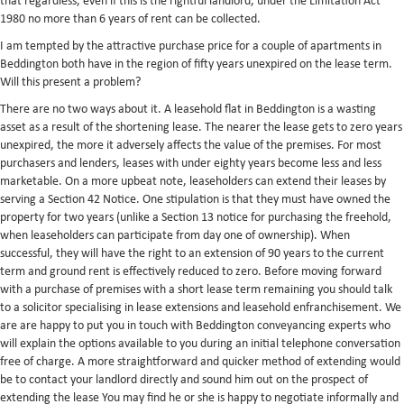
that regardless, even if this is the rightful landlord, under the Limitation Act
1980 no more than 6 years of rent can be collected.
I am tempted by the attractive purchase price for a couple of apartments in
Beddington both have in the region of fifty years unexpired on the lease term.
Will this present a problem?
There are no two ways about it. A leasehold flat in Beddington is a wasting
asset as a result of the shortening lease. The nearer the lease gets to zero years
unexpired, the more it adversely affects the value of the premises. For most
purchasers and lenders, leases with under eighty years become less and less
marketable. On a more upbeat note, leaseholders can extend their leases by
serving a Section 42 Notice. One stipulation is that they must have owned the
property for two years (unlike a Section 13 notice for purchasing the freehold,
when leaseholders can participate from day one of ownership). When
successful, they will have the right to an extension of 90 years to the current
term and ground rent is effectively reduced to zero. Before moving forward
with a purchase of premises with a short lease term remaining you should talk
to a solicitor specialising in lease extensions and leasehold enfranchisement. We
are are happy to put you in touch with Beddington conveyancing experts who
will explain the options available to you during an initial telephone conversation
free of charge. A more straightforward and quicker method of extending would
be to contact your landlord directly and sound him out on the prospect of
extending the lease You may find he or she is happy to negotiate informally and