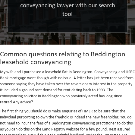
conveyancing lawyer with our search
tool
Common questions relating to Beddington
leasehold conveyancing
My wife and I purchased a leasehold flat in Beddington. Conveyancing and HSBC
Bank mortgage went though with no issue. A letter has just been received from
someone saying they have taken over the reversionary interest in the property.
It included a ground rent demand for rent dating back to 1993. The
conveyancing solicitor in Beddington who previously acted has long since
retired.Any advice?
The first thing you should do is make enquiries of HMLR to be sure that the
individual purporting to own the freehold is indeed the new freeholder. You do
not need to incur the fees of a Beddington conveyancing practitioner to do this
as you can do this on the Land Registry website for a few pound. Rest assured