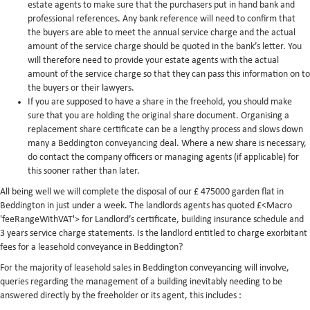
estate agents to make sure that the purchasers put in hand bank and
professional references. Any bank reference will need to confirm that
the buyers are able to meet the annual service charge and the actual
amount of the service charge should be quoted in the bank’s letter. You
will therefore need to provide your estate agents with the actual
amount of the service charge so that they can pass this information on to
the buyers or their lawyers.
If you are supposed to have a share in the freehold, you should make
sure that you are holding the original share document. Organising a
replacement share certificate can be a lengthy process and slows down
many a Beddington conveyancing deal. Where a new share is necessary,
do contact the company officers or managing agents (if applicable) for
this sooner rather than later.
All being well we will complete the disposal of our £ 475000 garden flat in
Beddington in just under a week. The landlords agents has quoted £<Macro
'feeRangeWithVAT'> for Landlord’s certificate, building insurance schedule and
3 years service charge statements. Is the landlord entitled to charge exorbitant
fees for a leasehold conveyance in Beddington?
For the majority of leasehold sales in Beddington conveyancing will involve,
queries regarding the management of a building inevitably needing to be
answered directly by the freeholder or its agent, this includes :