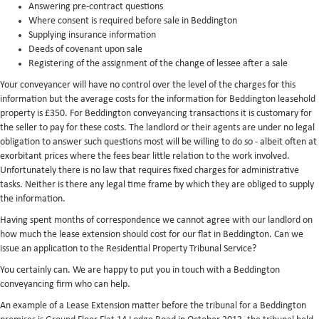
Answering pre-contract questions
Where consent is required before sale in Beddington
Supplying insurance information
Deeds of covenant upon sale
Registering of the assignment of the change of lessee after a sale
Your conveyancer will have no control over the level of the charges for this
information but the average costs for the information for Beddington leasehold
property is £350. For Beddington conveyancing transactions it is customary for
the seller to pay for these costs. The landlord or their agents are under no legal
obligation to answer such questions most will be willing to do so - albeit often at
exorbitant prices where the fees bear little relation to the work involved.
Unfortunately there is no law that requires fixed charges for administrative
tasks. Neither is there any legal time frame by which they are obliged to supply
the information.
Having spent months of correspondence we cannot agree with our landlord on
how much the lease extension should cost for our flat in Beddington. Can we
issue an application to the Residential Property Tribunal Service?
You certainly can. We are happy to put you in touch with a Beddington
conveyancing firm who can help.
An example of a Lease Extension matter before the tribunal for a Beddington