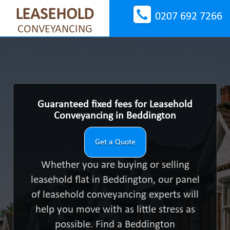
LEASEHOLD
0207 692 7266
CONVEYANCING
Guaranteed fixed fees for Leasehold
Conveyancing in Beddington
Get a Quote
Whether you are buying or selling
leasehold flat in Beddington, our panel
of leasehold conveyancing experts will
help you move with as little stress as
possible. Find a Beddington