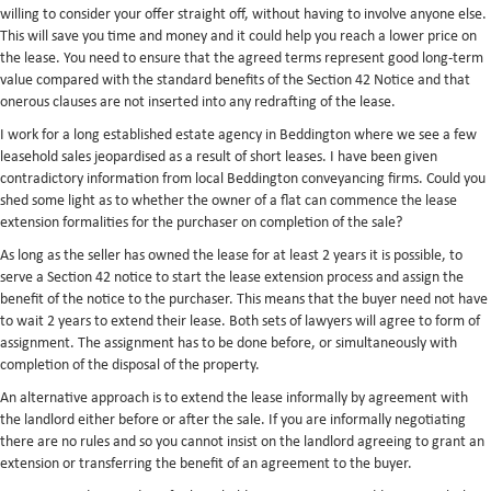
willing to consider your offer straight off, without having to involve anyone else.
This will save you time and money and it could help you reach a lower price on
the lease. You need to ensure that the agreed terms represent good long-term
value compared with the standard benefits of the Section 42 Notice and that
onerous clauses are not inserted into any redrafting of the lease.
I work for a long established estate agency in Beddington where we see a few
leasehold sales jeopardised as a result of short leases. I have been given
contradictory information from local Beddington conveyancing firms. Could you
shed some light as to whether the owner of a flat can commence the lease
extension formalities for the purchaser on completion of the sale?
As long as the seller has owned the lease for at least 2 years it is possible, to
serve a Section 42 notice to start the lease extension process and assign the
benefit of the notice to the purchaser. This means that the buyer need not have
to wait 2 years to extend their lease. Both sets of lawyers will agree to form of
assignment. The assignment has to be done before, or simultaneously with
completion of the disposal of the property.
An alternative approach is to extend the lease informally by agreement with
the landlord either before or after the sale. If you are informally negotiating
there are no rules and so you cannot insist on the landlord agreeing to grant an
extension or transferring the benefit of an agreement to the buyer.