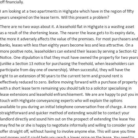
off financially.
I am looking at a two apartments in Highgate which have in the region of fifty
years unexpired on the lease term. Will this present a problem?
There are no two ways about it. A leasehold flat in Highgate is a wasting asset
as a result of the shortening lease. The nearer the lease gets to its expiry date,
the more it adversely affects the value of the premises. For most purchasers and
banks, leases with less than eighty years become less and less attractive. On a
more positive note, leaseholders can extend their leases by serving a Section 42
Notice. One stipulation is that they must have owned the property for two years
(unlike a Section 13 notice for purchasing the freehold, when leaseholders can
participate from day one of ownership). When successful, they will have the
right to an extension of 90 years to the current term and ground rent is
effectively reduced to zero. Before moving forward with a purchase of property
with a short lease term remaining you should talk to a solicitor specialising in
lease extensions and leasehold enfranchisement. We are are happy to put you in
touch with Highgate conveyancing experts who will explain the options
available to you during an initial telephone conversation free of charge. A more
straightforward and quicker method of extending would be to contact your
landlord directly and sound him out on the prospect of extending the lease You
may find he or she is happy to negotiate informally and willing to consider your
offer straight off, without having to involve anyone else. This will save you time
and money and it could help you reach a lower price on the lease. You need to