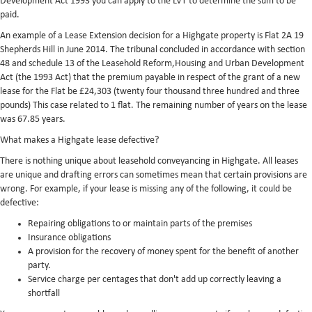
Development Act 1993 you can apply to the LVT to determine the sum to be
paid.
An example of a Lease Extension decision for a Highgate property is Flat 2A 19
Shepherds Hill in June 2014. The tribunal concluded in accordance with section
48 and schedule 13 of the Leasehold Reform,Housing and Urban Development
Act (the 1993 Act) that the premium payable in respect of the grant of a new
lease for the Flat be £24,303 (twenty four thousand three hundred and three
pounds) This case related to 1 flat. The remaining number of years on the lease
was 67.85 years.
What makes a Highgate lease defective?
There is nothing unique about leasehold conveyancing in Highgate. All leases
are unique and drafting errors can sometimes mean that certain provisions are
wrong. For example, if your lease is missing any of the following, it could be
defective:
Repairing obligations to or maintain parts of the premises
Insurance obligations
A provision for the recovery of money spent for the benefit of another
party.
Service charge per centages that don't add up correctly leaving a
shortfall