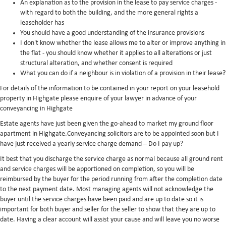
An explanation as to the provision in the lease to pay service charges -
with regard to both the building, and the more general rights a
leaseholder has
You should have a good understanding of the insurance provisions
I don't know whether the lease allows me to alter or improve anything in
the flat - you should know whether it applies to all alterations or just
structural alteration, and whether consent is required
What you can do if a neighbour is in violation of a provision in their lease?
For details of the information to be contained in your report on your leasehold
property in Highgate please enquire of your lawyer in advance of your
conveyancing in Highgate
Estate agents have just been given the go-ahead to market my ground floor
apartment in Highgate.Conveyancing solicitors are to be appointed soon but I
have just received a yearly service charge demand – Do I pay up?
It best that you discharge the service charge as normal because all ground rent
and service charges will be apportioned on completion, so you will be
reimbursed by the buyer for the period running from after the completion date
to the next payment date. Most managing agents will not acknowledge the
buyer until the service charges have been paid and are up to date so it is
important for both buyer and seller for the seller to show that they are up to
date. Having a clear account will assist your cause and will leave you no worse