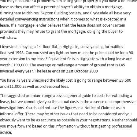
You may encounter a problem when selling your property if you have a defective
lease as they can affect a potential buyer’s ability to obtain a mortgage.
Birmingham Midshires, Skipton Building Society, and Clydesdale all have very
detailed conveyancing instructions when it comes to what is expected in a
lease. If a mortgage lender believes that the lease does not cover certain
provisions they may refuse to grant the mortgage, obliging the buyer to
withdraw.
I invested in buying a 1st floor flat in Highgate, conveyancing formalities
finalised 1998. Can you shed any light on how much the price could be for a 90
year extension to my lease? Equivalent flats in Highgate with a long lease are
worth £199,000. The average or mid-range amount of ground rent is £45
invoiced every year. The lease ends on 21st October 2099
You have 73 years unexpired the likely cost is going to range between £9,500
and £11,000 as well as professional fees.
The suggested premium range above a general guide to costs for extending a
lease, but we cannot give you the actual costs in the absence of comprehensive
investigations. You should not use the figures in a Notice of Claim or as an
informal offer. There may be other issues that need to be considered and you
obviously want to be as accurate as possible in your negotiations. Neither should
you move forward based on this information without first getting professional
advice.