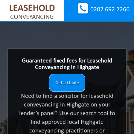
LEASEHOLD
0207 692 7266
CONVEYANCING
Guaranteed fixed fees for Leasehold
Conveyancing in Highgate
Get a Quote
Need to find a solicitor for leasehold
conveyancing in Highgate on your
lender’s panel? Use our search tool to
find approved local Highgate
conveyancing practitioners or