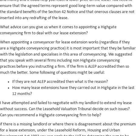
ensure that the agreed terms represent good long-term value compared with
the standard benefits of the Section 42 Notice and that onerous clauses are not
inserted into any redrafting of the lease.
What advice can you give us when it comes to appointing a Highgate
conveyancing firm to deal with our lease extension?
When appointing a conveyancer for lease extension works (regardless if they
are a Highgate conveyancing practice) it is most important that they be familiar
with the legislation and specialises in this area of conveyancing. We suggested
that you speak with several firms including non Highgate conveyancing
practices before you instructing a firm. If the firm is ALEP accredited then so
much the better. Some following of questions might be useful:
If they are not ALEP accredited then what is the reason?
How many lease extensions have they carried out in Highgate in the last
12 months?
I have attempted and failed to negotiate with my landlord to extend my lease
without success. Can the Leasehold Valuation Tribunal decide on such issues?
Can you recommend a Highgate conveyancing firm to help?
if there is a missing landlord or where there is disagreement about the premium
for a lease extension, under the Leasehold Reform, Housing and Urban