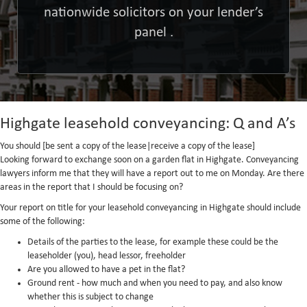
nationwide solicitors on your lender’s
panel .
Highgate leasehold conveyancing: Q and A’s
You should [be sent a copy of the lease|receive a copy of the lease]
Looking forward to exchange soon on a garden flat in Highgate. Conveyancing
lawyers inform me that they will have a report out to me on Monday. Are there
areas in the report that I should be focusing on?
Your report on title for your leasehold conveyancing in Highgate should include
some of the following:
Details of the parties to the lease, for example these could be the
leaseholder (you), head lessor, freeholder
Are you allowed to have a pet in the flat?
Ground rent - how much and when you need to pay, and also know
whether this is subject to change