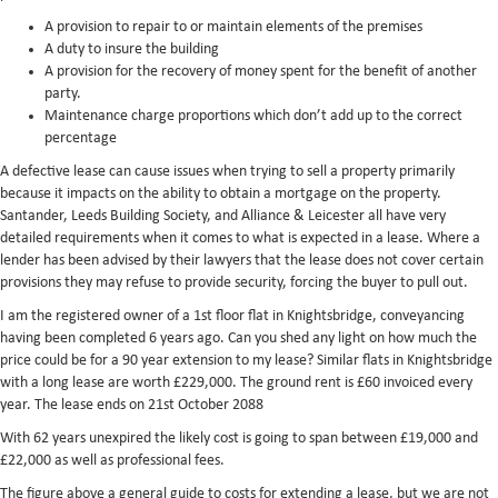
A provision to repair to or maintain elements of the premises
A duty to insure the building
A provision for the recovery of money spent for the benefit of another
party.
Maintenance charge proportions which don’t add up to the correct
percentage
A defective lease can cause issues when trying to sell a property primarily
because it impacts on the ability to obtain a mortgage on the property.
Santander, Leeds Building Society, and Alliance & Leicester all have very
detailed requirements when it comes to what is expected in a lease. Where a
lender has been advised by their lawyers that the lease does not cover certain
provisions they may refuse to provide security, forcing the buyer to pull out.
I am the registered owner of a 1st floor flat in Knightsbridge, conveyancing
having been completed 6 years ago. Can you shed any light on how much the
price could be for a 90 year extension to my lease? Similar flats in Knightsbridge
with a long lease are worth £229,000. The ground rent is £60 invoiced every
year. The lease ends on 21st October 2088
With 62 years unexpired the likely cost is going to span between £19,000 and
£22,000 as well as professional fees.
The figure above a general guide to costs for extending a lease, but we are not