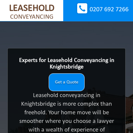
LEASEHOLD
0207 692 7266
CONVEYANCING
Experts for Leasehold Conveyancing in
Knightsbridge
Get a Quote
Leasehold conveyancing in
Knightsbridge is more complex than
freehold. Your home move will be
smoother where you choose a lawyer
with a wealth of experience of