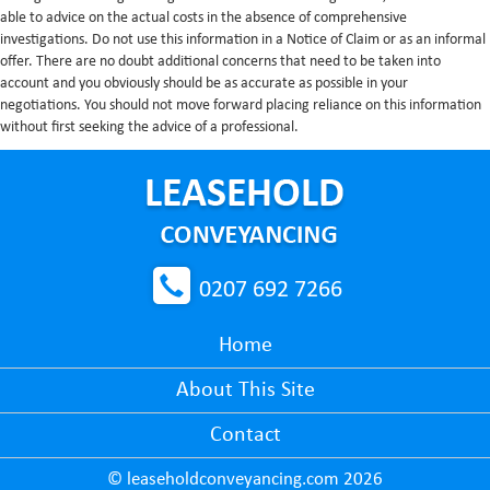
able to advice on the actual costs in the absence of comprehensive
investigations. Do not use this information in a Notice of Claim or as an informal
offer. There are no doubt additional concerns that need to be taken into
account and you obviously should be as accurate as possible in your
negotiations. You should not move forward placing reliance on this information
without first seeking the advice of a professional.
0207 692 7266
Home
About This Site
Contact
© leaseholdconveyancing.com 2026