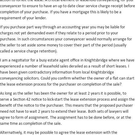
action to forfeit the lease. A critical element of leasehold conveyancing for your
conveyancer to ensure to have an up to date clear service charge receipt before
completion of your purchase. If you have a mortgage this is likely to be a
requirement of your lender.
If you purchase part way through an accounting year you may be liable for
charges not yet demanded even if they relate to a period prior to your
purchase. In such circumstances your conveyancer would normally arrange for
the seller to set aside some money to cover their part of the period (usually
called a service charge retention).
I am a negotiator for a busy estate agent office in Knightsbridge where we have
experienced a number of leasehold sales derailed as a result of short leases. I
have been given contradictory information from local Knightsbridge
conveyancing solicitors. Could you confirm whether the owner of a flat can start
the lease extension process for the purchaser on completion of the sale?
As long as the seller has been the owner for at least 2 years it is possible, to
serve a Section 42 notice to kick-start the lease extension process and assign the
benefit of the notice to the purchaser. This means that the proposed purchaser
need not have to wait 2 years to extend their lease. Both sets of lawyers will
agree to form of assignment. The assignment has to be done before, or at the
same time as completion of the sale.
Alternatively, it may be possible to agree the lease extension with the