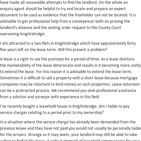
have made all reasonable attempts to find the landlord. On the whole an
enquiry agent should be helpful to try and locate and prepare an expert
document to be used as evidence that the freeholder can not be located. It is
advisable to get professional help from a conveyancer both on proving the
landlord’s absence and the vesting order request to the County Court
overseeing Knightsbridge.
I am attracted to a two flats in Knightsbridge which have approximately forty
five years left on the lease term. Will this present a problem?
A lease is a right to use the premises for a period of time. As a lease shortens
the marketability of the lease deteriorate and results in it becoming more costly
to extend the lease. For this reason it is advisable to extend the lease term.
Sometimes it is difficult to sell a property with a short lease because mortgage
companies may be reluctant to lend money on such properties. Lease extension
can be a protracted process. We recommend you seek professional assistance
from a solicitor and surveyor with experience in this field
I've recently bought a leasehold house in Knightsbridge. Am I liable to pay
service charges relating to a period prior to my ownership?
In a situation where the service charge has already been demanded from the
previous lessee and they have not paid you would not usually be personally liable
for the arrears. Strange as it may seem, your landlord may still be able to take