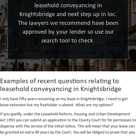
leasehold conveyancing in
Knightsbridge and next step up in loc.
The lawyers we recommend have been
approved by your lender so use our
search tool to check.
Examples of recent questions relating to
leasehold conveyancing in Knightsbridge
I only have Fifty years remaining on my lease in Knightsbridge. I need to get
lease extension but my freeholder is absent. What are my options?
If you qualify, under the Leasehold Reform, Housing and Urban Development
Act 1993 you can submit an application to the County Court for for permission to
dispense with the service of the initial notice. This will mean that your lease can
be granted an extra 90 years by the Court. You will be obliged to prove that you