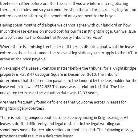
freeholder either before or after the sale. If you are informally negotiating
there are no rules and so you cannot insist on the landlord agreeing to grant an
extension or transferring the benefit of an agreement to the buyer.
Having spent months of dialogue we cannot agree with our landlord on how
much the lease extension should cost for our flat in Knightsbridge. Can we issue
an application to the Residential Property Tribunal Service?
Where there is a missing freeholder or if there is dispute about what the lease
extension should cost, under the relevant legislation you can apply to the LVT to
arrive at the price payable.
An example of a Lease Extension matter before the tribunal for a Knightsbridge
property is Flat 3 47 Cadogan Square in December 2010. the Tribunal
determined that the premium payable to the landord by the leaseholder for the
lease extension was £732,935 This case was in relation to 1 flat. The the
unexpired term as at the valuation date was 13.33 years.
Are there frequently found deficiencies that you come across in leases for
Knightsbridge properties?
There is nothing unique about leasehold conveyancing in Knightsbridge. All
leases is drafted differently and legal mistakes in the legal wording can
sometimes mean that certain sections are not included. The following missing
provisions could result in a defective lease: