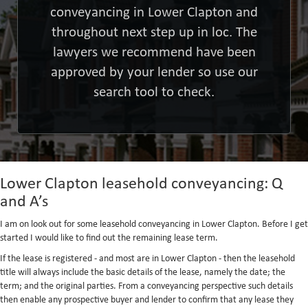
conveyancing in Lower Clapton and
throughout next step up in loc. The
lawyers we recommend have been
approved by your lender so use our
search tool to check.
Lower Clapton leasehold conveyancing: Q
and A’s
I am on look out for some leasehold conveyancing in Lower Clapton. Before I get
started I would like to find out the remaining lease term.
If the lease is registered - and most are in Lower Clapton - then the leasehold
title will always include the basic details of the lease, namely the date; the
term; and the original parties. From a conveyancing perspective such details
then enable any prospective buyer and lender to confirm that any lease they