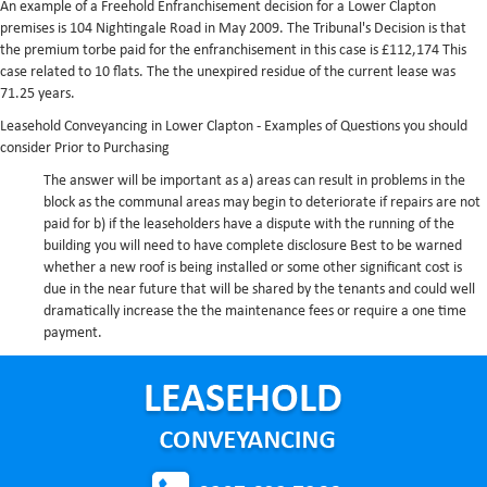
An example of a Freehold Enfranchisement decision for a Lower Clapton
premises is 104 Nightingale Road in May 2009. The Tribunal's Decision is that
the premium torbe paid for the enfranchisement in this case is £112,174 This
case related to 10 flats. The the unexpired residue of the current lease was
71.25 years.
Leasehold Conveyancing in Lower Clapton - Examples of Questions you should
consider Prior to Purchasing
The answer will be important as a) areas can result in problems in the
block as the communal areas may begin to deteriorate if repairs are not
paid for b) if the leaseholders have a dispute with the running of the
building you will need to have complete disclosure
Best to be warned
whether a new roof is being installed or some other significant cost is
due in the near future that will be shared by the tenants and could well
dramatically increase the the maintenance fees or require a one time
payment.