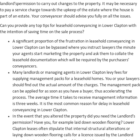
landlord’spermission to carry out changes to the property. It may be necessary
to pay a service charge towards the upkeep of the estate where the house is
part of an estate. Your conveyancer should advise you fully on all the issues.
Can you provide any top tips for leasehold conveyancing in Lower Clapton with
the intention of saving time on the sale process?
A significant proportion of the frustration in leasehold conveyancing in
Lower Clapton can be bypassed where you instruct lawyers the minute
your agents start marketing the property and ask them to collate the
leasehold documentation which will be required by the purchasers’
conveyancers.
Many landlords or managing agents in Lower Clapton levy fees for
supplying management packs for a leasehold homes. You or your lawyers
should find out the actual amount of the charges. The management pack
can be applied for as soon as you have a buyer, thus accelerating the
process. The average time it takes to receive management information
is three weeks. It is the most common reason for delay in leasehold
conveyancing in Lower Clapton.
In the event that you altered the property did you need the Landlord’s
permission? Have you, for example laid down wooden flooring? Lower
Clapton leases often stipulate that internal structural alterations or
laying down wooden flooring calls for a licence issued by the Landlord