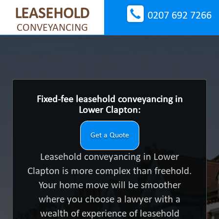
LEASEHOLD
0207 692 7266
CONVEYANCING
Fixed-fee leasehold conveyancing in
Lower Clapton:
Get a Quote
Leasehold conveyancing in Lower
Clapton is more complex than freehold.
Your home move will be smoother
where you choose a lawyer with a
wealth of experience of leasehold