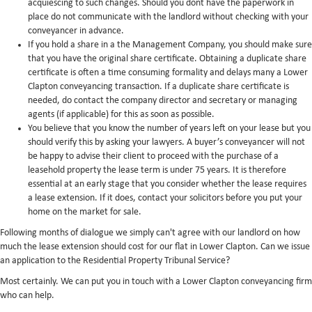
acquiescing to such changes. Should you dont have the paperwork in
place do not communicate with the landlord without checking with your
conveyancer in advance.
If you hold a share in a the Management Company, you should make sure
that you have the original share certificate. Obtaining a duplicate share
certificate is often a time consuming formality and delays many a Lower
Clapton conveyancing transaction. If a duplicate share certificate is
needed, do contact the company director and secretary or managing
agents (if applicable) for this as soon as possible.
You believe that you know the number of years left on your lease but you
should verify this by asking your lawyers. A buyer’s conveyancer will not
be happy to advise their client to proceed with the purchase of a
leasehold property the lease term is under 75 years. It is therefore
essential at an early stage that you consider whether the lease requires
a lease extension. If it does, contact your solicitors before you put your
home on the market for sale.
Following months of dialogue we simply can't agree with our landlord on how
much the lease extension should cost for our flat in Lower Clapton. Can we issue
an application to the Residential Property Tribunal Service?
Most certainly. We can put you in touch with a Lower Clapton conveyancing firm
who can help.