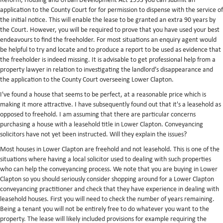
Reform, Housing and Urban Development Act 1993 you can submit an
application to the County Court for for permission to dispense with the service of
the initial notice. This will enable the lease to be granted an extra 90 years by
the Court. However, you will be required to prove that you have used your best
endeavours to find the freeholder. For most situations an enquiry agent would
be helpful to try and locate and to produce a report to be used as evidence that
the freeholder is indeed missing. It is advisable to get professional help from a
property lawyer in relation to investigating the landlord’s disappearance and
the application to the County Court overseeing Lower Clapton.
I've found a house that seems to be perfect, at a reasonable price which is
making it more attractive. I have subsequently found out that it's a leasehold as
opposed to freehold. I am assuming that there are particular concerns
purchasing a house with a leasehold title in Lower Clapton. Conveyancing
solicitors have not yet been instructed. Will they explain the issues?
Most houses in Lower Clapton are freehold and not leasehold. This is one of the
situations where having a local solicitor used to dealing with such properties
who can help the conveyancing process. We note that you are buying in Lower
Clapton so you should seriously consider shopping around for a Lower Clapton
conveyancing practitioner and check that they have experience in dealing with
leasehold houses. First you will need to check the number of years remaining.
Being a tenant you will not be entirely free to do whatever you want to the
property. The lease will likely included provisions for example requiring the