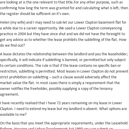
are looking at is the one relevant to that title.For any other purpose, such as
confirming how long the term was granted for and calculating what is left, then
the register should be sufficient on it's own.
Helen (my wife) and I may need to sub-let our Lower Clapton basement flat for
a while due to a career opportunity. We used a Lower Clapton conveyancing
practice in 2004 but they have since shut and we did not have the foresight to
get any advice as to whether the lease prohibits the subletting of the flat. How
do we find out?
A lease dictates the relationship between the landlord and you the leaseholder;
specifically, it will indicate if subletting is banned, or permitted but only subject
to certain conditions. The rule is that if the lease contains no specific ban or
restriction, subletting is permitted. Most leases in Lower Clapton do not prevent
strict prohibition on subletting – such a clause would adversely affect the
market value the flat. In most cases there is simply a requirement that the
owner notifies the freeholder, possibly supplying a copy of the tenancy
agreement.
I have recently realised that I have 72 years remaining on my lease in Lower
Clapton. I need to extend my lease but my landlord is absent. What options are
available to me?
On the basis that you meet the appropriate requirements, under the Leasehold