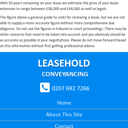
With 50 years remaining on your lease we estimate the price of your lease
extension to range between £38,000 and £44,000 as well as legals.
The figure above a general guide to costs for renewing a lease, but we are not
able to supply a more accurate figure without more comprehensive due
diligence. Do not use the figures in tribunal or court proceedings. There may be
other concerns that need to be taken into account and you obviously should be
as accurate as possible in your negotiations. Please do not move forward based
on this information without first getting professional advice.
0207 692 7266
Home
About This Site
Contact