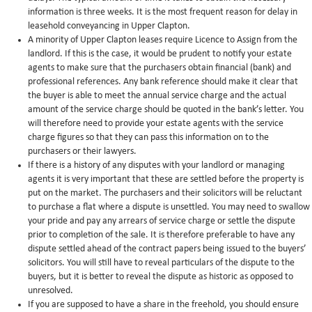
information is three weeks. It is the most frequent reason for delay in
leasehold conveyancing in Upper Clapton.
A minority of Upper Clapton leases require Licence to Assign from the
landlord. If this is the case, it would be prudent to notify your estate
agents to make sure that the purchasers obtain financial (bank) and
professional references. Any bank reference should make it clear that
the buyer is able to meet the annual service charge and the actual
amount of the service charge should be quoted in the bank’s letter. You
will therefore need to provide your estate agents with the service
charge figures so that they can pass this information on to the
purchasers or their lawyers.
If there is a history of any disputes with your landlord or managing
agents it is very important that these are settled before the property is
put on the market. The purchasers and their solicitors will be reluctant
to purchase a flat where a dispute is unsettled. You may need to swallow
your pride and pay any arrears of service charge or settle the dispute
prior to completion of the sale. It is therefore preferable to have any
dispute settled ahead of the contract papers being issued to the buyers’
solicitors. You will still have to reveal particulars of the dispute to the
buyers, but it is better to reveal the dispute as historic as opposed to
unresolved.
If you are supposed to have a share in the freehold, you should ensure