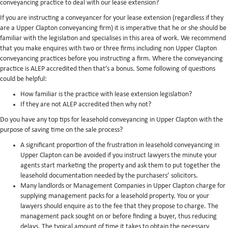
conveyancing practice to deal with our lease extension?
If you are instructing a conveyancer for your lease extension (regardless if they
are a Upper Clapton conveyancing firm) it is imperative that he or she should be
familiar with the legislation and specialises in this area of work. We recommend
that you make enquires with two or three firms including non Upper Clapton
conveyancing practices before you instructing a firm. Where the conveyancing
practice is ALEP accredited then that’s a bonus. Some following of questions
could be helpful:
How familiar is the practice with lease extension legislation?
If they are not ALEP accredited then why not?
Do you have any top tips for leasehold conveyancing in Upper Clapton with the
purpose of saving time on the sale process?
A significant proportion of the frustration in leasehold conveyancing in
Upper Clapton can be avoided if you instruct lawyers the minute your
agents start marketing the property and ask them to put together the
leasehold documentation needed by the purchasers’ solicitors.
Many landlords or Management Companies in Upper Clapton charge for
supplying management packs for a leasehold property. You or your
lawyers should enquire as to the fee that they propose to charge. The
management pack sought on or before finding a buyer, thus reducing
delays. The typical amount of time it takes to obtain the necessary