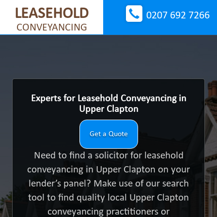
LEASEHOLD
0207 692 7266
CONVEYANCING
Experts for Leasehold Conveyancing in
Upper Clapton
Get a Quote
Need to find a solicitor for leasehold
conveyancing in Upper Clapton on your
lender’s panel? Make use of our search
tool to find quality local Upper Clapton
conveyancing practitioners or