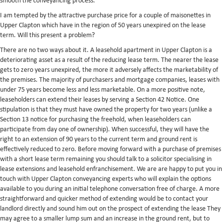
smooth the conveyancing process.
I am tempted by the attractive purchase price for a couple of maisonettes in
Upper Clapton which have in the region of 50 years unexpired on the lease
term. Will this present a problem?
There are no two ways about it. A leasehold apartment in Upper Clapton is a
deteriorating asset as a result of the reducing lease term. The nearer the lease
gets to zero years unexpired, the more it adversely affects the marketability of
the premises. The majority of purchasers and mortgage companies, leases with
under 75 years become less and less marketable. On a more positive note,
leaseholders can extend their leases by serving a Section 42 Notice. One
stipulation is that they must have owned the property for two years (unlike a
Section 13 notice for purchasing the freehold, when leaseholders can
participate from day one of ownership). When successful, they will have the
right to an extension of 90 years to the current term and ground rent is
effectively reduced to zero. Before moving forward with a purchase of premises
with a short lease term remaining you should talk to a solicitor specialising in
lease extensions and leasehold enfranchisement. We are are happy to put you in
touch with Upper Clapton conveyancing experts who will explain the options
available to you during an initial telephone conversation free of charge. A more
straightforward and quicker method of extending would be to contact your
landlord directly and sound him out on the prospect of extending the lease They
may agree to a smaller lump sum and an increase in the ground rent, but to