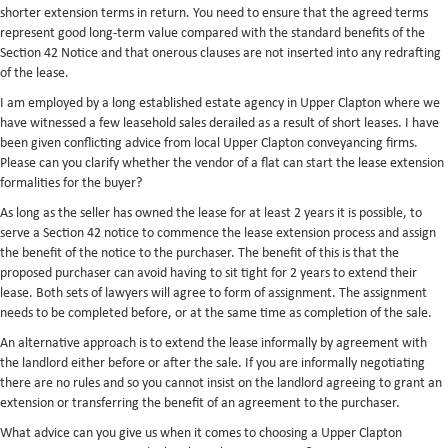
shorter extension terms in return. You need to ensure that the agreed terms
represent good long-term value compared with the standard benefits of the
Section 42 Notice and that onerous clauses are not inserted into any redrafting
of the lease.
I am employed by a long established estate agency in Upper Clapton where we
have witnessed a few leasehold sales derailed as a result of short leases. I have
been given conflicting advice from local Upper Clapton conveyancing firms.
Please can you clarify whether the vendor of a flat can start the lease extension
formalities for the buyer?
As long as the seller has owned the lease for at least 2 years it is possible, to
serve a Section 42 notice to commence the lease extension process and assign
the benefit of the notice to the purchaser. The benefit of this is that the
proposed purchaser can avoid having to sit tight for 2 years to extend their
lease. Both sets of lawyers will agree to form of assignment. The assignment
needs to be completed before, or at the same time as completion of the sale.
An alternative approach is to extend the lease informally by agreement with
the landlord either before or after the sale. If you are informally negotiating
there are no rules and so you cannot insist on the landlord agreeing to grant an
extension or transferring the benefit of an agreement to the purchaser.
What advice can you give us when it comes to choosing a Upper Clapton