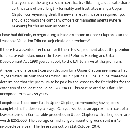
that you have the original share certificate. Obtaining a duplicate share
certificate is often a lengthy formality and frustrates many a Upper
Clapton conveyancing deal. If a new share certificate is required, you
should approach the company officers or managing agents (where
relevant) for this as soon as possible.
I have had difficulty in negotiating a lease extension in Upper Clapton. Can the
Leasehold Valuation Tribunal adjudicate on premiums?
if there is a absentee freeholder or if there is disagreement about the premium
for a lease extension, under the Leasehold Reform, Housing and Urban
Development Act 1993 you can apply to the LVT to arrive at the premium.
An example of a Lease Extension decision for a Upper Clapton premises is Flat
25, Stamford Hill Mansions Stamford Hill in April 2010. The Tribunal therefore
determined that the premium to be paid by the lessee to the freeholder for the
extension of the lease should be £28,984.00 This case related to 1 flat. The
unexpired term was 59 years.
I acquired a 1 bedroom flat in Upper Clapton, conveyancing having been
completed half a dozen years ago. Can you work out an approximate cost of a
lease extension? Comparable properties in Upper Clapton with a long lease are
worth £251,000. The average or mid-range amount of ground rent is £45
invoiced every year. The lease runs out on 21st October 2076