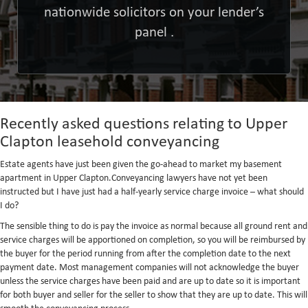
nationwide solicitors on your lender’s
panel .
Recently asked questions relating to Upper
Clapton leasehold conveyancing
Estate agents have just been given the go-ahead to market my basement
apartment in Upper Clapton.Conveyancing lawyers have not yet been
instructed but I have just had a half-yearly service charge invoice – what should
I do?
The sensible thing to do is pay the invoice as normal because all ground rent and
service charges will be apportioned on completion, so you will be reimbursed by
the buyer for the period running from after the completion date to the next
payment date. Most management companies will not acknowledge the buyer
unless the service charges have been paid and are up to date so it is important
for both buyer and seller for the seller to show that they are up to date. This will