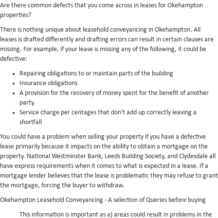
Are there common defects that you come across in leases for Okehampton
properties?
There is nothing unique about leasehold conveyancing in Okehampton. All
leases is drafted differently and drafting errors can result in certain clauses are
missing. For example, if your lease is missing any of the following, it could be
defective:
Repairing obligations to or maintain parts of the building
Insurance obligations
A provision for the recovery of money spent for the benefit of another
party.
Service charge per centages that don't add up correctly leaving a
shortfall
You could have a problem when selling your property if you have a defective
lease primarily because it impacts on the ability to obtain a mortgage on the
property. National Westminster Bank, Leeds Building Society, and Clydesdale all
have express requirements when it comes to what is expected in a lease. If a
mortgage lender believes that the lease is problematic they may refuse to grant
the mortgage, forcing the buyer to withdraw.
Okehampton Leasehold Conveyancing - A selection of Queries before buying
This information is important as a) areas could result in problems in the