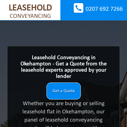
LEASEHOLD
0207 692 7266
CONVEYANCING
Leasehold Conveyancing in
Okehampton - Get a Quote from the
leasehold experts approved by your
lender
Get a Quote
Whether you are buying or selling
leasehold flat in Okehampton, our
panel of leasehold conveyancing