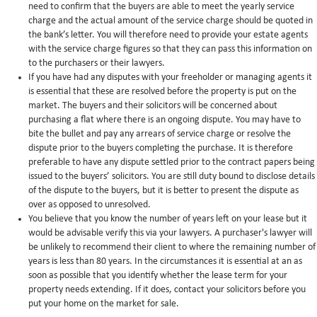
need to confirm that the buyers are able to meet the yearly service
charge and the actual amount of the service charge should be quoted in
the bank’s letter. You will therefore need to provide your estate agents
with the service charge figures so that they can pass this information on
to the purchasers or their lawyers.
If you have had any disputes with your freeholder or managing agents it
is essential that these are resolved before the property is put on the
market. The buyers and their solicitors will be concerned about
purchasing a flat where there is an ongoing dispute. You may have to
bite the bullet and pay any arrears of service charge or resolve the
dispute prior to the buyers completing the purchase. It is therefore
preferable to have any dispute settled prior to the contract papers being
issued to the buyers’ solicitors. You are still duty bound to disclose details
of the dispute to the buyers, but it is better to present the dispute as
over as opposed to unresolved.
You believe that you know the number of years left on your lease but it
would be advisable verify this via your lawyers. A purchaser's lawyer will
be unlikely to recommend their client to where the remaining number of
years is less than 80 years. In the circumstances it is essential at an as
soon as possible that you identify whether the lease term for your
property needs extending. If it does, contact your solicitors before you
put your home on the market for sale.