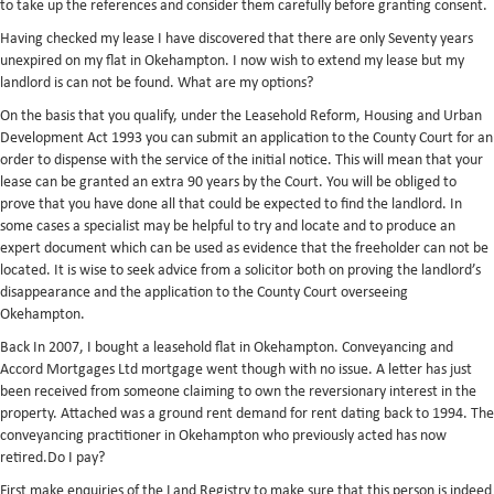
to take up the references and consider them carefully before granting consent.
Having checked my lease I have discovered that there are only Seventy years
unexpired on my flat in Okehampton. I now wish to extend my lease but my
landlord is can not be found. What are my options?
On the basis that you qualify, under the Leasehold Reform, Housing and Urban
Development Act 1993 you can submit an application to the County Court for an
order to dispense with the service of the initial notice. This will mean that your
lease can be granted an extra 90 years by the Court. You will be obliged to
prove that you have done all that could be expected to find the landlord. In
some cases a specialist may be helpful to try and locate and to produce an
expert document which can be used as evidence that the freeholder can not be
located. It is wise to seek advice from a solicitor both on proving the landlord’s
disappearance and the application to the County Court overseeing
Okehampton.
Back In 2007, I bought a leasehold flat in Okehampton. Conveyancing and
Accord Mortgages Ltd mortgage went though with no issue. A letter has just
been received from someone claiming to own the reversionary interest in the
property. Attached was a ground rent demand for rent dating back to 1994. The
conveyancing practitioner in Okehampton who previously acted has now
retired.Do I pay?
First make enquiries of the Land Registry to make sure that this person is indeed