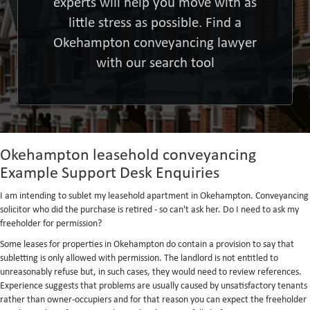
experts will help you move with as
little stress as possible. Find a
Okehampton conveyancing lawyer
with our search tool
Okehampton leasehold conveyancing
Example Support Desk Enquiries
I am intending to sublet my leasehold apartment in Okehampton. Conveyancing
solicitor who did the purchase is retired - so can't ask her. Do I need to ask my
freeholder for permission?
Some leases for properties in Okehampton do contain a provision to say that
subletting is only allowed with permission. The landlord is not entitled to
unreasonably refuse but, in such cases, they would need to review references.
Experience suggests that problems are usually caused by unsatisfactory tenants
rather than owner-occupiers and for that reason you can expect the freeholder