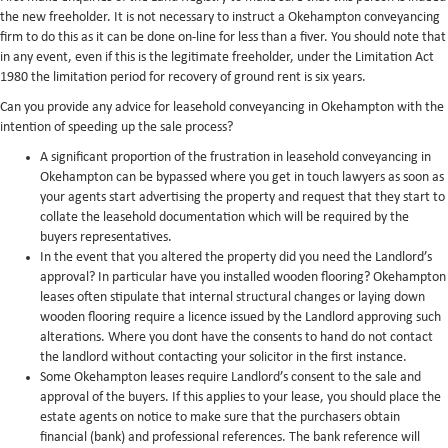
the new freeholder. It is not necessary to instruct a Okehampton conveyancing
firm to do this as it can be done on-line for less than a fiver. You should note that
in any event, even if this is the legitimate freeholder, under the Limitation Act
1980 the limitation period for recovery of ground rent is six years.
Can you provide any advice for leasehold conveyancing in Okehampton with the
intention of speeding up the sale process?
A significant proportion of the frustration in leasehold conveyancing in
Okehampton can be bypassed where you get in touch lawyers as soon as
your agents start advertising the property and request that they start to
collate the leasehold documentation which will be required by the
buyers representatives.
In the event that you altered the property did you need the Landlord’s
approval? In particular have you installed wooden flooring? Okehampton
leases often stipulate that internal structural changes or laying down
wooden flooring require a licence issued by the Landlord approving such
alterations. Where you dont have the consents to hand do not contact
the landlord without contacting your solicitor in the first instance.
Some Okehampton leases require Landlord’s consent to the sale and
approval of the buyers. If this applies to your lease, you should place the
estate agents on notice to make sure that the purchasers obtain
financial (bank) and professional references. The bank reference will