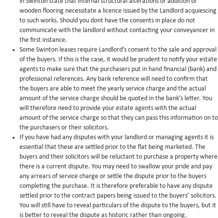
in Swinton state that internal structural alterations or addition of
wooden flooring necessitate a licence issued by the Landlord acquiescing
to such works. Should you dont have the consents in place do not
communicate with the landlord without contacting your conveyancer in
the first instance.
Some Swinton leases require Landlord’s consent to the sale and approval
of the buyers. If this is the case, it would be prudent to notify your estate
agents to make sure that the purchasers put in hand financial (bank) and
professional references. Any bank reference will need to confirm that
the buyers are able to meet the yearly service charge and the actual
amount of the service charge should be quoted in the bank’s letter. You
will therefore need to provide your estate agents with the actual
amount of the service charge so that they can pass this information on to
the purchasers or their solicitors.
If you have had any disputes with your landlord or managing agents it is
essential that these are settled prior to the flat being marketed. The
buyers and their solicitors will be reluctant to purchase a property where
there is a current dispute. You may need to swallow your pride and pay
any arrears of service charge or settle the dispute prior to the buyers
completing the purchase. It is therefore preferable to have any dispute
settled prior to the contract papers being issued to the buyers’ solicitors.
You will still have to reveal particulars of the dispute to the buyers, but it
is better to reveal the dispute as historic rather than ongoing.