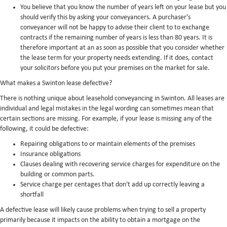
You believe that you know the number of years left on your lease but you
should verify this by asking your conveyancers. A purchaser's
conveyancer will not be happy to advise their client to to exchange
contracts if the remaining number of years is less than 80 years. It is
therefore important at an as soon as possible that you consider whether
the lease term for your property needs extending. If it does, contact
your solicitors before you put your premises on the market for sale.
What makes a Swinton lease defective?
There is nothing unique about leasehold conveyancing in Swinton. All leases are
individual and legal mistakes in the legal wording can sometimes mean that
certain sections are missing. For example, if your lease is missing any of the
following, it could be defective:
Repairing obligations to or maintain elements of the premises
Insurance obligations
Clauses dealing with recovering service charges for expenditure on the
building or common parts.
Service charge per centages that don't add up correctly leaving a
shortfall
A defective lease will likely cause problems when trying to sell a property
primarily because it impacts on the ability to obtain a mortgage on the