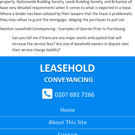
property. Nationwide Building Society, Leeds Building Society, and Britannia all
have very detailed requirements when it comes to what is expected in a lease.
Where a lender has been advised by their lawyers that the lease is problematic
they may refuse to grant the mortgage, obliging the purchaser to pull out.
Swinton Leasehold Conveyancing - Examples of Queries Prior to Purchasing
Can you tell me if there are any major works anticipated that will
increase the service fees?
Are any of leasehold owners in dispute over
their service charge liability?
0207 692 7266
Home
About This Site