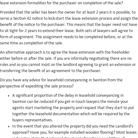
lease extension formalities for the purchaser on completion of the sale?
Provided that the seller has been the owner for at least 2 years it is possible, to
serve a Section 42 notice to kick-start the lease extension process and assign the
benefit of the notice to the purchaser. This means that the buyer need not have
to sit tight for 2 years to extend their lease. Both sets of lawyers will agree to
form of assignment. The assignment needs to be completed before, or at the
same time as completion of the sale.
An alternative approach is to agree the lease extension with the freeholder
either before or after the sale. If you are informally negotiating there are no
rules and so you cannot insist on the landlord agreeing to grant an extension or
transferring the benefit of an agreement to the purchaser.
Do you have any advice for leasehold conveyancing in Swinton from the
perspective of expediting the sale process?
A significant proportion of the delay in leasehold conveyancing in
Swinton can be reduced if you get in touch lawyers the minute your
agents start marketing the property and request that they start to put
together the leasehold documentation which will be required by the
buyers representatives.
In the event that you altered the property did you need the Landlord’s
approval? Have you, for example installed wooden flooring? Most leases