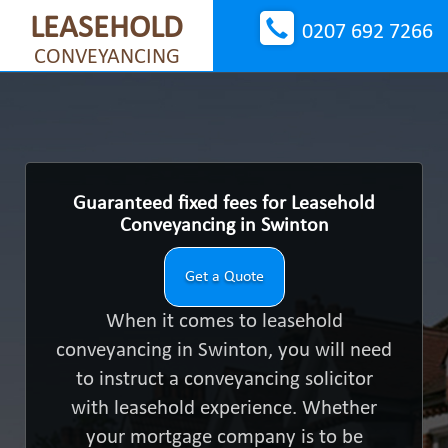
LEASEHOLD
0207 692 7266
CONVEYANCING
Guaranteed fixed fees for Leasehold
Conveyancing in Swinton
Get a Quote
When it comes to leasehold
conveyancing in Swinton, you will need
to instruct a conveyancing solicitor
with leasehold experience. Whether
your mortgage company is to be