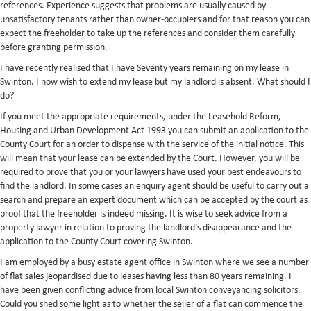
references. Experience suggests that problems are usually caused by
unsatisfactory tenants rather than owner-occupiers and for that reason you can
expect the freeholder to take up the references and consider them carefully
before granting permission.
I have recently realised that I have Seventy years remaining on my lease in
Swinton. I now wish to extend my lease but my landlord is absent. What should I
do?
If you meet the appropriate requirements, under the Leasehold Reform,
Housing and Urban Development Act 1993 you can submit an application to the
County Court for an order to dispense with the service of the initial notice. This
will mean that your lease can be extended by the Court. However, you will be
required to prove that you or your lawyers have used your best endeavours to
find the landlord. In some cases an enquiry agent should be useful to carry out a
search and prepare an expert document which can be accepted by the court as
proof that the freeholder is indeed missing. It is wise to seek advice from a
property lawyer in relation to proving the landlord’s disappearance and the
application to the County Court covering Swinton.
I am employed by a busy estate agent office in Swinton where we see a number
of flat sales jeopardised due to leases having less than 80 years remaining. I
have been given conflicting advice from local Swinton conveyancing solicitors.
Could you shed some light as to whether the seller of a flat can commence the