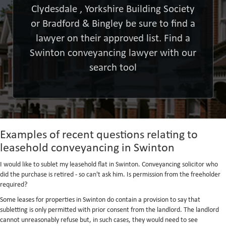
Clydesdale , Yorkshire Building Society
or Bradford & Bingley be sure to find a
lawyer on their approved list. Find a
Swinton conveyancing lawyer with our
search tool
Examples of recent questions relating to
leasehold conveyancing in Swinton
I would like to sublet my leasehold flat in Swinton. Conveyancing solicitor who
did the purchase is retired - so can't ask him. Is permission from the freeholder
required?
Some leases for properties in Swinton do contain a provision to say that
subletting is only permitted with prior consent from the landlord. The landlord
cannot unreasonably refuse but, in such cases, they would need to see