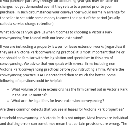
If you purchase part way through an accounting year you may be liable for
charges not yet demanded even if they relate to a period prior to your
purchase. In such circumstances your conveyancer would normally arrange for
the seller to set aside some money to cover their part of the period (usually
called a service charge retention).
What advice can you give us when it comes to choosing a Victoria Park
conveyancing firm to deal with our lease extension?
If you are instructing a property lawyer for lease extension works (regardless if
they are a Victoria Park conveyancing practice) it is most important that he or
she should be familiar with the legislation and specialises in this area of
conveyancing. We advise that you speak with several firms including non
Victoria Park conveyancing practices before you instructing a firm. Where the
conveyancing practice is ALEP accredited then so much the better. Some
following of questions could be helpful:
What volume of lease extensions has the firm carried out in Victoria Park
in the last 12 months?
What are the legal fees for lease extension conveyancing?
Are there common defects that you see in leases for Victoria Park properties?
Leasehold conveyancing in Victoria Park is not unique. Most leases are individual
and drafting errors can sometimes mean that certain provisions are wrong. The