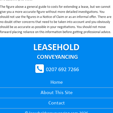
The figure above a general guide to costs for extending a lease, but we cannot
give you a more accurate figure without more detailed investigations. You
should not use the figures in a Notice of Claim or as an informal offer. There are
no doubt other concerns that need to be taken into account and you obviously
should be as accurate as possible in your negotiations. You should not move
forward placing reliance on this information before getting professional advice.
0207 692 7266
Home
About This Site
Contact