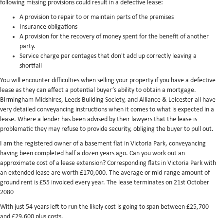
following missing provisions could result in a defective lease:
A provision to repair to or maintain parts of the premises
Insurance obligations
A provision for the recovery of money spent for the benefit of another
party.
Service charge per centages that don't add up correctly leaving a
shortfall
You will encounter difficulties when selling your property if you have a defective
lease as they can affect a potential buyer’s ability to obtain a mortgage.
Birmingham Midshires, Leeds Building Society, and Alliance & Leicester all have
very detailed conveyancing instructions when it comes to what is expected in a
lease. Where a lender has been advised by their lawyers that the lease is
problematic they may refuse to provide security, obliging the buyer to pull out.
I am the registered owner of a basement flat in Victoria Park, conveyancing
having been completed half a dozen years ago. Can you work out an
approximate cost of a lease extension? Corresponding flats in Victoria Park with
an extended lease are worth £170,000. The average or mid-range amount of
ground rent is £55 invoiced every year. The lease terminates on 21st October
2080
With just 54 years left to run the likely cost is going to span between £25,700
and £29,600 plus costs.