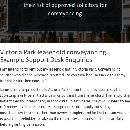
their list of approved solicitors for
conveyancing
Victoria Park leasehold conveyancing
Example Support Desk Enquiries
I am intending to rent out my leasehold flat in Victoria Park. Conveyancing
solicitor who did the purchase is retired - so can't ask her. Do I need to ask my
freeholder for their consent?
Some leases for properties in Victoria Park do contain a provision to say that
subletting is only permitted with prior consent from the landlord. The landlord is
not entitled to unreasonably withhold but, in such cases, they would need to see
references. Experience dictates that problems are usually caused by
unsatisfactory tenants rather than owner-occupiers and for that reason you can
expect the freeholder to take up the references and consider them carefully
before granting permission.