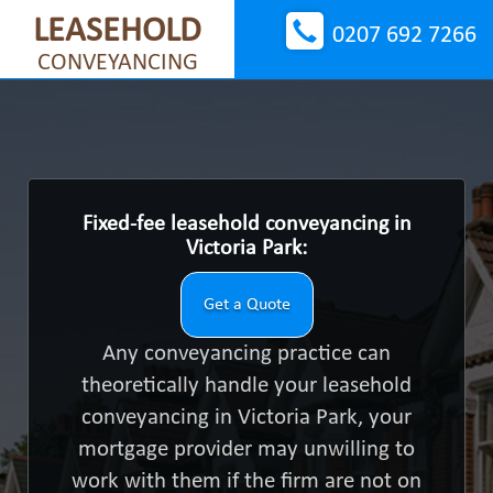
LEASEHOLD
0207 692 7266
CONVEYANCING
Fixed-fee leasehold conveyancing in
Victoria Park:
Get a Quote
Any conveyancing practice can
theoretically handle your leasehold
conveyancing in Victoria Park, your
mortgage provider may unwilling to
work with them if the firm are not on