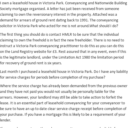
I own a leasehold house in Victoria Park. Conveyancing and Nationwide Building
Society mortgage organised. A letter has just been received from someone
claiming to own the reversionary interest in the property. Attached was a
demand for arrears of ground rent dating back to 1991. The conveyancing
solicitor in Victoria Park who acted for me is not around.What should I do?
The first thing you should do is contact HMLR to be sure that the individual
claiming to own the freehold is in fact the new freeholder. There is no need to
instruct a Victoria Park conveyancing practitioner to do this as you can do this
on the Land Registry website for £3. Rest assured that in any event, even if this
is the legitimate landlord, under the Limitation Act 1980 the limitation period
for recovery of ground rent is six years.
Last month I purchased a leasehold house in Victoria Park. Do I have any liability
for service charges for periods before completion of my purchase?
Where the service charge has already been demanded from the previous owner
and they have not paid you would not usually be personally liable for the
arrears. However, your landlord may still be able to take action to forfeit the
lease. It is an essential part of leasehold conveyancing for your conveyancer to
be sure to have an up to date clear service charge receipt before completion of
your purchase. If you have a mortgage this is likely to be a requirement of your
lender.