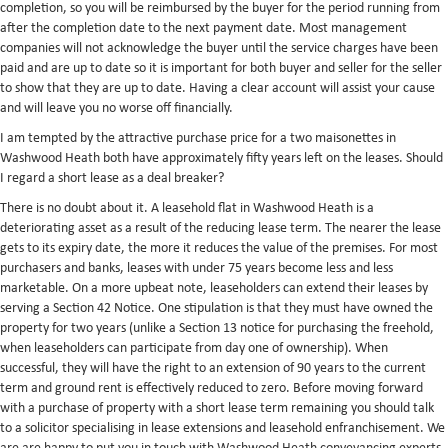
completion, so you will be reimbursed by the buyer for the period running from
after the completion date to the next payment date. Most management
companies will not acknowledge the buyer until the service charges have been
paid and are up to date so it is important for both buyer and seller for the seller
to show that they are up to date. Having a clear account will assist your cause
and will leave you no worse off financially.
I am tempted by the attractive purchase price for a two maisonettes in
Washwood Heath both have approximately fifty years left on the leases. Should
I regard a short lease as a deal breaker?
There is no doubt about it. A leasehold flat in Washwood Heath is a
deteriorating asset as a result of the reducing lease term. The nearer the lease
gets to its expiry date, the more it reduces the value of the premises. For most
purchasers and banks, leases with under 75 years become less and less
marketable. On a more upbeat note, leaseholders can extend their leases by
serving a Section 42 Notice. One stipulation is that they must have owned the
property for two years (unlike a Section 13 notice for purchasing the freehold,
when leaseholders can participate from day one of ownership). When
successful, they will have the right to an extension of 90 years to the current
term and ground rent is effectively reduced to zero. Before moving forward
with a purchase of property with a short lease term remaining you should talk
to a solicitor specialising in lease extensions and leasehold enfranchisement. We