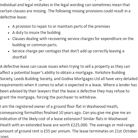
individual and legal mistakes in the legal wording can sometimes mean that
certain clauses are missing. The following missing provisions could result in a
defective lease:
A provision to repair to or maintain parts of the premises
A duty to insure the building
Clauses dealing with recovering service charges for expenditure on the
building or common parts.
Service charge per centages that don't add up correctly leaving a
shortfall
A defective lease can cause issues when trying to sell a property as they can
affect a potential buyer’s ability to obtain a mortgage. Yorkshire Building
Society, Leeds Building Society, and Godiva Mortgages Ltd all have very detailed
requirements when it comes to what is expected in a lease. Where a lender has
been advised by their lawyers that the lease is defective they may refuse to
grant the mortgage, forcing the purchaser to withdraw.
I am the registered owner of a ground floor flat in Washwood Heath,
conveyancing formalities finalised 10 years ago. Can you give me give me an
indication of the likely cost of a lease extension? Similar flats in Washwood
Heath with an extended lease are worth £225,000. The average or mid-range
amount of ground rent is £55 per annum. The lease terminates on 21st October
2095