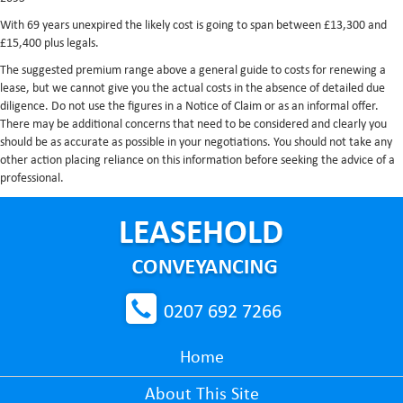
With 69 years unexpired the likely cost is going to span between £13,300 and
£15,400 plus legals.
The suggested premium range above a general guide to costs for renewing a
lease, but we cannot give you the actual costs in the absence of detailed due
diligence. Do not use the figures in a Notice of Claim or as an informal offer.
There may be additional concerns that need to be considered and clearly you
should be as accurate as possible in your negotiations. You should not take any
other action placing reliance on this information before seeking the advice of a
professional.
0207 692 7266
Home
About This Site