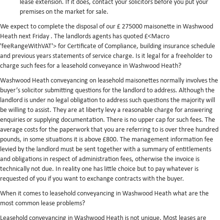
lease extension. If it does, contact your solicitors before you put your
premises on the market for sale.
We expect to complete the disposal of our £ 275000 maisonette in Washwood
Heath next Friday . The landlords agents has quoted £<Macro
'feeRangeWithVAT'> for Certificate of Compliance, building insurance schedule
and previous years statements of service charge. Is it legal for a freeholder to
charge such fees for a leasehold conveyance in Washwood Heath?
Washwood Heath conveyancing on leasehold maisonettes normally involves the
buyer’s solicitor submitting questions for the landlord to address. Although the
landlord is under no legal obligation to address such questions the majority will
be willing to assist. They are at liberty levy a reasonable charge for answering
enquiries or supplying documentation. There is no upper cap for such fees. The
average costs for the paperwork that you are referring to is over three hundred
pounds, in some situations it is above £800. The management information fee
levied by the landlord must be sent together with a summary of entitlements
and obligations in respect of administration fees, otherwise the invoice is
technically not due. In reality one has little choice but to pay whatever is
requested of you if you want to exchange contracts with the buyer.
When it comes to leasehold conveyancing in Washwood Heath what are the
most common lease problems?
Leasehold conveyancing in Washwood Heath is not unique. Most leases are