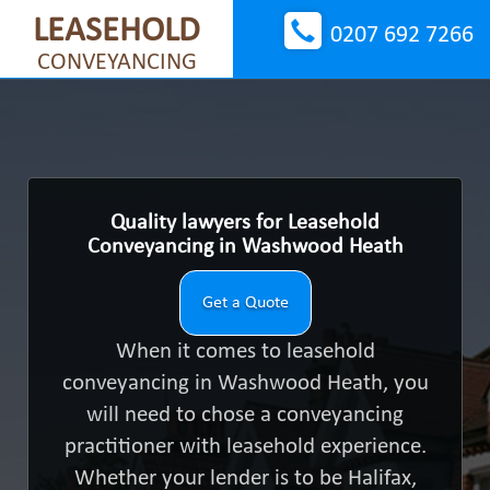
LEASEHOLD
0207 692 7266
CONVEYANCING
Quality lawyers for Leasehold
Conveyancing in Washwood Heath
Get a Quote
When it comes to leasehold
conveyancing in Washwood Heath, you
will need to chose a conveyancing
practitioner with leasehold experience.
Whether your lender is to be Halifax,