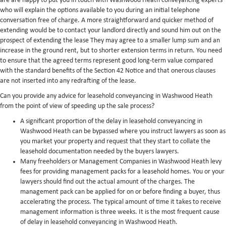
are are happy to put you in touch with Washwood Heath conveyancing experts
who will explain the options available to you during an initial telephone
conversation free of charge. A more straightforward and quicker method of
extending would be to contact your landlord directly and sound him out on the
prospect of extending the lease They may agree to a smaller lump sum and an
increase in the ground rent, but to shorter extension terms in return. You need
to ensure that the agreed terms represent good long-term value compared
with the standard benefits of the Section 42 Notice and that onerous clauses
are not inserted into any redrafting of the lease.
Can you provide any advice for leasehold conveyancing in Washwood Heath
from the point of view of speeding up the sale process?
A significant proportion of the delay in leasehold conveyancing in
Washwood Heath can be bypassed where you instruct lawyers as soon as
you market your property and request that they start to collate the
leasehold documentation needed by the buyers lawyers.
Many freeholders or Management Companies in Washwood Heath levy
fees for providing management packs for a leasehold homes. You or your
lawyers should find out the actual amount of the charges. The
management pack can be applied for on or before finding a buyer, thus
accelerating the process. The typical amount of time it takes to receive
management information is three weeks. It is the most frequent cause
of delay in leasehold conveyancing in Washwood Heath.