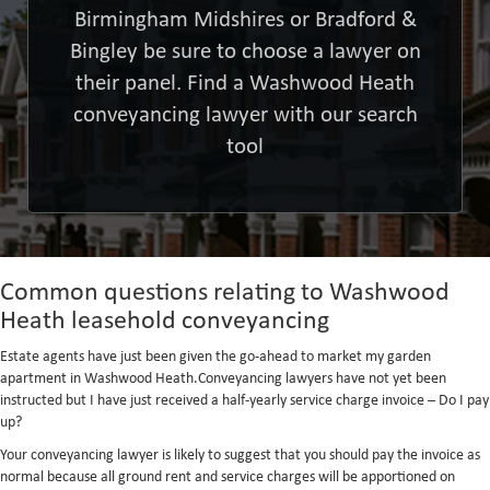
Birmingham Midshires or Bradford &
Bingley be sure to choose a lawyer on
their panel. Find a Washwood Heath
conveyancing lawyer with our search
tool
Common questions relating to Washwood
Heath leasehold conveyancing
Estate agents have just been given the go-ahead to market my garden
apartment in Washwood Heath.Conveyancing lawyers have not yet been
instructed but I have just received a half-yearly service charge invoice – Do I pay
up?
Your conveyancing lawyer is likely to suggest that you should pay the invoice as
normal because all ground rent and service charges will be apportioned on