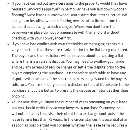
If you have carried out any alterations to the property would they have
required Landlord’s approval? In particular have you laid down wooden
flooring? Most leases in Washwood Heath state that internal structural
changes or installing wooden flooring necessitate a licence from the
Landlord acquiescing to such changes. Where you dont have the
paperwork in place do not communicate with the landlord without
checking with your conveyancer first.
If you have had conflict with your freeholder or managing agents it is
very important that these are resolved prior to the flat being marketed.
The buyers and their solicitors will be nervous about purchasing a flat
where there is a current dispute. You may need to swallow your pride
and pay any arrears of service charge or settle the dispute prior to the
buyers completing the purchase. It is therefore preferable to have any
dispute settled ahead of the contract papers being issued to the buyers’
solicitors. You are still duty bound to disclose details of the dispute to the
purchasers, but it is better to present the dispute as historic rather than
ongoing.
You believe that you know the number of years remaining on your lease
but you should verify this via your lawyers. A purchaser's conveyancer
will not be happy to advise their client to to exchange contracts if the
lease term is less than 75 years. In the circumstances it is essential at an
as soon as possible that you consider whether the lease term requires a