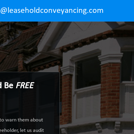
o@leaseholdconveyancing.com
ld Be
FREE
y to warn them about
eholder, let us audit