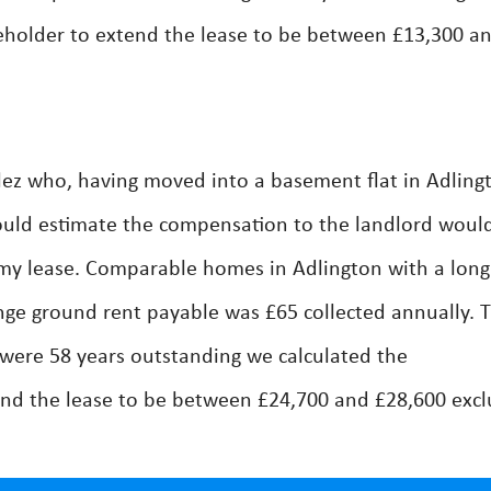
eholder to extend the lease to be between £13,300 a
ez who, having moved into a basement flat in Adling
ould estimate the compensation to the landlord woul
o my lease. Comparable homes in Adlington with a long
ge ground rent payable was £65 collected annually. 
 were 58 years outstanding we calculated the
nd the lease to be between £24,700 and £28,600 excl