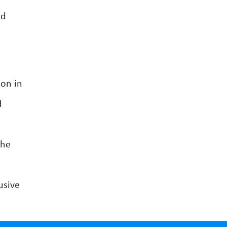
nd
ton in
d
The
usive