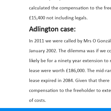
calculated the compensation to the fre
£15,400 not including legals.
Adlington case:
In 2011 we were called by Mrs O Gonzál
January 2002. The dilemma was if we c
likely be for a ninety year extension t
lease were worth £186,000. The mid-ran
lease expired in 2084. Given that there
compensation to the freeholder to exte
of costs.