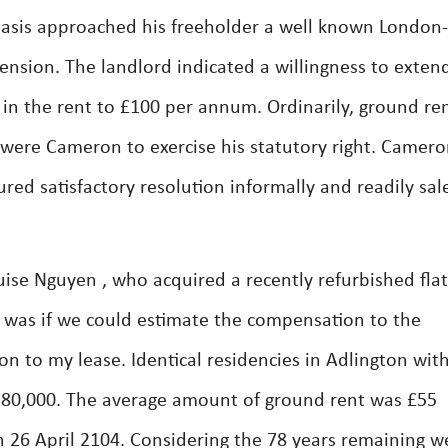
basis approached his freeholder a well known London-
ension. The landlord indicated a willingness to exten
e in the rent to £100 per annum. Ordinarily, ground re
were Cameron to exercise his statutory right. Camer
red satisfactory resolution informally and readily sal
ise Nguyen , who acquired a recently refurbished flat
 was if we could estimate the compensation to the
on to my lease. Identical residencies in Adlington wit
£280,000. The average amount of ground rent was £55
n 26 April 2104. Considering the 78 years remaining w