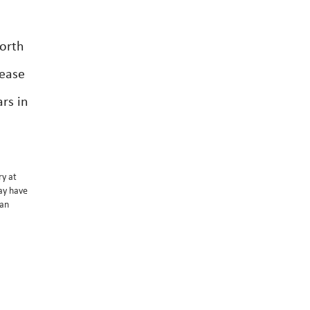
worth
lease
rs in
ry at
may have
 an