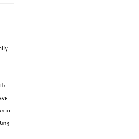
ally
e
rth
ave
form
ting
e