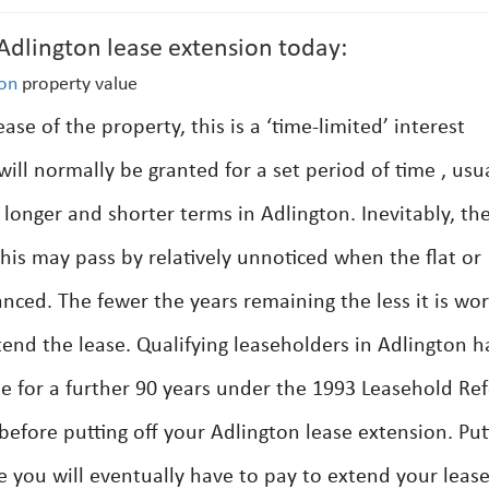
lington lease extension today:
ton
property value
se of the property, this is a ‘time-limited’ interest
ill normally be granted for a set period of time , usu
longer and shorter terms in Adlington. Inevitably, th
This may pass by relatively unnoticed when the flat or
nced. The fewer the years remaining the less it is wo
tend the lease. Qualifying leaseholders in Adlington h
se for a further 90 years under the 1993 Leasehold Re
before putting off your Adlington lease extension. Put
ce you will eventually have to pay to extend your leas