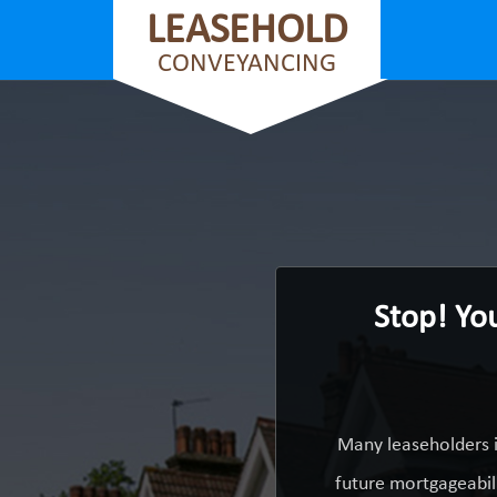
LEASEHOLD
CONVEYANCING
Stop! Yo
Many leaseholders i
future mortgageabili