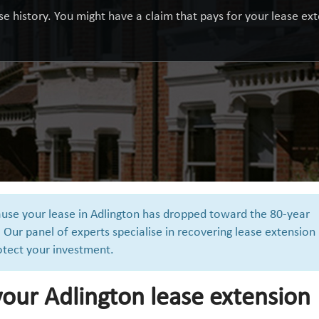
e history. You might have a claim that pays for your lease exte
cause your lease in Adlington has dropped toward the 80-year
 Our panel of experts specialise in recovering lease extension
otect your investment.
our Adlington lease extension