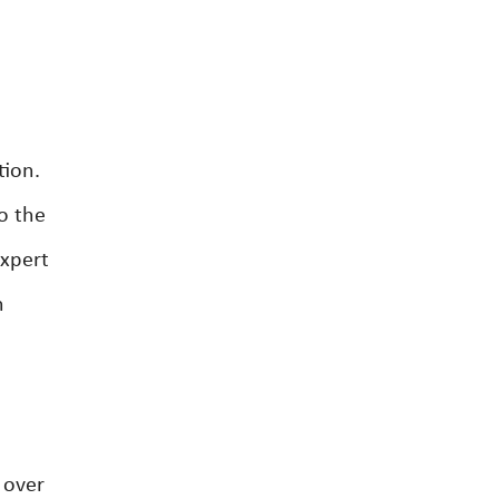
tion.
o the
expert
h
 over