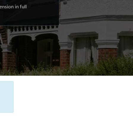
nsion in full