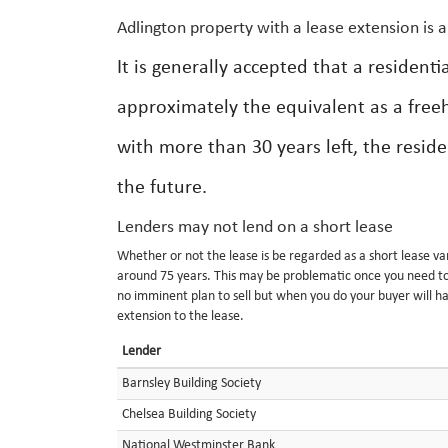
Adlington property with a lease extension is 
It is generally accepted that a resident
approximately the equivalent as a free
with more than 30 years left, the resid
the future.
Lenders may not lend on a short lease
Whether or not the lease is be regarded as a short lease va
around 75 years. This may be problematic once you need to d
no imminent plan to sell but when you do your buyer will h
extension to the lease.
Lender
Barnsley Building Society
Chelsea Building Society
National Westminster Bank