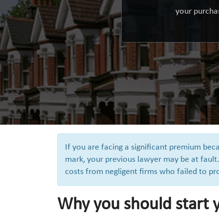
your purchas
If you are facing a significant premium be
mark, your previous lawyer may be at fault.
costs from negligent firms who failed to pr
Why you should start y