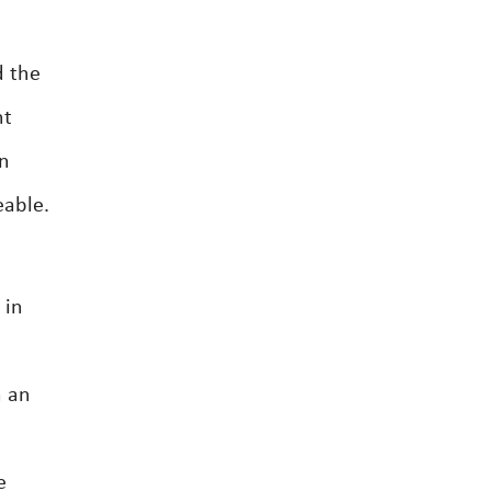
d the
nt
on
eable.
 in
h an
e