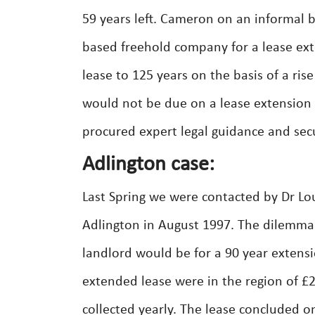
59 years left. Cameron on an informal 
based freehold company for a lease ext
lease to 125 years on the basis of a ris
would not be due on a lease extension 
procured expert legal guidance and secu
Adlington case:
Last Spring we were contacted by Dr Lou
Adlington in August 1997. The dilemma
landlord would be for a 90 year extensi
extended lease were in the region of 
collected yearly. The lease concluded o