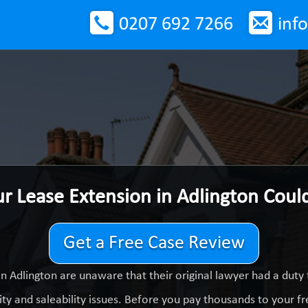
0207 692 7266
inf
ur Lease Extension in Adlington Cou
Get a Free Case Review
n Adlington are unaware that their original lawyer had a dut
ty and saleability issues. Before you pay thousands to your fre