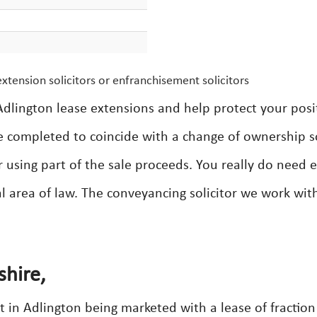
xtension solicitors or enfranchisement solicitors
dlington lease extensions and help protect your posi
e completed to coincide with a change of ownership s
r using part of the sale proceeds. You really do need 
cal area of law. The conveyancing solicitor we work wit
shire,
in Adlington being marketed with a lease of fraction