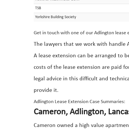
TSB
Yorkshire Building Society
Get in touch with one of our Adlington lease e
The lawyers that we work with handle A
A lease extension can be arranged to b
costs of the lease extension are paid fo
legal advice in this difficult and techni
provide it.
Adlington Lease Extension Case Summaries:
Cameron, Adlington, Lanca
Cameron owned a high value apartment 