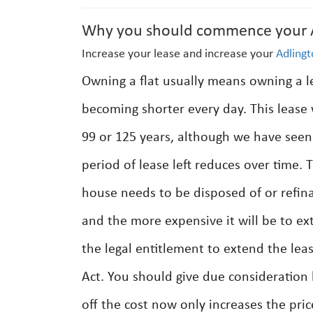
Why you should commence your Ad
Increase your lease and increase your
Adling
Owning a flat usually means owning a lea
becoming shorter every day. This lease w
99 or 125 years, although we have seen 
period of lease left reduces over time. 
house needs to be disposed of or refina
and the more expensive it will be to ex
the legal entitlement to extend the lea
Act. You should give due consideration 
off the cost now only increases the pri