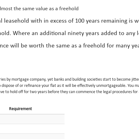
almost the same value as a freehold
ial leasehold with in excess of 100 years remaining is 
hold. Where an additional ninety years added to any 
ence will be worth the same as a freehold for many yea
ries by mortgage company, yet banks and building societies start to become jitte
ispose of or refinance your flat as it will be effectively unmortgageable. You 
ave to hold off for two years before they can commence the legal procedures for
Requirement