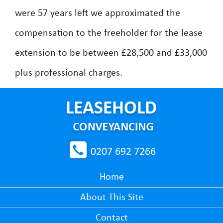
were 57 years left we approximated the
compensation to the freeholder for the lease
extension to be between £28,500 and £33,000
plus professional charges.
0207 692 7266
Home
About This Site
Contact