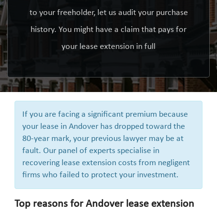
to your freeholder, let us audit your purchase
history. You might have a claim that pays for
your lease extension in full
If you are facing a significant premium because
your lease in Andover has dropped toward the
80-year mark, your previous lawyer may be at
fault. Our panel of experts specialise in
recovering lease extension costs from negligent
firms who failed to protect your investment.
Top reasons for Andover lease extension