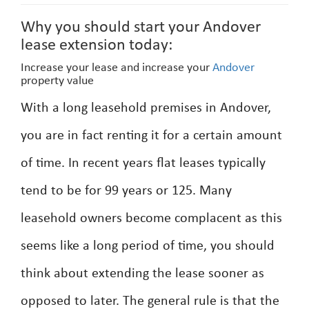
Why you should start your Andover
lease extension today:
Increase your lease and increase your
Andover
property value
With a long leasehold premises in Andover,
you are in fact renting it for a certain amount
of time. In recent years flat leases typically
tend to be for 99 years or 125. Many
leasehold owners become complacent as this
seems like a long period of time, you should
think about extending the lease sooner as
opposed to later. The general rule is that the