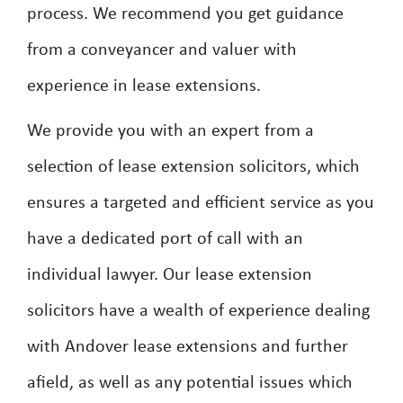
process. We recommend you get guidance
from a conveyancer and valuer with
experience in lease extensions.
We provide you with an expert from a
selection of lease extension solicitors, which
ensures a targeted and efficient service as you
have a dedicated port of call with an
individual lawyer. Our lease extension
solicitors have a wealth of experience dealing
with Andover lease extensions and further
afield, as well as any potential issues which