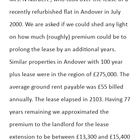
recently refurbished flat in Andover in July
2000. We are asked if we could shed any light
on how much (roughly) premium could be to
prolong the lease by an additional years.
Similar properties in Andover with 100 year
plus lease were in the region of £275,000. The
average ground rent payable was £55 billed
annually. The lease elapsed in 2103. Having 77
years remaining we approximated the
premium to the landlord for the lease
extension to be between £13,300 and £15,400