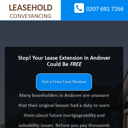
LEASEHOLD
0207 692 7266
CONVEYANCING
Stop! Your Lease Extension in Andover
Could Be
FREE
Get a Free Case Review
Many leaseholders in Andover are unaware
that their original lawyer had a duty to warn
them about future mortgageability and
saleability issues. Before you pay thousands