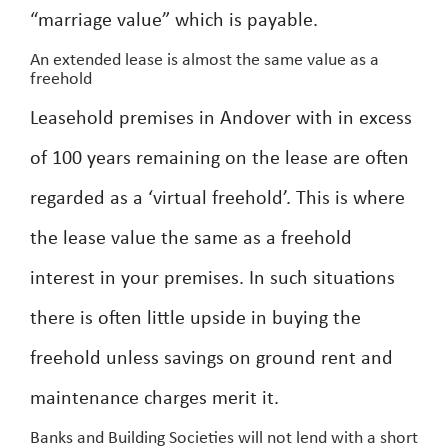
“marriage value” which is payable.
An extended lease is almost the same value as a
freehold
Leasehold premises in Andover with in excess
of 100 years remaining on the lease are often
regarded as a ‘virtual freehold’. This is where
the lease value the same as a freehold
interest in your premises. In such situations
there is often little upside in buying the
freehold unless savings on ground rent and
maintenance charges merit it.
Banks and Building Societies will not lend with a short