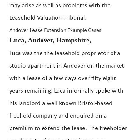
may arise as well as problems with the
Leasehold Valuation Tribunal.
Andover Lease Extension Example Cases:
Luca, Andover, Hampshire,
Luca was the the leasehold proprietor of a
studio apartment in Andover on the market
with a lease of a few days over fifty eight
years remaining. Luca informally spoke with
his landlord a well known Bristol-based
freehold company and enquired on a
premium to extend the lease. The freeholder