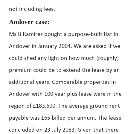
not including fees.
Andover case:
Ms B Ramírez bought a purpose-built flat in
Andover in January 2004. We are asked if we
could shed any light on how much (roughly)
premium could be to extend the lease by an
additional years. Comparable properties in
Andover with 100 year plus lease were in the
region of £183,600. The average ground rent
payable was £65 billed per annum. The lease
concluded on 23 July 2083. Given that there