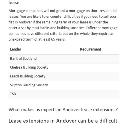
lease
Mortgage companies will not grant a mortgage on short residential
leases. You are likely to encounter difficulties if you need to sell your
flat in Andover if the remaining term of your lease is under the
criteria set by most banks and building societies. Different mortgage
companies have different criteria but on the whole theyrequire an
unexpired term of at least 65 years.
Lender
Requirement
Bank of Scotland
Chelsea Building Society
Leeds Building Society
Skipton Building Society
TSB
What makes us experts in Andover lease extensions?
Lease extensions in Andover can be a difficult