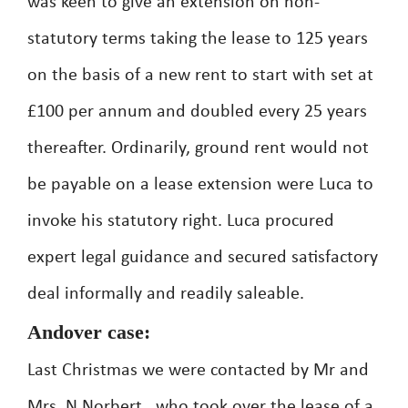
was keen to give an extension on non-
statutory terms taking the lease to 125 years
on the basis of a new rent to start with set at
£100 per annum and doubled every 25 years
thereafter. Ordinarily, ground rent would not
be payable on a lease extension were Luca to
invoke his statutory right. Luca procured
expert legal guidance and secured satisfactory
deal informally and readily saleable.
Andover case:
Last Christmas we were contacted by Mr and
Mrs. N Norbert , who took over the lease of a