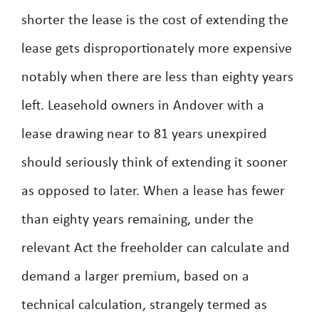
shorter the lease is the cost of extending the
lease gets disproportionately more expensive
notably when there are less than eighty years
left. Leasehold owners in Andover with a
lease drawing near to 81 years unexpired
should seriously think of extending it sooner
as opposed to later. When a lease has fewer
than eighty years remaining, under the
relevant Act the freeholder can calculate and
demand a larger premium, based on a
technical calculation, strangely termed as