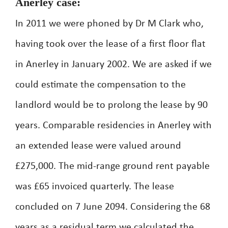
Anerley case:
In 2011 we were phoned by Dr M Clark who,
having took over the lease of a first floor flat
in Anerley in January 2002. We are asked if we
could estimate the compensation to the
landlord would be to prolong the lease by 90
years. Comparable residencies in Anerley with
an extended lease were valued around
£275,000. The mid-range ground rent payable
was £65 invoiced quarterly. The lease
concluded on 7 June 2094. Considering the 68
years as a residual term we calculated the