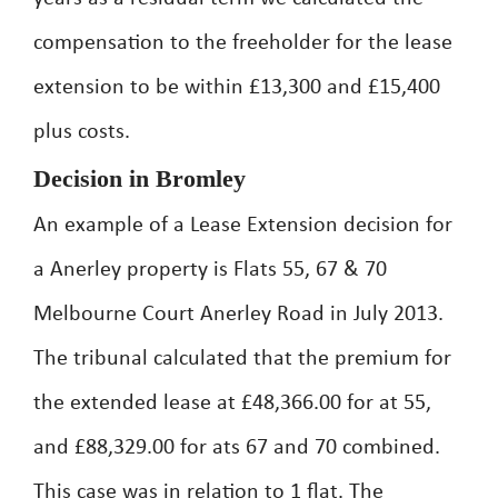
compensation to the freeholder for the lease
extension to be within £13,300 and £15,400
plus costs.
Decision in Bromley
An example of a Lease Extension decision for
a Anerley property is Flats 55, 67 & 70
Melbourne Court Anerley Road in July 2013.
The tribunal calculated that the premium for
the extended lease at £48,366.00 for at 55,
and £88,329.00 for ats 67 and 70 combined.
This case was in relation to 1 flat. The