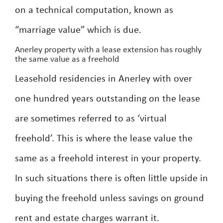
on a technical computation, known as
“marriage value” which is due.
Anerley property with a lease extension has roughly
the same value as a freehold
Leasehold residencies in Anerley with over
one hundred years outstanding on the lease
are sometimes referred to as ‘virtual
freehold’. This is where the lease value the
same as a freehold interest in your property.
In such situations there is often little upside in
buying the freehold unless savings on ground
rent and estate charges warrant it.