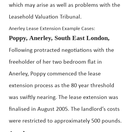
which may arise as well as problems with the
Leasehold Valuation Tribunal.
Anerley Lease Extension Example Cases:
Poppy, Anerley, South East London,
Following protracted negotiations with the
freeholder of her two bedroom flat in
Anerley, Poppy commenced the lease
extension process as the 80 year threshold
was swiftly nearing. The lease extension was
finalised in August 2005. The landlord’s costs
were restricted to approximately 500 pounds.