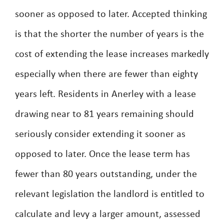
sooner as opposed to later. Accepted thinking
is that the shorter the number of years is the
cost of extending the lease increases markedly
especially when there are fewer than eighty
years left. Residents in Anerley with a lease
drawing near to 81 years remaining should
seriously consider extending it sooner as
opposed to later. Once the lease term has
fewer than 80 years outstanding, under the
relevant legislation the landlord is entitled to
calculate and levy a larger amount, assessed