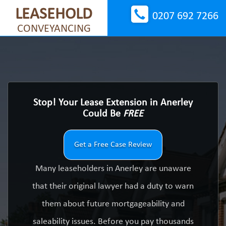
LEASEHOLD
0207 692 7266
CONVEYANCING
Stop! Your Lease Extension in Anerley
Could Be
FREE
Get a Free Case Review
Many leaseholders in Anerley are unaware
that their original lawyer had a duty to warn
them about future mortgageability and
saleability issues. Before you pay thousands