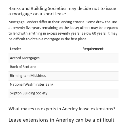
Banks and Building Societies may decide not to issue
a mortgage on a short lease
Mortgage Lenders differ in their lending criteria. Some draw the line
at seventy five years remaining on the lease; others may be prepared
to lend with anything in excess seventy years. Below 60 years, it may
be difficult to obtain a mortgage in the first place.
Lender
Requirement
Accord Mortgages
Bank of Scotland
Birmingham Midshires
National Westminster Bank
Skipton Building Society
What makes us experts in Anerley lease extensions?
Lease extensions in Anerley can be a difficult