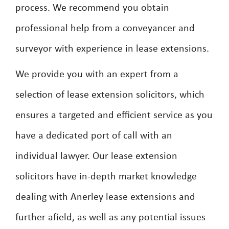
process. We recommend you obtain
professional help from a conveyancer and
surveyor with experience in lease extensions.
We provide you with an expert from a
selection of lease extension solicitors, which
ensures a targeted and efficient service as you
have a dedicated port of call with an
individual lawyer. Our lease extension
solicitors have in-depth market knowledge
dealing with Anerley lease extensions and
further afield, as well as any potential issues