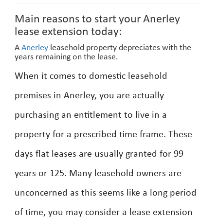
Main reasons to start your Anerley
lease extension today:
A
Anerley
leasehold property depreciates with the
years remaining on the lease.
When it comes to domestic leasehold
premises in Anerley, you are actually
purchasing an entitlement to live in a
property for a prescribed time frame. These
days flat leases are usually granted for 99
years or 125. Many leasehold owners are
unconcerned as this seems like a long period
of time, you may consider a lease extension