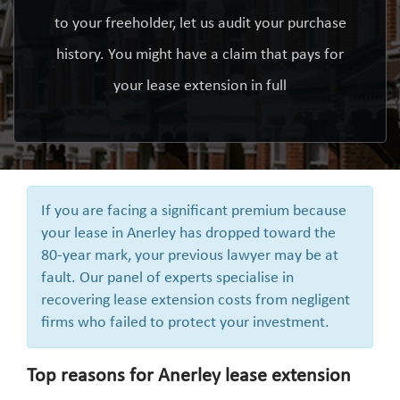
to your freeholder, let us audit your purchase
history. You might have a claim that pays for
your lease extension in full
If you are facing a significant premium because
your lease in Anerley has dropped toward the
80-year mark, your previous lawyer may be at
fault. Our panel of experts specialise in
recovering lease extension costs from negligent
firms who failed to protect your investment.
Top reasons for Anerley lease extension