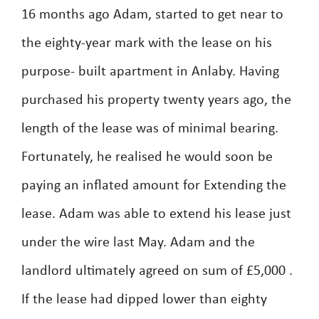
16 months ago Adam, started to get near to
the eighty-year mark with the lease on his
purpose- built apartment in Anlaby. Having
purchased his property twenty years ago, the
length of the lease was of minimal bearing.
Fortunately, he realised he would soon be
paying an inflated amount for Extending the
lease. Adam was able to extend his lease just
under the wire last May. Adam and the
landlord ultimately agreed on sum of £5,000 .
If the lease had dipped lower than eighty