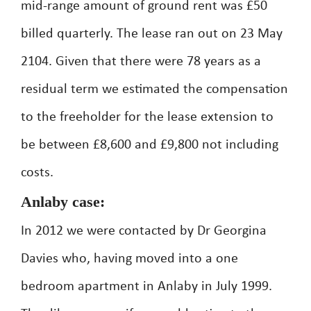
mid-range amount of ground rent was £50
billed quarterly. The lease ran out on 23 May
2104. Given that there were 78 years as a
residual term we estimated the compensation
to the freeholder for the lease extension to
be between £8,600 and £9,800 not including
costs.
Anlaby case:
In 2012 we were contacted by Dr Georgina
Davies who, having moved into a one
bedroom apartment in Anlaby in July 1999.