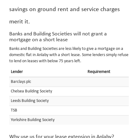
savings on ground rent and service charges
merit it.
Banks and Building Societies will not grant a
mortgage on a short lease
Banks and Building Societies are less likely to give a mortgage on a
domestic flat in Anlaby with a short lease. Some lenders simply refuse
to lend on leases with below 75 years left.
Lender
Requirement
Barclays plc
Chelsea Building Society
Leeds Building Society
TSB
Yorkshire Building Society
Why use us for your lease extension in Anlaby?