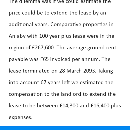
The dilemma was if we could estimate the
price could be to extend the lease by an
additional years. Comparative properties in
Anlaby with 100 year plus lease were in the
region of £267,600. The average ground rent
payable was £65 invoiced per annum. The
lease terminated on 28 March 2093. Taking
into account 67 years left we estimated the
compensation to the landlord to extend the
lease to be between £14,300 and £16,400 plus
expenses.