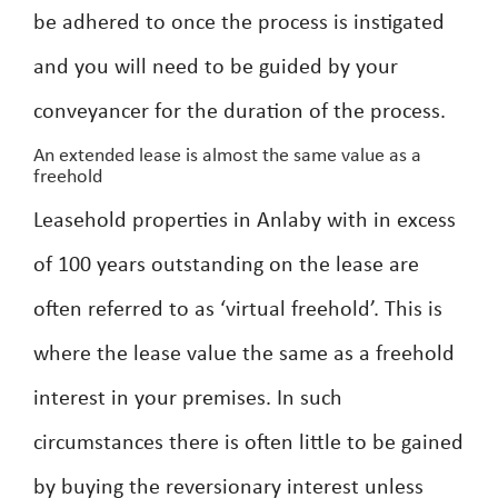
be adhered to once the process is instigated
and you will need to be guided by your
conveyancer for the duration of the process.
An extended lease is almost the same value as a
freehold
Leasehold properties in Anlaby with in excess
of 100 years outstanding on the lease are
often referred to as ‘virtual freehold’. This is
where the lease value the same as a freehold
interest in your premises. In such
circumstances there is often little to be gained
by buying the reversionary interest unless