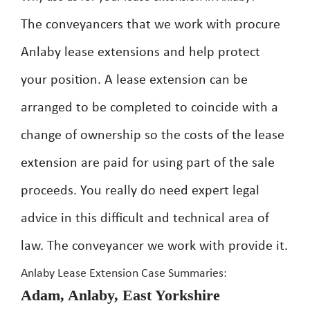
The conveyancers that we work with procure
Anlaby lease extensions and help protect
your position. A lease extension can be
arranged to be completed to coincide with a
change of ownership so the costs of the lease
extension are paid for using part of the sale
proceeds. You really do need expert legal
advice in this difficult and technical area of
law. The conveyancer we work with provide it.
Anlaby Lease Extension Case Summaries:
Adam, Anlaby, East Yorkshire