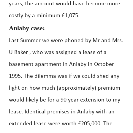
years, the amount would have become more
costly by a minimum £1,075.
Anlaby case:
Last Summer we were phoned by Mr and Mrs.
U Baker , who was assigned a lease of a
basement apartment in Anlaby in October
1995. The dilemma was if we could shed any
light on how much (approximately) premium
would likely be for a 90 year extension to my
lease. Identical premises in Anlaby with an
extended lease were worth £205,000. The