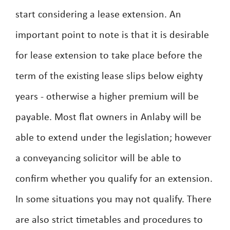
start considering a lease extension. An
important point to note is that it is desirable
for lease extension to take place before the
term of the existing lease slips below eighty
years - otherwise a higher premium will be
payable. Most flat owners in Anlaby will be
able to extend under the legislation; however
a conveyancing solicitor will be able to
confirm whether you qualify for an extension.
In some situations you may not qualify. There
are also strict timetables and procedures to