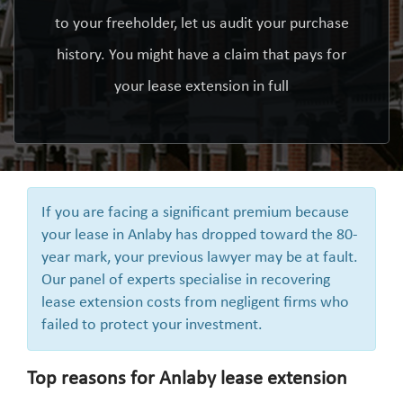
to your freeholder, let us audit your purchase
history. You might have a claim that pays for
your lease extension in full
If you are facing a significant premium because
your lease in Anlaby has dropped toward the 80-
year mark, your previous lawyer may be at fault.
Our panel of experts specialise in recovering
lease extension costs from negligent firms who
failed to protect your investment.
Top reasons for Anlaby lease extension