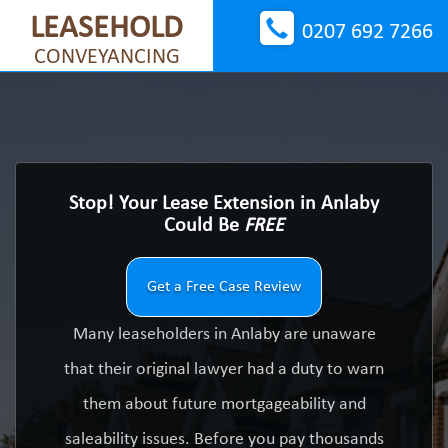
LEASEHOLD
0207 692 7266
CONVEYANCING
Stop! Your Lease Extension in Anlaby
Could Be
FREE
Get a Free Case Review
Many leaseholders in Anlaby are unaware
that their original lawyer had a duty to warn
them about future mortgageability and
saleability issues. Before you pay thousands