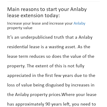
Main reasons to start your Anlaby
lease extension today:
Increase your lease and increase your
Anlaby
property value
It’s an underpublicised truth that a Anlaby
residential lease is a wasting asset. As the
lease term reduces so does the value of the
property. The extent of this is not fully
appreciated in the first few years due to the
loss of value being disguised by increases in
the Anlaby property prices.Where your lease
has approximately 90 years left, you need to