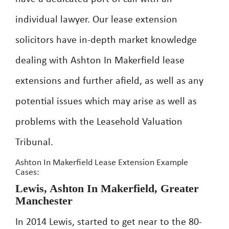
individual lawyer. Our lease extension
solicitors have in-depth market knowledge
dealing with Ashton In Makerfield lease
extensions and further afield, as well as any
potential issues which may arise as well as
problems with the Leasehold Valuation
Tribunal.
Ashton In Makerfield Lease Extension Example
Cases:
Lewis, Ashton In Makerfield, Greater
Manchester
In 2014 Lewis, started to get near to the 80-