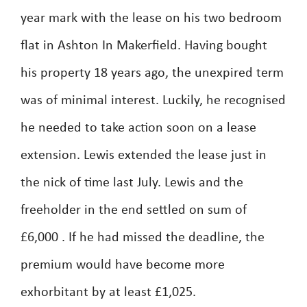
year mark with the lease on his two bedroom
flat in Ashton In Makerfield. Having bought
his property 18 years ago, the unexpired term
was of minimal interest. Luckily, he recognised
he needed to take action soon on a lease
extension. Lewis extended the lease just in
the nick of time last July. Lewis and the
freeholder in the end settled on sum of
£6,000 . If he had missed the deadline, the
premium would have become more
exhorbitant by at least £1,025.