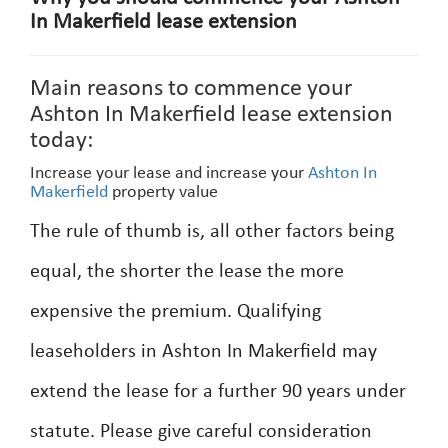
In Makerfield lease extension
Main reasons to commence your
Ashton In Makerfield lease extension
today:
Increase your lease and increase your
Ashton In
Makerfield
property value
The rule of thumb is, all other factors being
equal, the shorter the lease the more
expensive the premium. Qualifying
leaseholders in Ashton In Makerfield may
extend the lease for a further 90 years under
statute. Please give careful consideration