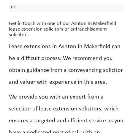
TSB
Get in touch with one of our Ashton In Makerfield
lease extension solicitors or enfranchisement
solicitors
Lease extensions in Ashton In Makerfield can
be a difficult process. We recommend you
obtain guidance from a conveyancing solicitor
and valuer with experience in this area.
We provide you with an expert from a
selection of lease extension solicitors, which
ensures a targeted and efficient service as you
have a dedicated port of call with an