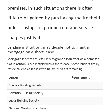
premises. In such situations there is often
little to be gained by purchasing the freehold
unless savings on ground rent and service
charges justify it.
Lending institutions may decide not to grant a
mortgage on a short lease
Mortgage lenders are less likely to grant a loan offer on a domestic
flat in Ashton In Makerfield with a short lease. Some lenders simply
refuse to lend on leases with below 75 years remaining.
Lender
Requirement
Chelsea Building Society
Coventry Building Society
Leeds Building Society
National Westminster Bank