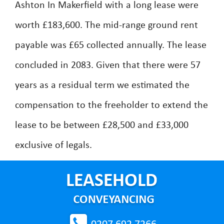
Ashton In Makerfield with a long lease were
worth £183,600. The mid-range ground rent
payable was £65 collected annually. The lease
concluded in 2083. Given that there were 57
years as a residual term we estimated the
compensation to the freeholder to extend the
lease to be between £28,500 and £33,000
exclusive of legals.