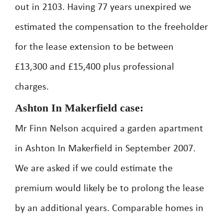
out in 2103. Having 77 years unexpired we
estimated the compensation to the freeholder
for the lease extension to be between
£13,300 and £15,400 plus professional
charges.
Ashton In Makerfield case:
Mr Finn Nelson acquired a garden apartment
in Ashton In Makerfield in September 2007.
We are asked if we could estimate the
premium would likely be to prolong the lease
by an additional years. Comparable homes in