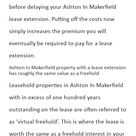
before delaying your Ashton In Makerfield
lease extension. Putting off the costs now
simply increases the premium you will
eventually be required to pay for a lease
extension.
Ashton In Makerfield property with a lease extension
has roughly the same value as a freehold
Leasehold properties in Ashton In Makerfield
with in excess of one hundred years
outstanding on the lease are often referred to
as ‘virtual freehold’. This is where the lease is
worth the same as a freehold interest in your