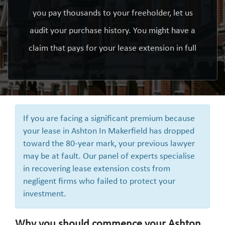
you pay thousands to your freeholder, let us
audit your purchase history. You might have a
claim that pays for your lease extension in full
If you are facing a significant premium because
your lease in Ashton In Makerfield has dropped
toward the 80-year mark, your previous lawyer
may be at fault. Our panel of experts specialise
in recovering lease extension costs from
negligent firms who failed to protect your
investment.
Why you should commence your Ashton