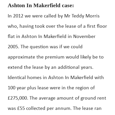
Ashton In Makerfield case:
In 2012 we were called by Mr Teddy Morris
who, having took over the lease of a first floor
flat in Ashton In Makerfield in November
2005. The question was if we could
approximate the premium would likely be to
extend the lease by an additional years.
Identical homes in Ashton In Makerfield with
100 year plus lease were in the region of
£275,000. The average amount of ground rent
was £55 collected per annum. The lease ran