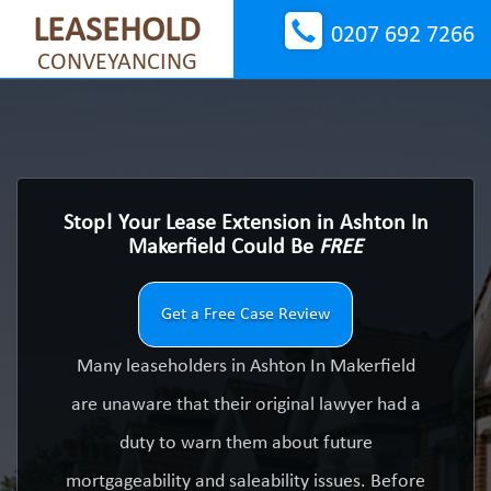
LEASEHOLD
0207 692 7266
CONVEYANCING
Stop! Your Lease Extension in Ashton In
Makerfield Could Be
FREE
Get a Free Case Review
Many leaseholders in Ashton In Makerfield
are unaware that their original lawyer had a
duty to warn them about future
mortgageability and saleability issues. Before