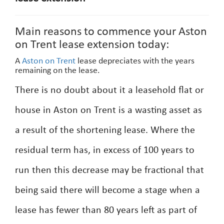
Main reasons to commence your Aston
on Trent lease extension today:
A
Aston on Trent
lease depreciates with the years
remaining on the lease.
There is no doubt about it a leasehold flat or
house in Aston on Trent is a wasting asset as
a result of the shortening lease. Where the
residual term has, in excess of 100 years to
run then this decrease may be fractional that
being said there will become a stage when a
lease has fewer than 80 years left as part of