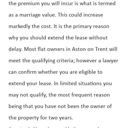
the premium you will incur is what is termed
as a marriage value. This could increase
markedly the cost. It is the primary reason
why you should extend the lease without
delay. Most flat owners in Aston on Trent will
meet the qualifying criteria; however a lawyer
can confirm whether you are eligible to
extend your lease. In limited situations you
may not qualify, the most frequent reason
being that you have not been the owner of
the property for two years.