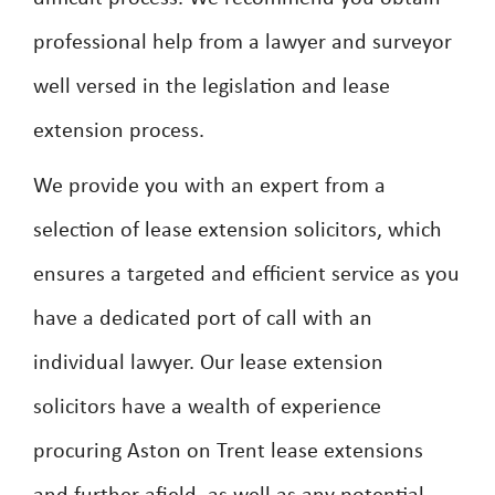
professional help from a lawyer and surveyor
well versed in the legislation and lease
extension process.
We provide you with an expert from a
selection of lease extension solicitors, which
ensures a targeted and efficient service as you
have a dedicated port of call with an
individual lawyer. Our lease extension
solicitors have a wealth of experience
procuring Aston on Trent lease extensions