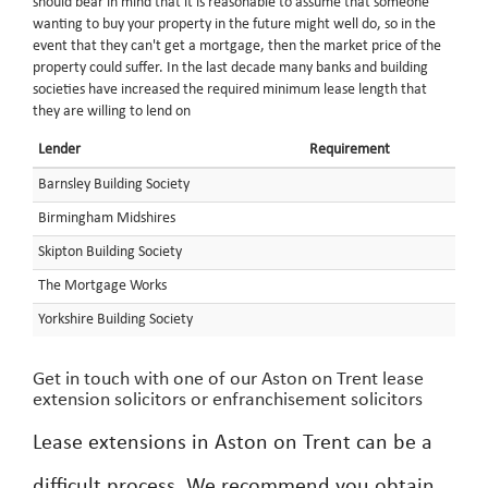
should bear in mind that it is reasonable to assume that someone
wanting to buy your property in the future might well do, so in the
event that they can't get a mortgage, then the market price of the
property could suffer. In the last decade many banks and building
societies have increased the required minimum lease length that
they are willing to lend on
Lender
Requirement
Barnsley Building Society
Birmingham Midshires
Skipton Building Society
The Mortgage Works
Yorkshire Building Society
Get in touch with one of our Aston on Trent lease
extension solicitors or enfranchisement solicitors
Lease extensions in Aston on Trent can be a
difficult process. We recommend you obtain