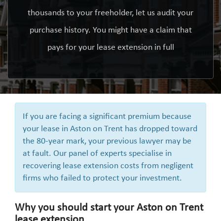
thousands to your freeholder, let us audit your
purchase history. You might have a claim that
pays for your lease extension in full
If you are facing a significant premium because
your lease in Aston on Trent has dropped toward
the 80-year mark, your previous lawyer may be
at fault. Our panel of experts specialise in
recovering lease extension costs from negligent
firms who failed to protect your investment.
Why you should start your Aston on Trent
lease extension