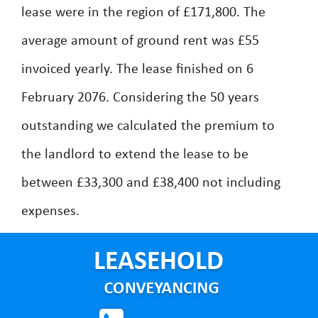
lease were in the region of £171,800. The
average amount of ground rent was £55
invoiced yearly. The lease finished on 6
February 2076. Considering the 50 years
outstanding we calculated the premium to
the landlord to extend the lease to be
between £33,300 and £38,400 not including
expenses.