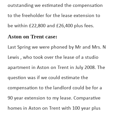
outstanding we estimated the compensation
to the freeholder for the lease extension to
be within £22,800 and £26,400 plus fees.
Aston on Trent case:
Last Spring we were phoned by Mr and Mrs. N
Lewis , who took over the lease of a studio
apartment in Aston on Trent in July 2008. The
question was if we could estimate the
compensation to the landlord could be for a
90 year extension to my lease. Comparative
homes in Aston on Trent with 100 year plus