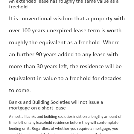
An extended lease has roughly the same value as a
freehold
It is conventional wisdom that a property with
over 100 years unexpired lease term is worth
roughly the equivalent as a freehold. Where
an further 90 years added to any lease with
more than 30 years left, the residence will be
equivalent in value to a freehold for decades
to come.
Banks and Building Societies will not issue a
mortgage on a short lease
Almost all banks and building societies insist on a lengthy amount of
time left on any leasehold residence before they will contemplate
lending on it. Regardless of whether you require a mortgage, you