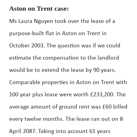
Aston on Trent case:
Ms Laura Nguyen took over the lease of a
purpose-built flat in Aston on Trent in
October 2003. The question was if we could
estimate the compensation to the landlord
would be to extend the lease by 90 years.
Comparable properties in Aston on Trent with
100 year plus lease were worth £233,200. The
average amount of ground rent was £60 billed
every twelve months. The lease ran out on 8
April 2087. Taking into account 61 years