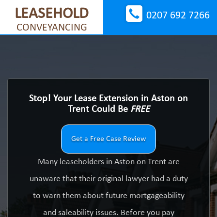
LEASEHOLD
0207 692 7266
CONVEYANCING
Stop! Your Lease Extension in Aston on
Trent Could Be
FREE
Get a Free Case Review
Many leaseholders in Aston on Trent are
unaware that their original lawyer had a duty
to warn them about future mortgageability
and saleability issues. Before you pay