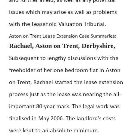
and further afield, as well as any potential
issues which may arise as well as problems
with the Leasehold Valuation Tribunal.
Aston on Trent Lease Extension Case Summaries:
Rachael, Aston on Trent, Derbyshire,
Subsequent to lengthy discussions with the
freeholder of her one bedroom flat in Aston
on Trent, Rachael started the lease extension
process just as the lease was nearing the all-
important 80-year mark. The legal work was
finalised in May 2006. The landlord’s costs
were kept to an absolute minimum.