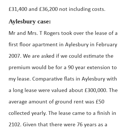
£31,400 and £36,200 not including costs.
Aylesbury case:
Mr and Mrs. T Rogers took over the lease of a
first floor apartment in Aylesbury in February
2007. We are asked if we could estimate the
premium would be for a 90 year extension to
my lease. Comparative flats in Aylesbury with
a long lease were valued about £300,000. The
average amount of ground rent was £50
collected yearly. The lease came to a finish in
2102. Given that there were 76 years as a