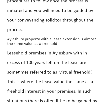
procedures to follow once the process is
initiated and you will need to be guided by
your conveyancing solicitor throughout the
process.
Aylesbury property with a lease extension is almost
the same value as a freehold
Leasehold premises in Aylesbury with in
excess of 100 years left on the lease are
sometimes referred to as ‘virtual freehold’.
This is where the lease value the same as a
freehold interest in your premises. In such
situations there is often little to be gained by