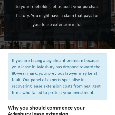
to your freeholder, let us audit your purchase
history. You might have a claim that pays for
your lease extension in full
If you are facing a significant premium because
your lease in Aylesbury has dropped toward the
80-year mark, your previous lawyer may be at
fault. Our panel of experts specialise in
recovering lease extension costs from negligent
firms who failed to protect your investment.
Why you should commence your
Aylesbury lease extension