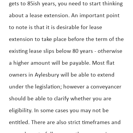
gets to 85ish years, you need to start thinking
about a lease extension. An important point
to note is that it is desirable for lease
extension to take place before the term of the
existing lease slips below 80 years - otherwise
a higher amount will be payable. Most flat
owners in Aylesbury will be able to extend
under the legislation; however a conveyancer
should be able to clarify whether you are
eligibility. In some cases you may not be
entitled. There are also strict timeframes and