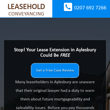
LEASEHOLD
0207 692 7266
CONVEYANCING
Stop! Your Lease Extension in Aylesbury
Could Be
FREE
Get a Free Case Review
Many leaseholders in Aylesbury are unaware
that their original lawyer had a duty to warn
them about future mortgageability and
saleability issues. Before you pay thousands