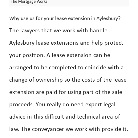
The Mortgage Works
Why use us for your lease extension in Aylesbury?
The lawyers that we work with handle
Aylesbury lease extensions and help protect
your position. A lease extension can be
arranged to be completed to coincide with a
change of ownership so the costs of the lease
extension are paid for using part of the sale
proceeds. You really do need expert legal
advice in this difficult and technical area of
law. The conveyancer we work with provide it.