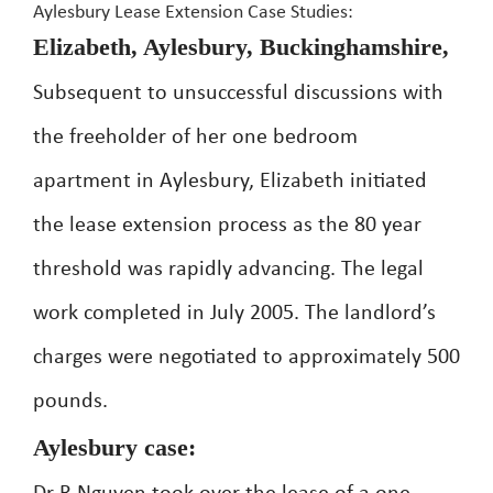
Aylesbury Lease Extension Case Studies:
Elizabeth, Aylesbury, Buckinghamshire,
Subsequent to unsuccessful discussions with
the freeholder of her one bedroom
apartment in Aylesbury, Elizabeth initiated
the lease extension process as the 80 year
threshold was rapidly advancing. The legal
work completed in July 2005. The landlord’s
charges were negotiated to approximately 500
pounds.
Aylesbury case: