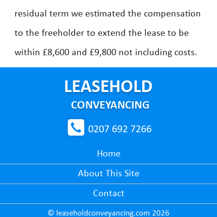
residual term we estimated the compensation
to the freeholder to extend the lease to be
within £8,600 and £9,800 not including costs.
0207 692 7266
Home
About This Site
Contact
© leaseholdconveyancing.com 2026