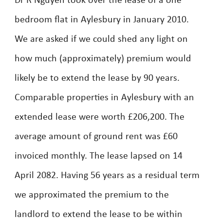
Dr R Nguyen took over the lease of a one
bedroom flat in Aylesbury in January 2010.
We are asked if we could shed any light on
how much (approximately) premium would
likely be to extend the lease by 90 years.
Comparable properties in Aylesbury with an
extended lease were worth £206,200. The
average amount of ground rent was £60
invoiced monthly. The lease lapsed on 14
April 2082. Having 56 years as a residual term
we approximated the premium to the
landlord to extend the lease to be within