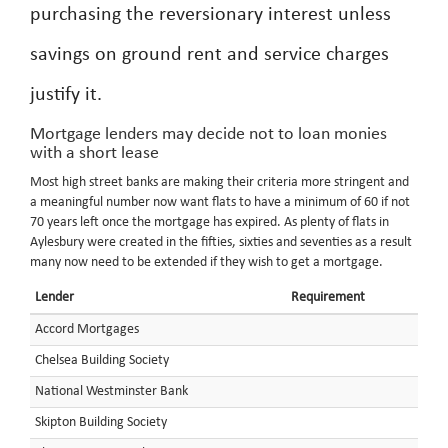
purchasing the reversionary interest unless
savings on ground rent and service charges
justify it.
Mortgage lenders may decide not to loan monies
with a short lease
Most high street banks are making their criteria more stringent and
a meaningful number now want flats to have a minimum of 60 if not
70 years left once the mortgage has expired. As plenty of flats in
Aylesbury were created in the fifties, sixties and seventies as a result
many now need to be extended if they wish to get a mortgage.
Lender
Requirement
Accord Mortgages
Chelsea Building Society
National Westminster Bank
Skipton Building Society