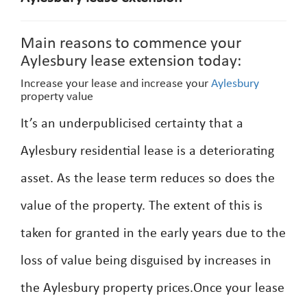
Main reasons to commence your
Aylesbury lease extension today:
Increase your lease and increase your
Aylesbury
property value
It’s an underpublicised certainty that a
Aylesbury residential lease is a deteriorating
asset. As the lease term reduces so does the
value of the property. The extent of this is
taken for granted in the early years due to the
loss of value being disguised by increases in
the Aylesbury property prices.Once your lease