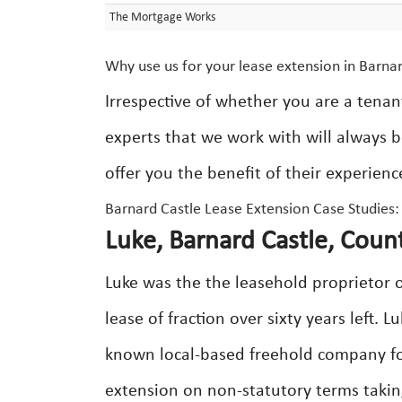
The Mortgage Works
Why use us for your lease extension in Barna
Irrespective of whether you are a tenan
experts that we work with will always b
offer you the benefit of their experienc
Barnard Castle Lease Extension Case Studies:
Luke, Barnard Castle, Cou
Luke was the the leasehold proprietor o
lease of fraction over sixty years left. 
known local-based freehold company for
extension on non-statutory terms taking 