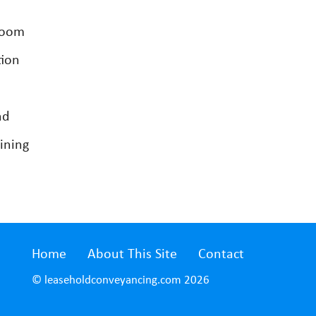
room
tion
nd
ining
Home
About This Site
Contact
© leaseholdconveyancing.com 2026