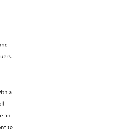
 and
luers.
ith a
ll
ve an
ent to