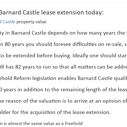
arnard Castle lease extension today:
d Castle
property value
rty in Barnard Castle depends on how many years the 
han 80 years you should foresee difficulties on re-sale, so
o be extended before buying. Ideally one should star
ill has 82 years to run so that all matters can be addr
sehold Reform legislation enables Barnard Castle quali
0 years in addition to the remaining length of the lea
he reason of the valuation is to arrive at an opinion o
lder for the acquisition of the lease extension.
n is almost the same value as a freehold