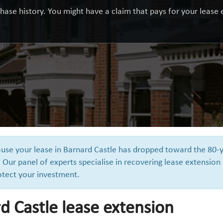
hase history. You might have a claim that pays for your lease e
cause your lease in Barnard Castle has dropped toward the 80-
 Our panel of experts specialise in recovering lease extension
otect your investment.
d Castle lease extension