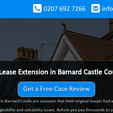
0207 692 7266
inf
Lease Extension in Barnard Castle C
Get a Free Case Review
in Barnard Castle are unaware that their original lawyer had 
eability and saleability issues. Before you pay thousands to yo