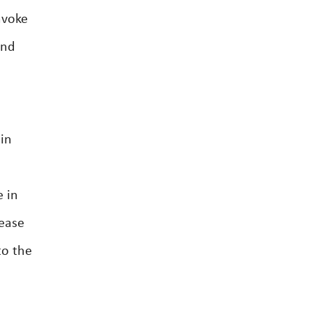
nvoke
and
 in
e in
lease
to the