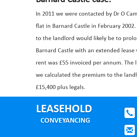
In 2011 we were contacted by Dr O Cam
flat in Barnard Castle in February 200
to the landlord would likely be to pro
Barnard Castle with an extended lease
rent was £55 invoiced per annum. The 
we calculated the premium to the landl
£15,400 plus legals.