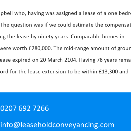
pbell who, having was assigned a lease of a one bed
2. The question was if we could estimate the compensa
long the lease by ninety years. Comparable homes in
 were worth £280,000. The mid-range amount of grou
lease expired on 20 March 2104. Having 78 years rema
ord for the lease extension to be within £13,300 and
0207 692 7266
info@leaseholdconveyancing.com