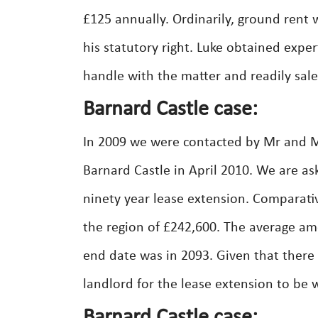
£125 annually. Ordinarily, ground rent
his statutory right. Luke obtained exp
handle with the matter and readily sale
Barnard Castle case:
In 2009 we were contacted by Mr and Mrs
Barnard Castle in April 2010. We are as
ninety year lease extension. Comparativ
the region of £242,600. The average am
end date was in 2093. Given that there
landlord for the lease extension to be 
Barnard Castle case: