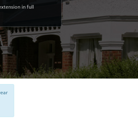
xtension in full
year