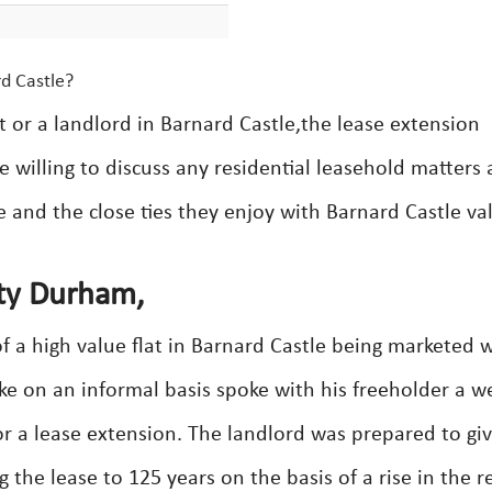
rd Castle?
t or a landlord in Barnard Castle,the lease extension
e willing to discuss any residential leasehold matters
e and the close ties they enjoy with Barnard Castle va
nty Durham,
f a high value flat in Barnard Castle being marketed w
Luke on an informal basis spoke with his freeholder a we
 a lease extension. The landlord was prepared to gi
the lease to 125 years on the basis of a rise in the r