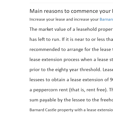
Main reasons to commence your B
Increase your lease and increase your
Barnar
The market value of a leasehold prope
has left to run. If it is near to or less t
recommended to arrange for the lease t
lease extension process when a lease st
prior to the eighty year threshold. Lea
lessees to obtain a lease extension of 9
a peppercorn rent (that is, rent free). T
sum payable by the lessee to the freeho
Barnard Castle property with a lease extensio