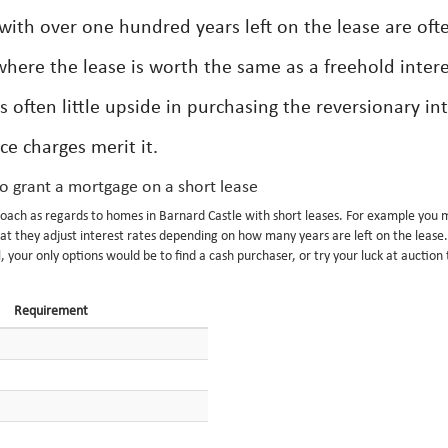
with over one hundred years left on the lease are oft
s where the lease is worth the same as a freehold intere
s often little upside in purchasing the reversionary in
ce charges merit it.
to grant a mortgage on a short lease
pproach as regards to homes in Barnard Castle with short leases. For example you 
hat they adjust interest rates depending on how many years are left on the leas
, your only options would be to find a cash purchaser, or try your luck at auction
Requirement