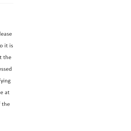
lease
 it is
t the
essed
fying
se at
f the