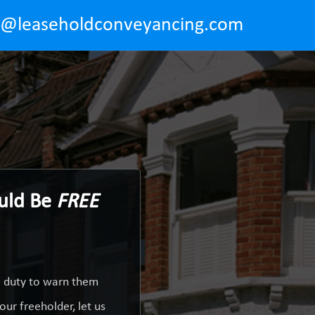
o@leaseholdconveyancing.com
ould Be
FREE
a duty to warn them
ur freeholder, let us