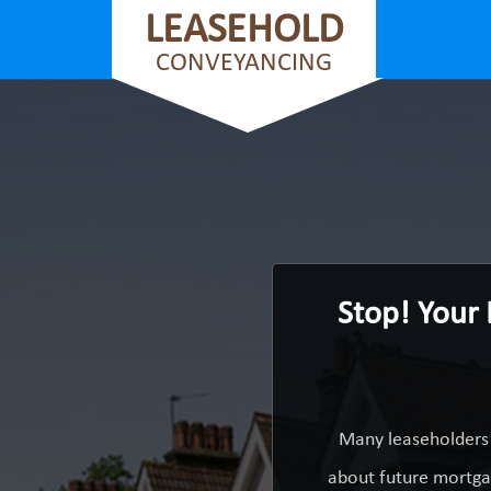
LEASEHOLD
CONVEYANCING
Stop! Your 
Many leaseholders 
about future mortgag