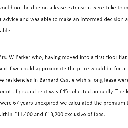
 would not be due on a lease extension were Luke to i
ert advice and was able to make an informed decision 
able.
. W Parker who, having moved into a first floor flat
ked if we could approximate the price would be for a
e residencies in Barnard Castle with a long lease wer
ount of ground rent was £45 collected annually. The 
 were 67 years unexpired we calculated the premium 
within £11,400 and £13,200 exclusive of fees.