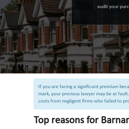
audit your purc
If you are facing a significant premium be
mark, your previous lawyer may be at fault.
costs from negligent firms who failed to pr
Top reasons for Barnar