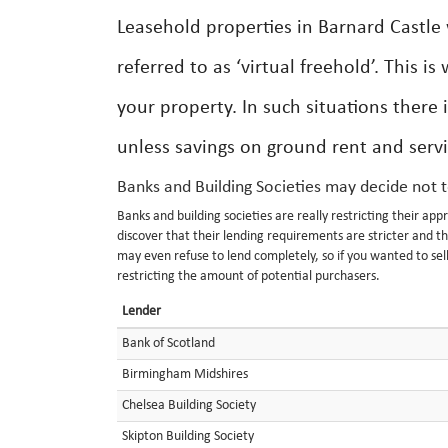
Leasehold properties in Barnard Castle 
referred to as ‘virtual freehold’. This i
your property. In such situations there i
unless savings on ground rent and servi
Banks and Building Societies may decide not 
Banks and building societies are really restricting their a
discover that their lending requirements are stricter and t
may even refuse to lend completely, so if you wanted to sell
restricting the amount of potential purchasers.
Lender
Bank of Scotland
Birmingham Midshires
Chelsea Building Society
Skipton Building Society