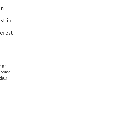
en
st in
terest
might
e. Some
 thus