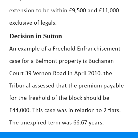
extension to be within £9,500 and £11,000
exclusive of legals.
Decision in Sutton
An example of a Freehold Enfranchisement
case for a Belmont property is Buchanan
Court 39 Vernon Road in April 2010. the
Tribunal assessed that the premium payable
for the freehold of the block should be
£44,000. This case was in relation to 2 flats.
The unexpired term was 66.67 years.