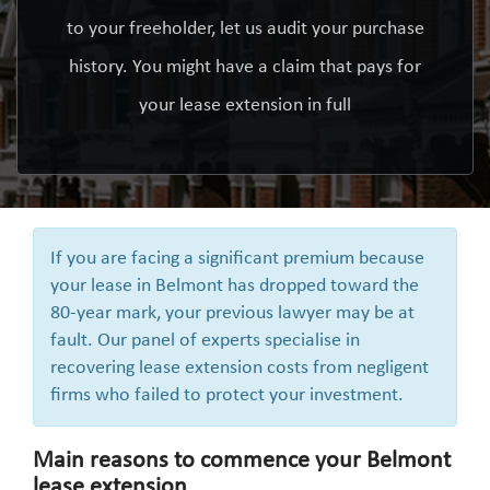
to your freeholder, let us audit your purchase
history. You might have a claim that pays for
your lease extension in full
If you are facing a significant premium because
your lease in Belmont has dropped toward the
80-year mark, your previous lawyer may be at
fault. Our panel of experts specialise in
recovering lease extension costs from negligent
firms who failed to protect your investment.
Main reasons to commence your Belmont
lease extension