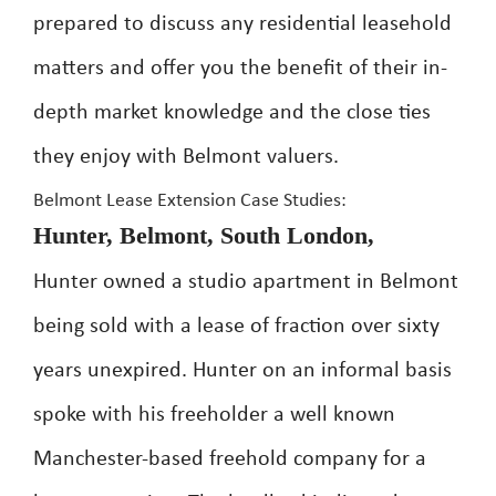
prepared to discuss any residential leasehold
matters and offer you the benefit of their in-
depth market knowledge and the close ties
they enjoy with Belmont valuers.
Belmont Lease Extension Case Studies:
Hunter, Belmont, South London,
Hunter owned a studio apartment in Belmont
being sold with a lease of fraction over sixty
years unexpired. Hunter on an informal basis
spoke with his freeholder a well known
Manchester-based freehold company for a