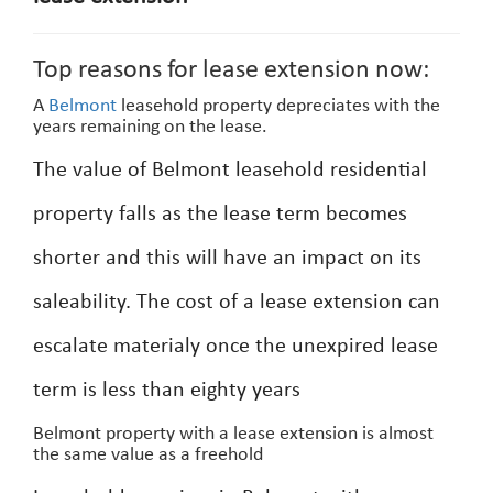
Top reasons for lease extension now:
A
Belmont
leasehold property depreciates with the
years remaining on the lease.
The value of Belmont leasehold residential
property falls as the lease term becomes
shorter and this will have an impact on its
saleability. The cost of a lease extension can
escalate materialy once the unexpired lease
term is less than eighty years
Belmont property with a lease extension is almost
the same value as a freehold