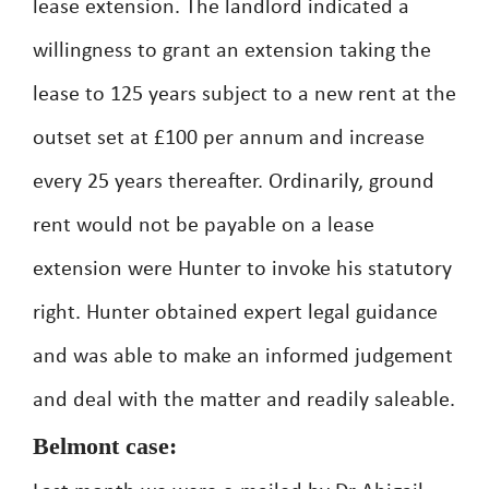
lease extension. The landlord indicated a
willingness to grant an extension taking the
lease to 125 years subject to a new rent at the
outset set at £100 per annum and increase
every 25 years thereafter. Ordinarily, ground
rent would not be payable on a lease
extension were Hunter to invoke his statutory
right. Hunter obtained expert legal guidance
and was able to make an informed judgement
and deal with the matter and readily saleable.
Belmont case: