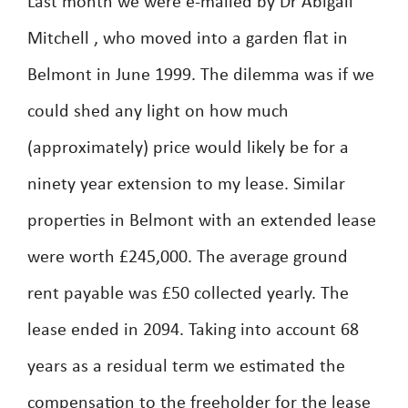
Last month we were e-mailed by Dr Abigail
Mitchell , who moved into a garden flat in
Belmont in June 1999. The dilemma was if we
could shed any light on how much
(approximately) price would likely be for a
ninety year extension to my lease. Similar
properties in Belmont with an extended lease
were worth £245,000. The average ground
rent payable was £50 collected yearly. The
lease ended in 2094. Taking into account 68
years as a residual term we estimated the
compensation to the freeholder for the lease