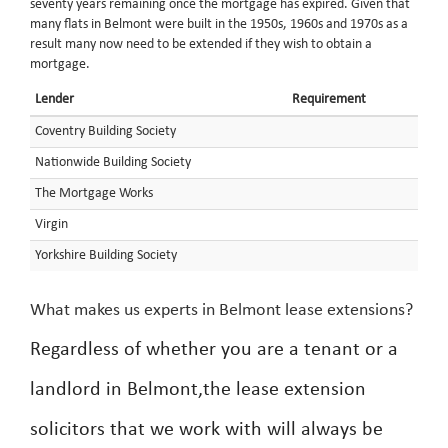
seventy years remaining once the mortgage has expired. Given that
many flats in Belmont were built in the 1950s, 1960s and 1970s as a
result many now need to be extended if they wish to obtain a
mortgage.
Lender
Requirement
Coventry Building Society
Nationwide Building Society
The Mortgage Works
Virgin
Yorkshire Building Society
What makes us experts in Belmont lease extensions?
Regardless of whether you are a tenant or a
landlord in Belmont,the lease extension
solicitors that we work with will always be