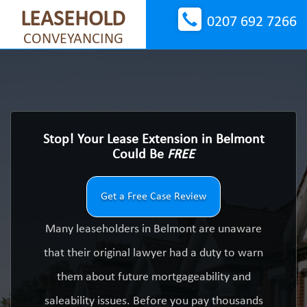
LEASEHOLD
0207 692 7266
CONVEYANCING
Stop! Your Lease Extension in Belmont
Could Be
FREE
Get a Free Case Review
Many leaseholders in Belmont are unaware
that their original lawyer had a duty to warn
them about future mortgageability and
saleability issues. Before you pay thousands