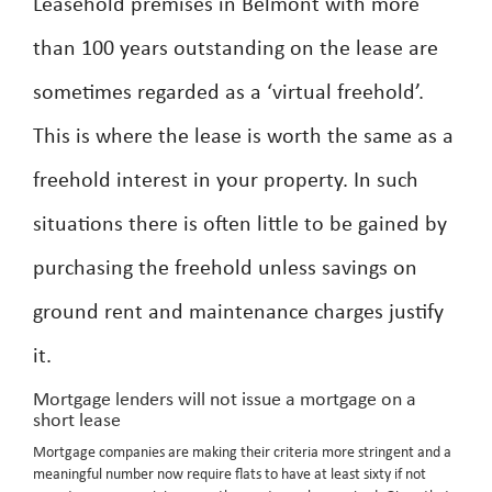
Leasehold premises in Belmont with more
than 100 years outstanding on the lease are
sometimes regarded as a ‘virtual freehold’.
This is where the lease is worth the same as a
freehold interest in your property. In such
situations there is often little to be gained by
purchasing the freehold unless savings on
ground rent and maintenance charges justify
it.
Mortgage lenders will not issue a mortgage on a
short lease
Mortgage companies are making their criteria more stringent and a
meaningful number now require flats to have at least sixty if not