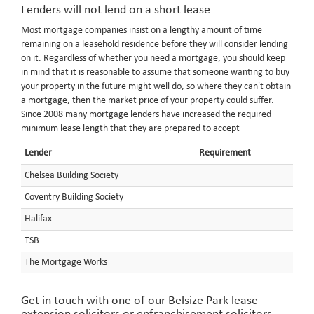
Lenders will not lend on a short lease
Most mortgage companies insist on a lengthy amount of time
remaining on a leasehold residence before they will consider lending
on it. Regardless of whether you need a mortgage, you should keep
in mind that it is reasonable to assume that someone wanting to buy
your property in the future might well do, so where they can't obtain
a mortgage, then the market price of your property could suffer.
Since 2008 many mortgage lenders have increased the required
minimum lease length that they are prepared to accept
Lender
Requirement
Chelsea Building Society
Coventry Building Society
Halifax
TSB
The Mortgage Works
Get in touch with one of our Belsize Park lease