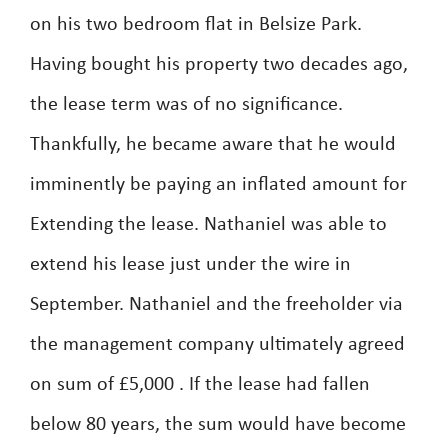
on his two bedroom flat in Belsize Park.
Having bought his property two decades ago,
the lease term was of no significance.
Thankfully, he became aware that he would
imminently be paying an inflated amount for
Extending the lease. Nathaniel was able to
extend his lease just under the wire in
September. Nathaniel and the freeholder via
the management company ultimately agreed
on sum of £5,000 . If the lease had fallen
below 80 years, the sum would have become