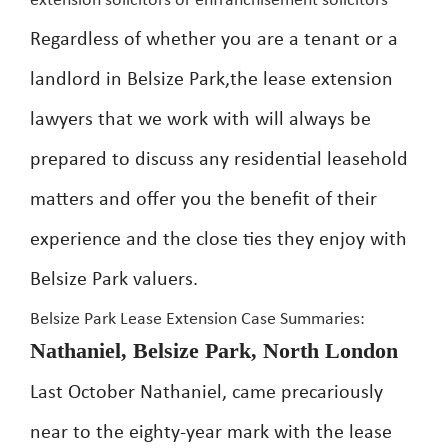
extension solicitors or enfranchisement solicitors
Regardless of whether you are a tenant or a
landlord in Belsize Park,the lease extension
lawyers that we work with will always be
prepared to discuss any residential leasehold
matters and offer you the benefit of their
experience and the close ties they enjoy with
Belsize Park valuers.
Belsize Park Lease Extension Case Summaries:
Nathaniel, Belsize Park, North London
Last October Nathaniel, came precariously
near to the eighty-year mark with the lease