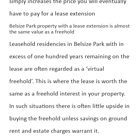
simply increases the price you will eventually
have to pay for a lease extension
Belsize Park property with a lease extension is almost
the same value as a freehold
Leasehold residencies in Belsize Park with in
excess of one hundred years remaining on the
lease are often regarded as a ‘virtual
freehold’. This is where the lease is worth the
same as a freehold interest in your property.
In such situations there is often little upside in
buying the freehold unless savings on ground
rent and estate charges warrant it.