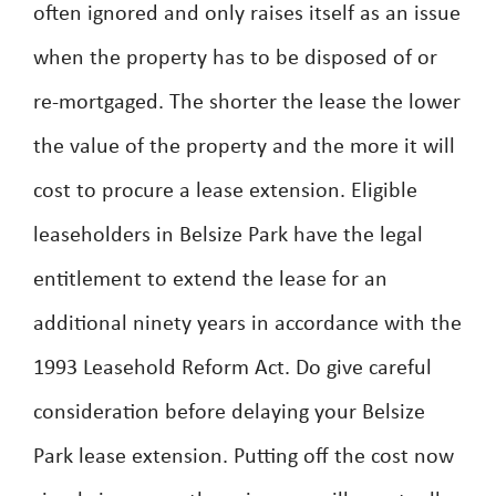
often ignored and only raises itself as an issue
when the property has to be disposed of or
re-mortgaged. The shorter the lease the lower
the value of the property and the more it will
cost to procure a lease extension. Eligible
leaseholders in Belsize Park have the legal
entitlement to extend the lease for an
additional ninety years in accordance with the
1993 Leasehold Reform Act. Do give careful
consideration before delaying your Belsize
Park lease extension. Putting off the cost now