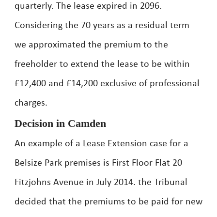
quarterly. The lease expired in 2096.
Considering the 70 years as a residual term
we approximated the premium to the
freeholder to extend the lease to be within
£12,400 and £14,200 exclusive of professional
charges.
Decision in Camden
An example of a Lease Extension case for a
Belsize Park premises is First Floor Flat 20
Fitzjohns Avenue in July 2014. the Tribunal
decided that the premiums to be paid for new