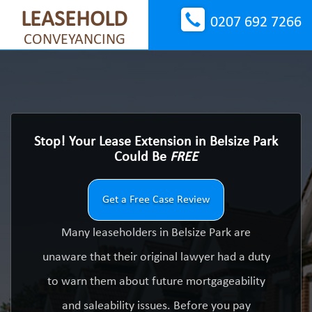
LEASEHOLD
0207 692 7266
CONVEYANCING
Stop! Your Lease Extension in Belsize Park
Could Be
FREE
Get a Free Case Review
Many leaseholders in Belsize Park are
unaware that their original lawyer had a duty
to warn them about future mortgageability
and saleability issues. Before you pay