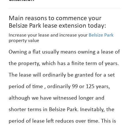
Main reasons to commence your
Belsize Park lease extension today:
Increase your lease and increase your
Belsize Park
property value
Owning a flat usually means owning a lease of
the property, which has a finite term of years.
The lease will ordinarily be granted for a set
period of time , ordinarily 99 or 125 years,
although we have witnessed longer and
shorter terms in Belsize Park. Inevitably, the
period of lease left reduces over time. This is