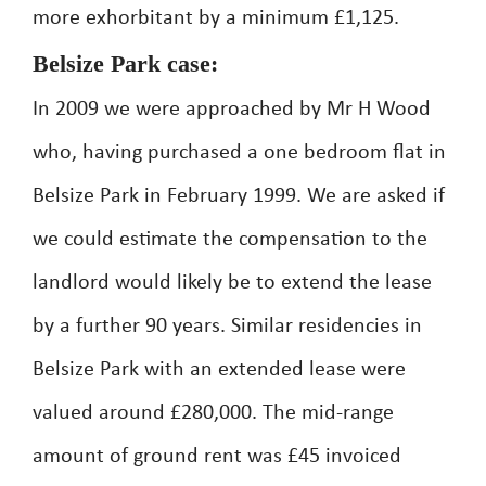
more exhorbitant by a minimum £1,125.
Belsize Park case:
In 2009 we were approached by Mr H Wood
who, having purchased a one bedroom flat in
Belsize Park in February 1999. We are asked if
we could estimate the compensation to the
landlord would likely be to extend the lease
by a further 90 years. Similar residencies in
Belsize Park with an extended lease were
valued around £280,000. The mid-range
amount of ground rent was £45 invoiced