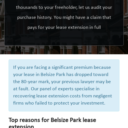
thousands to your freeholder, let us audit your
purchase history. You might have a claim that
pays for your lease extension in full
If you are facing a significant premium because
your lease in Belsize Park has dropped toward
the 80-year mark, your previous lawyer may be
at fault. Our panel of experts specialise in
recovering lease extension costs from negligent
firms who failed to protect your investment.
Top reasons for Belsize Park lease
extension