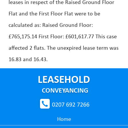
leases in respect of the Raised Ground Floor
Flat and the First Floor Flat were to be
calculated as: Raised Ground Floor:
£765,175.14 First Floor: £601,617.77 This case
affected 2 flats. The unexpired lease term was
16.83 and 16.43.
0207 692 7266
Home