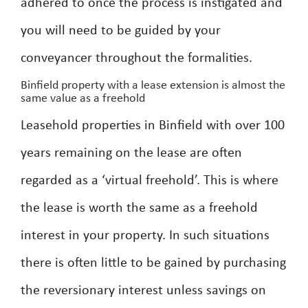
adhered to once the process is instigated and
you will need to be guided by your
conveyancer throughout the formalities.
Binfield property with a lease extension is almost the
same value as a freehold
Leasehold properties in Binfield with over 100
years remaining on the lease are often
regarded as a ‘virtual freehold’. This is where
the lease is worth the same as a freehold
interest in your property. In such situations
there is often little to be gained by purchasing
the reversionary interest unless savings on