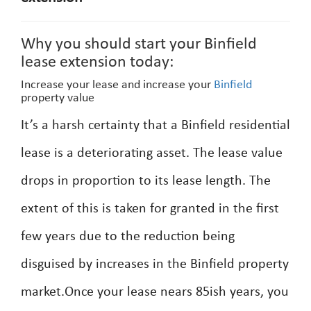
Why you should start your Binfield
lease extension today:
Increase your lease and increase your
Binfield
property value
It’s a harsh certainty that a Binfield residential
lease is a deteriorating asset. The lease value
drops in proportion to its lease length. The
extent of this is taken for granted in the first
few years due to the reduction being
disguised by increases in the Binfield property
market.Once your lease nears 85ish years, you