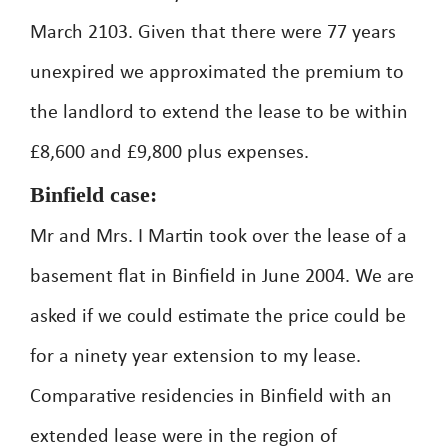
March 2103. Given that there were 77 years
unexpired we approximated the premium to
the landlord to extend the lease to be within
£8,600 and £9,800 plus expenses.
Binfield case:
Mr and Mrs. I Martin took over the lease of a
basement flat in Binfield in June 2004. We are
asked if we could estimate the price could be
for a ninety year extension to my lease.
Comparative residencies in Binfield with an
extended lease were in the region of