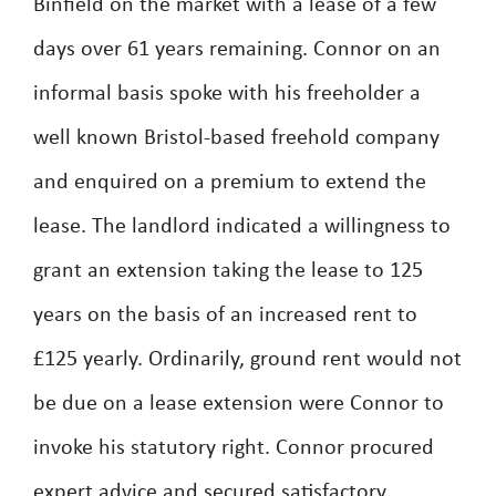
Binfield on the market with a lease of a few
days over 61 years remaining. Connor on an
informal basis spoke with his freeholder a
well known Bristol-based freehold company
and enquired on a premium to extend the
lease. The landlord indicated a willingness to
grant an extension taking the lease to 125
years on the basis of an increased rent to
£125 yearly. Ordinarily, ground rent would not
be due on a lease extension were Connor to
invoke his statutory right. Connor procured
expert advice and secured satisfactory