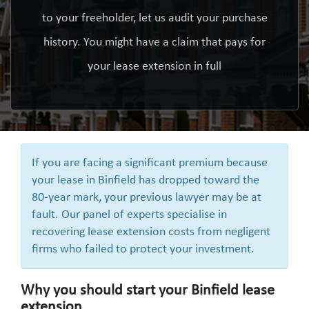
to your freeholder, let us audit your purchase
history. You might have a claim that pays for
your lease extension in full
If you are facing a significant premium because
your lease in Binfield has dropped toward the
80-year mark, your previous lawyer may be at
fault. Our panel of experts specialise in
recovering lease extension costs from negligent
firms who failed to protect your investment.
Why you should start your Binfield lease
extension