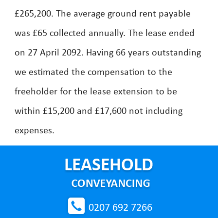
£265,200. The average ground rent payable
was £65 collected annually. The lease ended
on 27 April 2092. Having 66 years outstanding
we estimated the compensation to the
freeholder for the lease extension to be
within £15,200 and £17,600 not including
expenses.
0207 692 7266