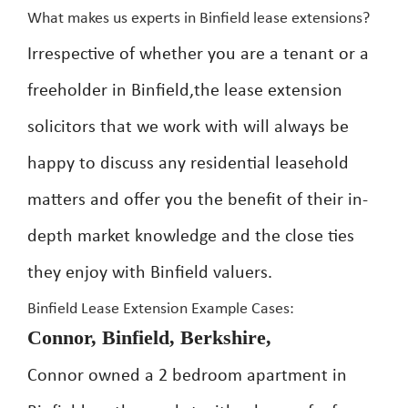
What makes us experts in Binfield lease extensions?
Irrespective of whether you are a tenant or a
freeholder in Binfield,the lease extension
solicitors that we work with will always be
happy to discuss any residential leasehold
matters and offer you the benefit of their in-
depth market knowledge and the close ties
they enjoy with Binfield valuers.
Binfield Lease Extension Example Cases:
Connor, Binfield, Berkshire,
Connor owned a 2 bedroom apartment in