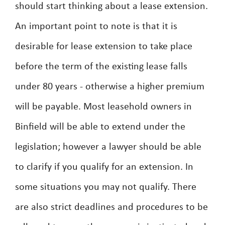
should start thinking about a lease extension.
An important point to note is that it is
desirable for lease extension to take place
before the term of the existing lease falls
under 80 years - otherwise a higher premium
will be payable. Most leasehold owners in
Binfield will be able to extend under the
legislation; however a lawyer should be able
to clarify if you qualify for an extension. In
some situations you may not qualify. There
are also strict deadlines and procedures to be