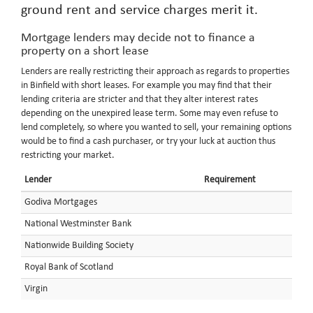
ground rent and service charges merit it.
Mortgage lenders may decide not to finance a
property on a short lease
Lenders are really restricting their approach as regards to properties
in Binfield with short leases. For example you may find that their
lending criteria are stricter and that they alter interest rates
depending on the unexpired lease term. Some may even refuse to
lend completely, so where you wanted to sell, your remaining options
would be to find a cash purchaser, or try your luck at auction thus
restricting your market.
Lender
Requirement
Godiva Mortgages
National Westminster Bank
Nationwide Building Society
Royal Bank of Scotland
Virgin