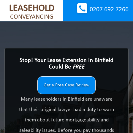
LEASEHOLD
0207 692 7266
CONVEYANCING
Stop! Your Lease Extension in Binfield
Could Be
FREE
Get a Free Case Review
Many leaseholders in Binfield are unaware
that their original lawyer had a duty to warn
them about future mortgageability and
saleability issues. Before you pay thousands