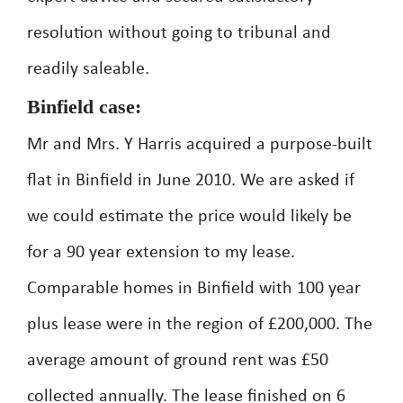
resolution without going to tribunal and
readily saleable.
Binfield case:
Mr and Mrs. Y Harris acquired a purpose-built
flat in Binfield in June 2010. We are asked if
we could estimate the price would likely be
for a 90 year extension to my lease.
Comparable homes in Binfield with 100 year
plus lease were in the region of £200,000. The
average amount of ground rent was £50
collected annually. The lease finished on 6