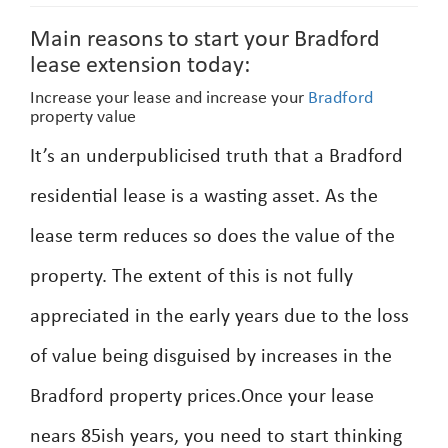
Main reasons to start your Bradford
lease extension today:
Increase your lease and increase your
Bradford
property value
It’s an underpublicised truth that a Bradford
residential lease is a wasting asset. As the
lease term reduces so does the value of the
property. The extent of this is not fully
appreciated in the early years due to the loss
of value being disguised by increases in the
Bradford property prices.Once your lease
nears 85ish years, you need to start thinking