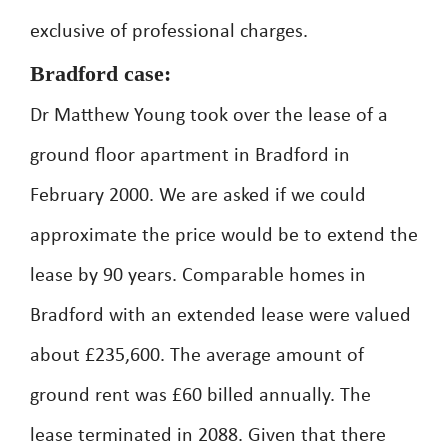
exclusive of professional charges.
Bradford case:
Dr Matthew Young took over the lease of a
ground floor apartment in Bradford in
February 2000. We are asked if we could
approximate the price would be to extend the
lease by 90 years. Comparable homes in
Bradford with an extended lease were valued
about £235,600. The average amount of
ground rent was £60 billed annually. The
lease terminated in 2088. Given that there