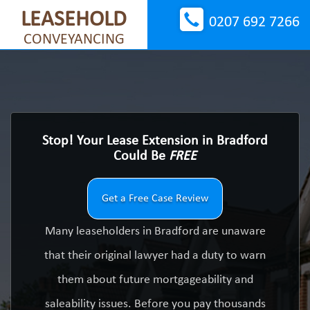
LEASEHOLD
0207 692 7266
CONVEYANCING
Stop! Your Lease Extension in Bradford
Could Be
FREE
Get a Free Case Review
Many leaseholders in Bradford are unaware
that their original lawyer had a duty to warn
them about future mortgageability and
saleability issues. Before you pay thousands