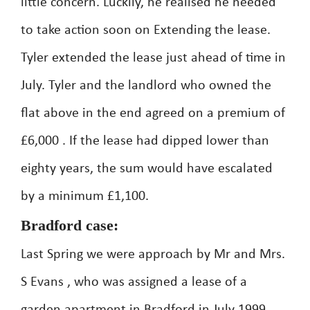
little concern. Luckily, he realised he needed
to take action soon on Extending the lease.
Tyler extended the lease just ahead of time in
July. Tyler and the landlord who owned the
flat above in the end agreed on a premium of
£6,000 . If the lease had dipped lower than
eighty years, the sum would have escalated
by a minimum £1,100.
Bradford case:
Last Spring we were approach by Mr and Mrs.
S Evans , who was assigned a lease of a