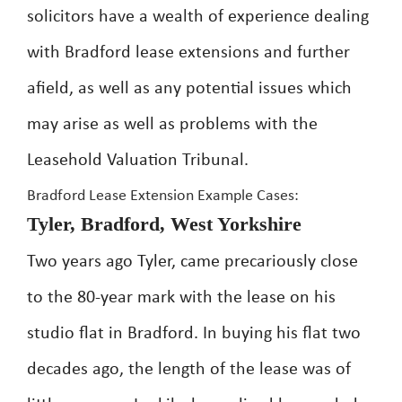
solicitors have a wealth of experience dealing
with Bradford lease extensions and further
afield, as well as any potential issues which
may arise as well as problems with the
Leasehold Valuation Tribunal.
Bradford Lease Extension Example Cases:
Tyler, Bradford, West Yorkshire
Two years ago Tyler, came precariously close
to the 80-year mark with the lease on his
studio flat in Bradford. In buying his flat two
decades ago, the length of the lease was of