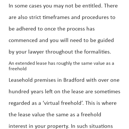
In some cases you may not be entitled. There
are also strict timeframes and procedures to
be adhered to once the process has
commenced and you will need to be guided
by your lawyer throughout the formalities.
An extended lease has roughly the same value as a
freehold
Leasehold premises in Bradford with over one
hundred years left on the lease are sometimes
regarded as a ‘virtual freehold’. This is where
the lease value the same as a freehold
interest in your property. In such situations