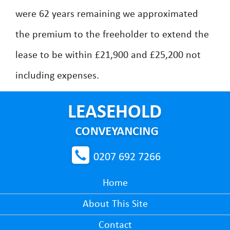
were 62 years remaining we approximated
the premium to the freeholder to extend the
lease to be within £21,900 and £25,200 not
including expenses.
0207 692 7266
Home
About This Site
Contact