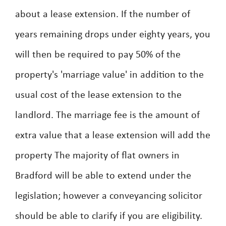
about a lease extension. If the number of
years remaining drops under eighty years, you
will then be required to pay 50% of the
property's 'marriage value' in addition to the
usual cost of the lease extension to the
landlord. The marriage fee is the amount of
extra value that a lease extension will add the
property The majority of flat owners in
Bradford will be able to extend under the
legislation; however a conveyancing solicitor
should be able to clarify if you are eligibility.