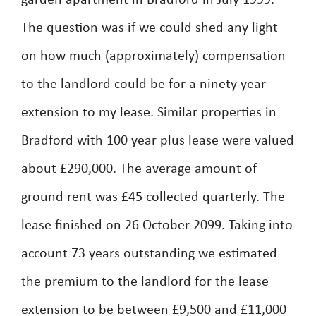
garden apartment in Bradford in July 1999.
The question was if we could shed any light
on how much (approximately) compensation
to the landlord could be for a ninety year
extension to my lease. Similar properties in
Bradford with 100 year plus lease were valued
about £290,000. The average amount of
ground rent was £45 collected quarterly. The
lease finished on 26 October 2099. Taking into
account 73 years outstanding we estimated
the premium to the landlord for the lease
extension to be between £9,500 and £11,000