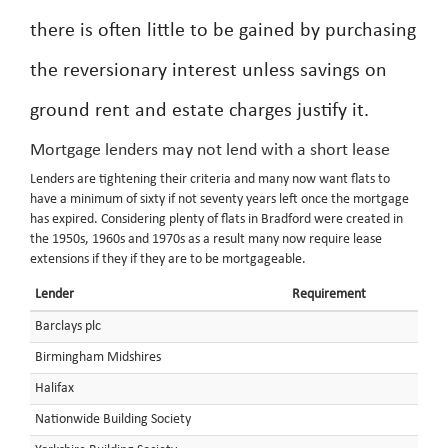
there is often little to be gained by purchasing
the reversionary interest unless savings on
ground rent and estate charges justify it.
Mortgage lenders may not lend with a short lease
Lenders are tightening their criteria and many now want flats to
have a minimum of sixty if not seventy years left once the mortgage
has expired. Considering plenty of flats in Bradford were created in
the 1950s, 1960s and 1970s as a result many now require lease
extensions if they if they are to be mortgageable.
Lender
Requirement
Barclays plc
Birmingham Midshires
Halifax
Nationwide Building Society