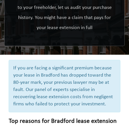
to your freeholder, let us audit your purchase
history. You might have a claim that pays for
your lease extension in full
If you are facing a significant premium because
your lease in Bradford has dropped toward the
80-year mark, your previous lawyer may be at
fault. Our panel of experts specialise in
recovering lease extension costs from negligent
firms who failed to protect your investment.
Top reasons for Bradford lease extension