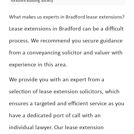
Yorkshire Building Society
What makes us experts in Bradford lease extensions?
Lease extensions in Bradford can be a difficult
process. We recommend you secure guidance
from a conveyancing solicitor and valuer with
experience in this area.
We provide you with an expert from a
selection of lease extension solicitors, which
ensures a targeted and efficient service as you
have a dedicated port of call with an
individual lawyer. Our lease extension