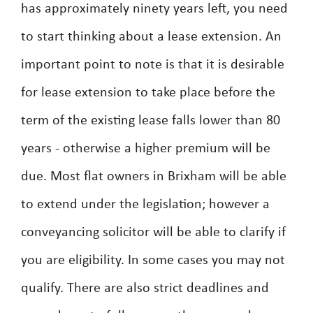
has approximately ninety years left, you need
to start thinking about a lease extension. An
important point to note is that it is desirable
for lease extension to take place before the
term of the existing lease falls lower than 80
years - otherwise a higher premium will be
due. Most flat owners in Brixham will be able
to extend under the legislation; however a
conveyancing solicitor will be able to clarify if
you are eligibility. In some cases you may not
qualify. There are also strict deadlines and