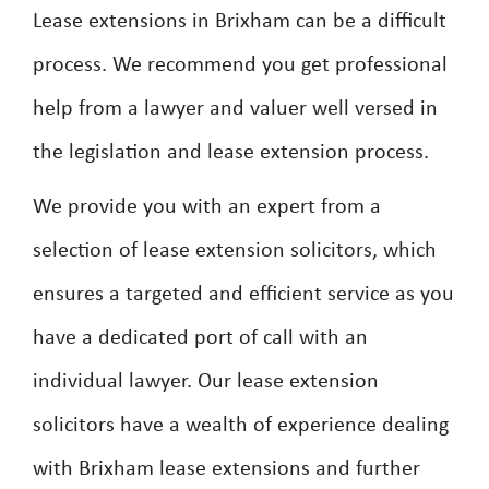
Lease extensions in Brixham can be a difficult
process. We recommend you get professional
help from a lawyer and valuer well versed in
the legislation and lease extension process.
We provide you with an expert from a
selection of lease extension solicitors, which
ensures a targeted and efficient service as you
have a dedicated port of call with an
individual lawyer. Our lease extension
solicitors have a wealth of experience dealing
with Brixham lease extensions and further