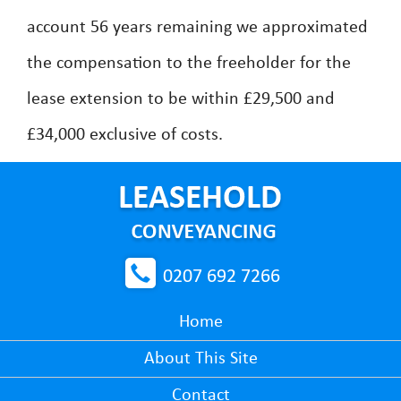
account 56 years remaining we approximated
the compensation to the freeholder for the
lease extension to be within £29,500 and
£34,000 exclusive of costs.
0207 692 7266
Home
About This Site
Contact