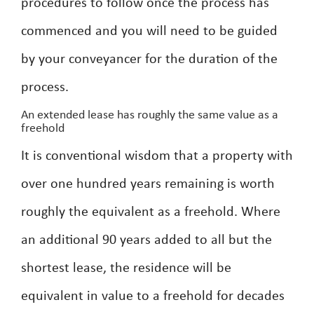
procedures to follow once the process has
commenced and you will need to be guided
by your conveyancer for the duration of the
process.
An extended lease has roughly the same value as a
freehold
It is conventional wisdom that a property with
over one hundred years remaining is worth
roughly the equivalent as a freehold. Where
an additional 90 years added to all but the
shortest lease, the residence will be
equivalent in value to a freehold for decades