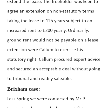
extend the lease. The freeholder was keen to
agree an extension on non-statutory terms
taking the lease to 125 years subject to an
increased rent to £200 yearly. Ordinarily,
ground rent would not be payable on a lease
extension were Callum to exercise his
statutory right. Callum procured expert advice
and secured an acceptable deal without going
to tribunal and readily saleable.
Brixham case:
Last Spring we were contacted by Mr P