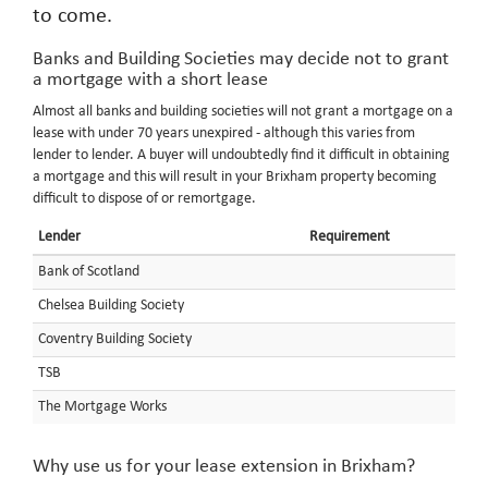
to come.
Banks and Building Societies may decide not to grant
a mortgage with a short lease
Almost all banks and building societies will not grant a mortgage on a
lease with under 70 years unexpired - although this varies from
lender to lender. A buyer will undoubtedly find it difficult in obtaining
a mortgage and this will result in your Brixham property becoming
difficult to dispose of or remortgage.
Lender
Requirement
Bank of Scotland
Chelsea Building Society
Coventry Building Society
TSB
The Mortgage Works
Why use us for your lease extension in Brixham?