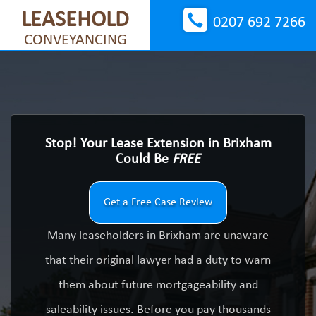
LEASEHOLD
0207 692 7266
CONVEYANCING
Stop! Your Lease Extension in Brixham
Could Be
FREE
Get a Free Case Review
Many leaseholders in Brixham are unaware
that their original lawyer had a duty to warn
them about future mortgageability and
saleability issues. Before you pay thousands