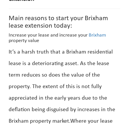
Main reasons to start your Brixham
lease extension today:
Increase your lease and increase your
Brixham
property value
It’s a harsh truth that a Brixham residential
lease is a deteriorating asset. As the lease
term reduces so does the value of the
property. The extent of this is not fully
appreciated in the early years due to the
deflation being disguised by increases in the
Brixham property market.Where your lease