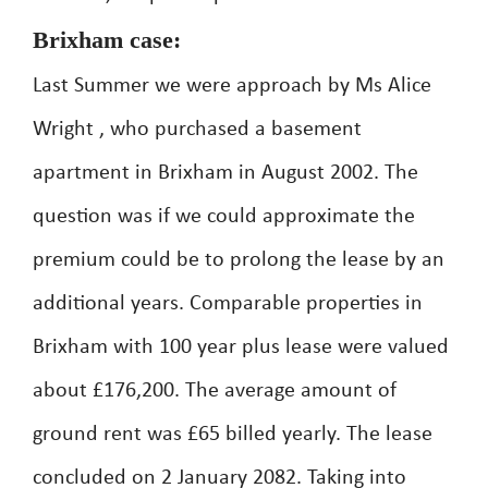
Brixham case:
Last Summer we were approach by Ms Alice
Wright , who purchased a basement
apartment in Brixham in August 2002. The
question was if we could approximate the
premium could be to prolong the lease by an
additional years. Comparable properties in
Brixham with 100 year plus lease were valued
about £176,200. The average amount of
ground rent was £65 billed yearly. The lease
concluded on 2 January 2082. Taking into