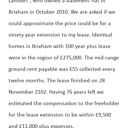
Lambert , who owned a basement flat in
Brixham in October 2010. We are asked if we
could approximate the price could be for a
ninety year extension to my lease. Identical
homes in Brixham with 100 year plus lease
were in the region of £275,000. The mid-range
ground rent payable was £55 collected every
twelve months. The lease finished on 28
November 2102. Having 76 years left we
estimated the compensation to the freeholder
for the lease extension to be within £9,500
and £11,000 plus expenses.