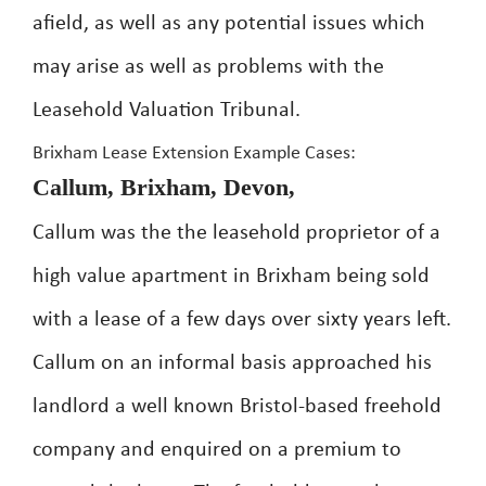
afield, as well as any potential issues which
may arise as well as problems with the
Leasehold Valuation Tribunal.
Brixham Lease Extension Example Cases:
Callum, Brixham, Devon,
Callum was the the leasehold proprietor of a
high value apartment in Brixham being sold
with a lease of a few days over sixty years left.
Callum on an informal basis approached his
landlord a well known Bristol-based freehold
company and enquired on a premium to