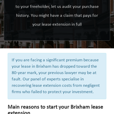
to your freeholder, let us audit your purchase
history. You might have a claim that pays for
your lease extension in full
If you are facing a significant premium because
your lease in Brixham has dropped toward the
80-year mark, your previous lawyer may be at
fault. Our panel of experts specialise in
recovering lease extension costs from negligent
firms who failed to protect your investment.
Main reasons to start your Brixham lease
extension