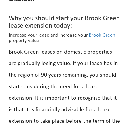
Why you should start your Brook Green
lease extension today:
Increase your lease and increase your
Brook Green
property value
Brook Green leases on domestic properties
are gradually losing value. if your lease has in
the region of 90 years remaining, you should
start considering the need for a lease
extension. It is important to recognise that it
is that it is financially advisable for a lease
extension to take place before the term of the