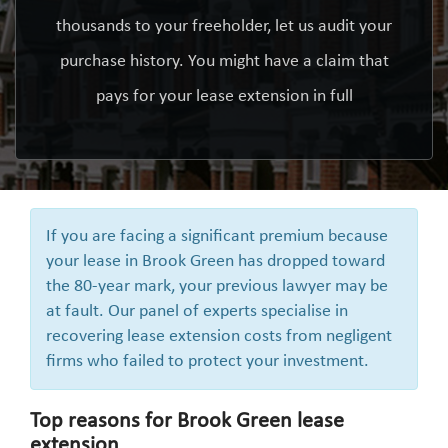
thousands to your freeholder, let us audit your
purchase history. You might have a claim that
pays for your lease extension in full
If you are facing a significant premium because
your lease in Brook Green has dropped toward
the 80-year mark, your previous lawyer may be
at fault. Our panel of experts specialise in
recovering lease extension costs from negligent
firms who failed to protect your investment.
Top reasons for Brook Green lease
extension