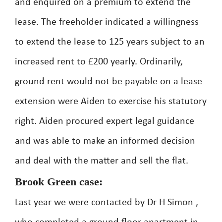
and enquired on a premium to extend the
lease. The freeholder indicated a willingness
to extend the lease to 125 years subject to an
increased rent to £200 yearly. Ordinarily,
ground rent would not be payable on a lease
extension were Aiden to exercise his statutory
right. Aiden procured expert legal guidance
and was able to make an informed decision
and deal with the matter and sell the flat.
Brook Green case:
Last year we were contacted by Dr H Simon ,