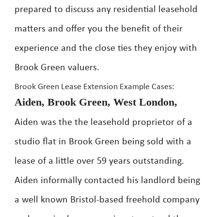
prepared to discuss any residential leasehold
matters and offer you the benefit of their
experience and the close ties they enjoy with
Brook Green valuers.
Brook Green Lease Extension Example Cases:
Aiden, Brook Green, West London,
Aiden was the the leasehold proprietor of a
studio flat in Brook Green being sold with a
lease of a little over 59 years outstanding.
Aiden informally contacted his landlord being
a well known Bristol-based freehold company