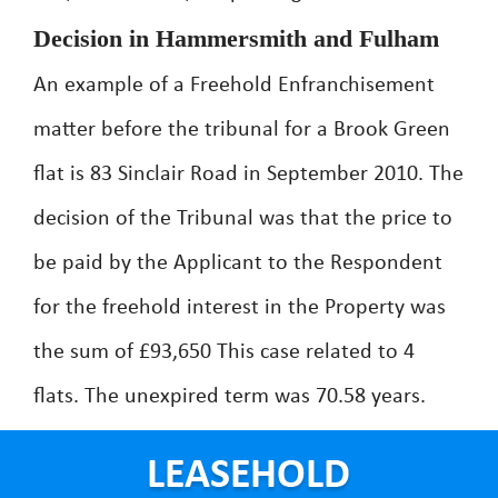
Decision in Hammersmith and Fulham
An example of a Freehold Enfranchisement
matter before the tribunal for a Brook Green
flat is 83 Sinclair Road in September 2010. The
decision of the Tribunal was that the price to
be paid by the Applicant to the Respondent
for the freehold interest in the Property was
the sum of £93,650 This case related to 4
flats. The unexpired term was 70.58 years.