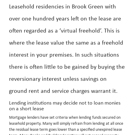
Leasehold residencies in Brook Green with
over one hundred years left on the lease are
often regarded as a ‘virtual freehold’. This is
where the lease value the same as a freehold
interest in your premises. In such situations
there is often little to be gained by buying the
reversionary interest unless savings on
ground rent and service charges warrant it.
Lending institutions may decide not to loan monies
on a short lease
Mortgage lenders have set criteria when lending funds secured on
leasehold property. Many will simply refrain from lending at all once
the residual lease term goes lower than a specified unexpired lease