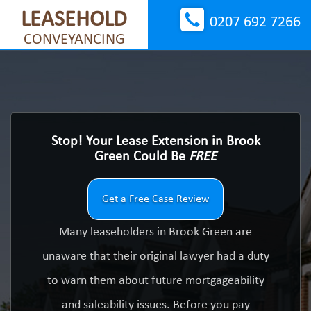
LEASEHOLD
0207 692 7266
CONVEYANCING
Stop! Your Lease Extension in Brook
Green Could Be
FREE
Get a Free Case Review
Many leaseholders in Brook Green are
unaware that their original lawyer had a duty
to warn them about future mortgageability
and saleability issues. Before you pay