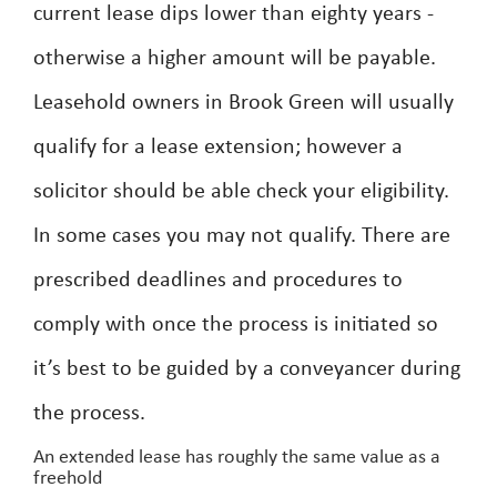
current lease dips lower than eighty years -
otherwise a higher amount will be payable.
Leasehold owners in Brook Green will usually
qualify for a lease extension; however a
solicitor should be able check your eligibility.
In some cases you may not qualify. There are
prescribed deadlines and procedures to
comply with once the process is initiated so
it’s best to be guided by a conveyancer during
the process.
An extended lease has roughly the same value as a
freehold