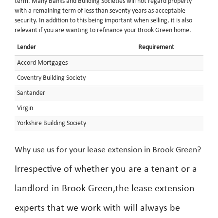
term. Many Banks and Building Societies will not regard property
with a remaining term of less than seventy years as acceptable
security. In addition to this being important when selling, it is also
relevant if you are wanting to refinance your Brook Green home.
Lender
Requirement
Accord Mortgages
Coventry Building Society
Santander
Virgin
Yorkshire Building Society
Why use us for your lease extension in Brook Green?
Irrespective of whether you are a tenant or a
landlord in Brook Green,the lease extension
experts that we work with will always be