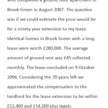
who completed a ground floor apartment in
Brook Green in August 2007. The question
was if we could estimate the price would be
for a ninety year extension to my lease.
Identical homes in Brook Green with a long
lease were worth £280,000. The average
amount of ground rent was £45 collected
monthly. The lease concluded on 9 October
2096. Considering the 70 years left we
approximated the compensation to the
landlord for the lease extension to be within
£12,400 and £14,200 plus legals.