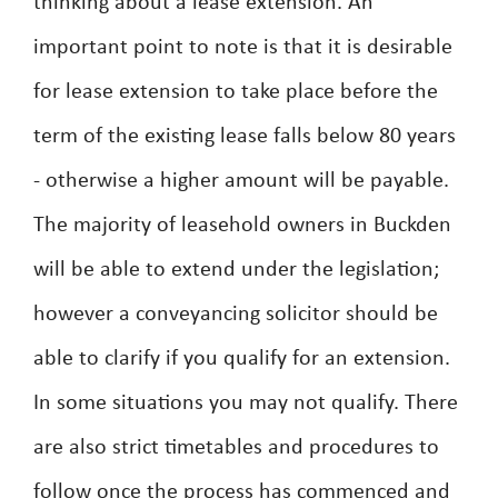
thinking about a lease extension. An
important point to note is that it is desirable
for lease extension to take place before the
term of the existing lease falls below 80 years
- otherwise a higher amount will be payable.
The majority of leasehold owners in Buckden
will be able to extend under the legislation;
however a conveyancing solicitor should be
able to clarify if you qualify for an extension.
In some situations you may not qualify. There
are also strict timetables and procedures to
follow once the process has commenced and