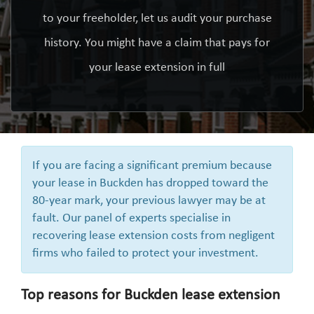
to your freeholder, let us audit your purchase
history. You might have a claim that pays for
your lease extension in full
If you are facing a significant premium because
your lease in Buckden has dropped toward the
80-year mark, your previous lawyer may be at
fault. Our panel of experts specialise in
recovering lease extension costs from negligent
firms who failed to protect your investment.
Top reasons for Buckden lease extension