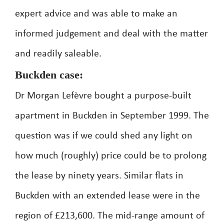
expert advice and was able to make an
informed judgement and deal with the matter
and readily saleable.
Buckden case:
Dr Morgan Lefèvre bought a purpose-built
apartment in Buckden in September 1999. The
question was if we could shed any light on
how much (roughly) price could be to prolong
the lease by ninety years. Similar flats in
Buckden with an extended lease were in the
region of £213,600. The mid-range amount of