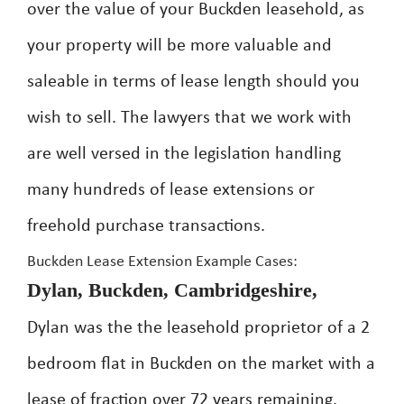
over the value of your Buckden leasehold, as
your property will be more valuable and
saleable in terms of lease length should you
wish to sell. The lawyers that we work with
are well versed in the legislation handling
many hundreds of lease extensions or
freehold purchase transactions.
Buckden Lease Extension Example Cases:
Dylan, Buckden, Cambridgeshire,
Dylan was the the leasehold proprietor of a 2
bedroom flat in Buckden on the market with a
lease of fraction over 72 years remaining.