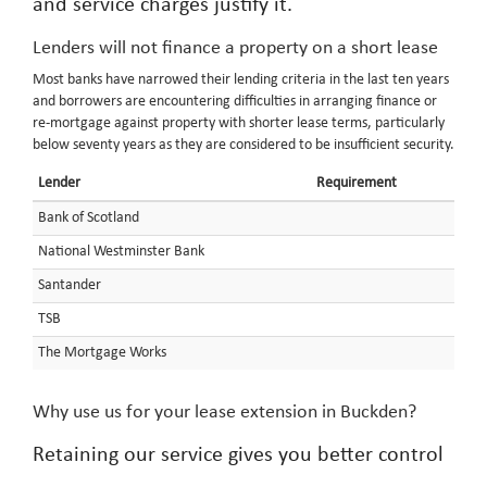
and service charges justify it.
Lenders will not finance a property on a short lease
Most banks have narrowed their lending criteria in the last ten years
and borrowers are encountering difficulties in arranging finance or
re-mortgage against property with shorter lease terms, particularly
below seventy years as they are considered to be insufficient security.
Lender
Requirement
Bank of Scotland
National Westminster Bank
Santander
TSB
The Mortgage Works
Why use us for your lease extension in Buckden?
Retaining our service gives you better control