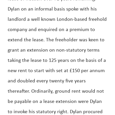
Dylan on an informal basis spoke with his
landlord a well known London-based freehold
company and enquired on a premium to
extend the lease. The freeholder was keen to
grant an extension on non-statutory terms
taking the lease to 125 years on the basis of a
new rent to start with set at £150 per annum
and doubled every twenty five years
thereafter. Ordinarily, ground rent would not
be payable on a lease extension were Dylan
to invoke his statutory right. Dylan procured