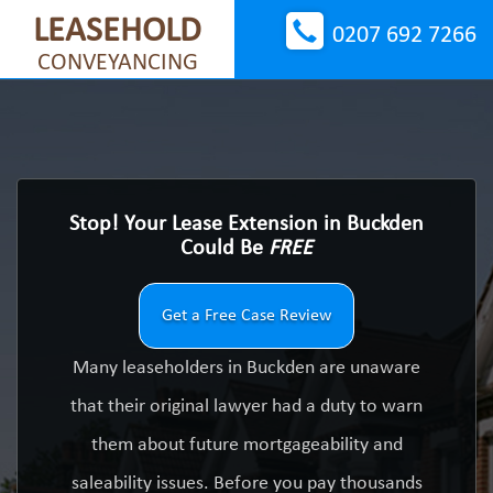
LEASEHOLD
0207 692 7266
CONVEYANCING
Stop! Your Lease Extension in Buckden
Could Be
FREE
Get a Free Case Review
Many leaseholders in Buckden are unaware
that their original lawyer had a duty to warn
them about future mortgageability and
saleability issues. Before you pay thousands