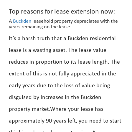
Top reasons for lease extension now:
A
Buckden
leasehold property depreciates with the
years remaining on the lease.
It’s a harsh truth that a Buckden residential
lease is a wasting asset. The lease value
reduces in proportion to its lease length. The
extent of this is not fully appreciated in the
early years due to the loss of value being
disguised by increases in the Buckden
property market.Where your lease has
approximately 90 years left, you need to start