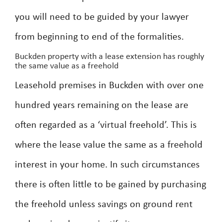
you will need to be guided by your lawyer
from beginning to end of the formalities.
Buckden property with a lease extension has roughly
the same value as a freehold
Leasehold premises in Buckden with over one
hundred years remaining on the lease are
often regarded as a ‘virtual freehold’. This is
where the lease value the same as a freehold
interest in your home. In such circumstances
there is often little to be gained by purchasing
the freehold unless savings on ground rent