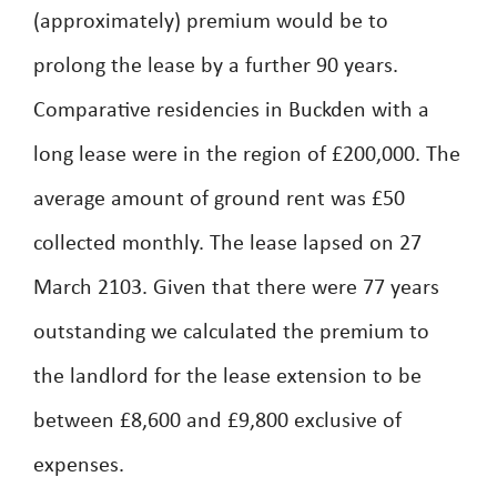
(approximately) premium would be to
prolong the lease by a further 90 years.
Comparative residencies in Buckden with a
long lease were in the region of £200,000. The
average amount of ground rent was £50
collected monthly. The lease lapsed on 27
March 2103. Given that there were 77 years
outstanding we calculated the premium to
the landlord for the lease extension to be
between £8,600 and £9,800 exclusive of
expenses.