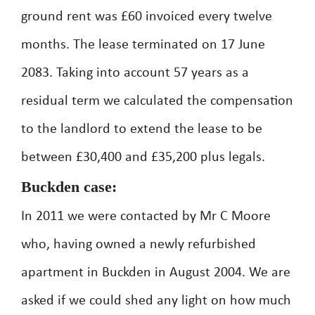
ground rent was £60 invoiced every twelve
months. The lease terminated on 17 June
2083. Taking into account 57 years as a
residual term we calculated the compensation
to the landlord to extend the lease to be
between £30,400 and £35,200 plus legals.
Buckden case:
In 2011 we were contacted by Mr C Moore
who, having owned a newly refurbished
apartment in Buckden in August 2004. We are
asked if we could shed any light on how much