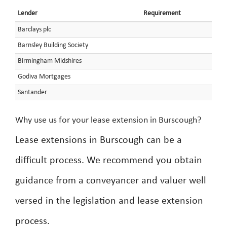
Lender
Requirement
Barclays plc
Barnsley Building Society
Birmingham Midshires
Godiva Mortgages
Santander
Why use us for your lease extension in Burscough?
Lease extensions in Burscough can be a
difficult process. We recommend you obtain
guidance from a conveyancer and valuer well
versed in the legislation and lease extension
process.