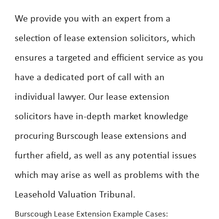
We provide you with an expert from a
selection of lease extension solicitors, which
ensures a targeted and efficient service as you
have a dedicated port of call with an
individual lawyer. Our lease extension
solicitors have in-depth market knowledge
procuring Burscough lease extensions and
further afield, as well as any potential issues
which may arise as well as problems with the
Leasehold Valuation Tribunal.
Burscough Lease Extension Example Cases: