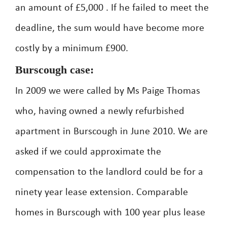
an amount of £5,000 . If he failed to meet the
deadline, the sum would have become more
costly by a minimum £900.
Burscough case:
In 2009 we were called by Ms Paige Thomas
who, having owned a newly refurbished
apartment in Burscough in June 2010. We are
asked if we could approximate the
compensation to the landlord could be for a
ninety year lease extension. Comparable
homes in Burscough with 100 year plus lease