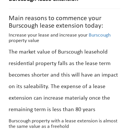
Main reasons to commence your
Burscough lease extension today:
Increase your lease and increase your
Burscough
property value
The market value of Burscough leasehold
residential property falls as the lease term
becomes shorter and this will have an impact
on its saleability. The expense of a lease
extension can increase materialy once the
remaining term is less than 80 years
Burscough property with a lease extension is almost
the same value as a freehold