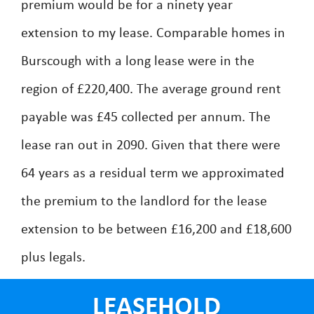
premium would be for a ninety year
extension to my lease. Comparable homes in
Burscough with a long lease were in the
region of £220,400. The average ground rent
payable was £45 collected per annum. The
lease ran out in 2090. Given that there were
64 years as a residual term we approximated
the premium to the landlord for the lease
extension to be between £16,200 and £18,600
plus legals.