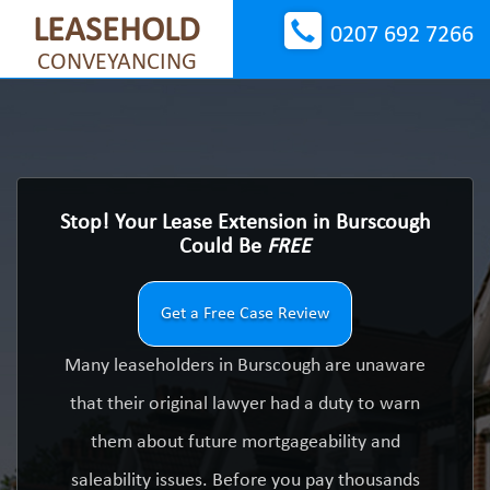
LEASEHOLD
0207 692 7266
CONVEYANCING
Stop! Your Lease Extension in Burscough
Could Be
FREE
Get a Free Case Review
Many leaseholders in Burscough are unaware
that their original lawyer had a duty to warn
them about future mortgageability and
saleability issues. Before you pay thousands