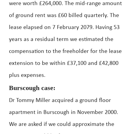
were worth £264,000. The mid-range amount
of ground rent was £60 billed quarterly. The
lease elapsed on 7 February 2079. Having 53
years as a residual term we estimated the
compensation to the freeholder for the lease
extension to be within £37,100 and £42,800
plus expenses.
Burscough case:
Dr Tommy Miller acquired a ground floor
apartment in Burscough in November 2000.
We are asked if we could approximate the