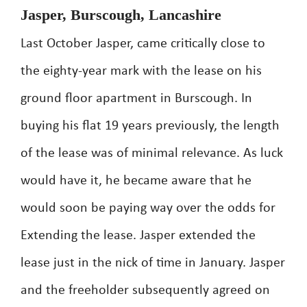
Jasper, Burscough, Lancashire
Last October Jasper, came critically close to
the eighty-year mark with the lease on his
ground floor apartment in Burscough. In
buying his flat 19 years previously, the length
of the lease was of minimal relevance. As luck
would have it, he became aware that he
would soon be paying way over the odds for
Extending the lease. Jasper extended the
lease just in the nick of time in January. Jasper
and the freeholder subsequently agreed on