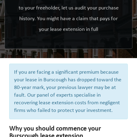
to your freeholder, let us audit your purchase
history. You might have a claim that pays for
your lease extension in full
If you are facing a significant premium because
your lease in Burscough has dropped toward the
80-year mark, your previous lawyer may be at
fault. Our panel of experts specialise in
recovering lease extension costs from negligent
firms who failed to protect your investment.
Why you should commence your
Burscough lease extension