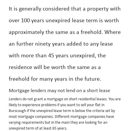
It is generally considered that a property with
over 100 years unexpired lease term is worth
approximately the same as a freehold. Where
an further ninety years added to any lease
with more than 45 years unexpired, the
residence will be worth the same as a
freehold for many years in the future.
Mortgage lenders may not lend on a short lease
Lenders do not grant a mortgage on short residential leases. You are
likely to experience problems if you want to sell your flat in
Burscough if the unexpired lease term is below the criteria set by
most mortgage companies. Different mortgage companies have
varying requirements but in the main they are looking for an
unexpired term of at least 65 years.