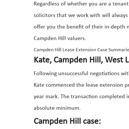
Regardless of whether you are a tenant
solicitors that we work with will alway
offer you the benefit of their in-depth
Campden Hill valuers.
Campden Hill Lease Extension Case Summarie
Kate, Campden Hill, West 
Following unsuccessful negotiations wit
Kate commenced the lease extension proc
year mark. The transaction completed i
absolute minimum.
Campden Hill case: