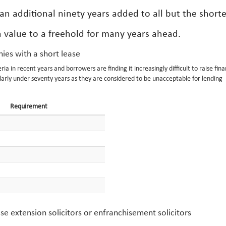
n additional ninety years added to all but the shorte
in value to a freehold for many years ahead.
ies with a short lease
a in recent years and borrowers are finding it increasingly difficult to raise fin
larly under seventy years as they are considered to be unacceptable for lending
Requirement
se extension solicitors or enfranchisement solicitors