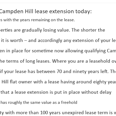
ampden Hill lease extension today:
s with the years remaining on the lease.
erties are gradually losing value. The shorter the
it is worth – and accordingly any extension of your l
een in place for sometime now allowing qualifying C
 the terms of long leases. Where you are a leasehold 
if your lease has between 70 and ninety years left. Th
ill flat owner with a lease having around eighty yea
that a lease extension is put in place without delay
 has roughly the same value as a freehold
rty with more than 100 years unexpired lease term is 