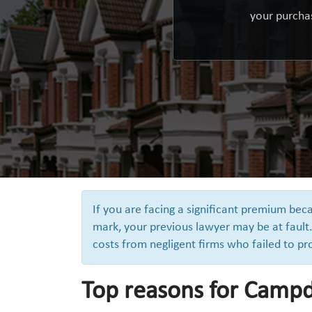
your purchas
If you are facing a significant premium be
mark, your previous lawyer may be at fault.
costs from negligent firms who failed to pr
Top reasons for Campde