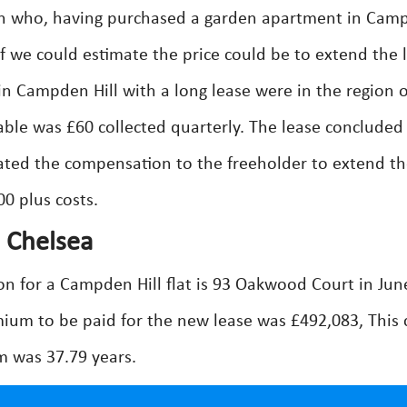
n who, having purchased a garden apartment in Cam
if we could estimate the price could be to extend the 
n Campden Hill with a long lease were in the region o
ble was £60 collected quarterly. The lease concluded 
ated the compensation to the freeholder to extend t
0 plus costs.
d Chelsea
on for a Campden Hill flat is 93 Oakwood Court in Jun
ium to be paid for the new lease was £492,083, This 
rm was 37.79 years.