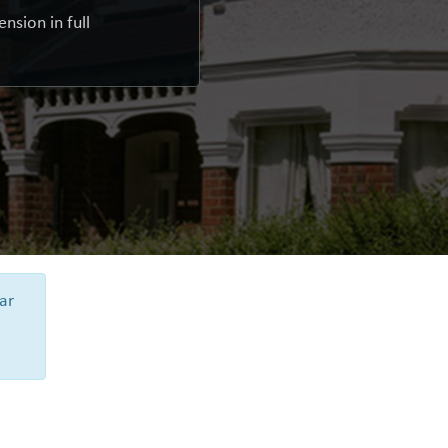
nsion in full
ar