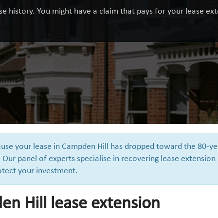
e history. You might have a claim that pays for your lease exte
cause your lease in Campden Hill has dropped toward the 80-ye
 Our panel of experts specialise in recovering lease extension
otect your investment.
n Hill lease extension