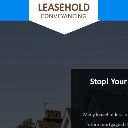
LEASEHOLD
CONVEYANCING
Stop! Your
Many leaseholders in 
future mortgageabili