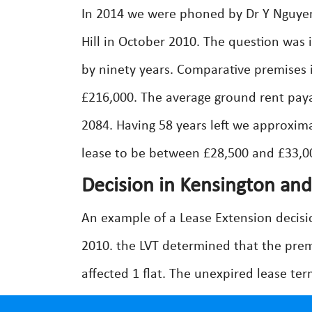
In 2014 we were phoned by Dr Y Nguye
Hill in October 2010. The question was 
by ninety years. Comparative premises i
£216,000. The average ground rent paya
2084. Having 58 years left we approxim
lease to be between £28,500 and £33,00
Decision in Kensington an
An example of a Lease Extension decisi
2010. the LVT determined that the prem
affected 1 flat. The unexpired lease te