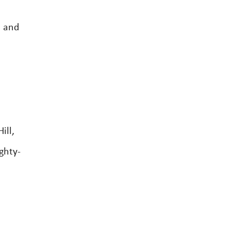
s and
ill,
ghty-