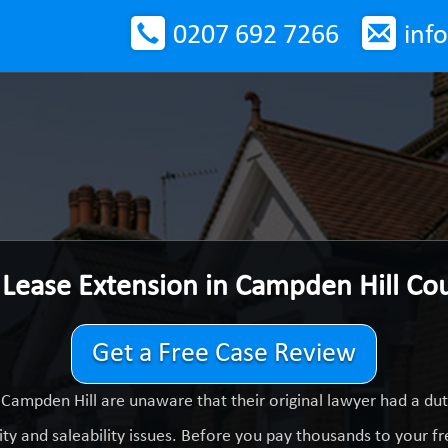
0207 692 7266
inf
 Lease Extension in Campden Hill Co
Get a Free Case Review
Campden Hill are unaware that their original lawyer had a d
ty and saleability issues. Before you pay thousands to your fre