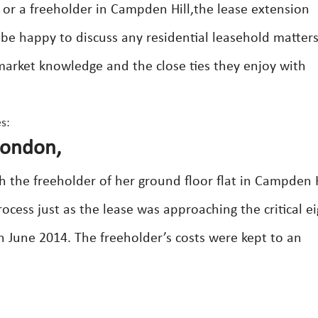
 or a freeholder in Campden Hill,the lease extension
s be happy to discuss any residential leasehold matter
 market knowledge and the close ties they enjoy with
s:
London,
h the freeholder of her ground floor flat in Campden H
ess just as the lease was approaching the critical ei
n June 2014. The freeholder’s costs were kept to an