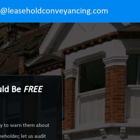
o@leaseholdconveyancing.com
uld Be
FREE
uty to warn them about
eholder, let us audit