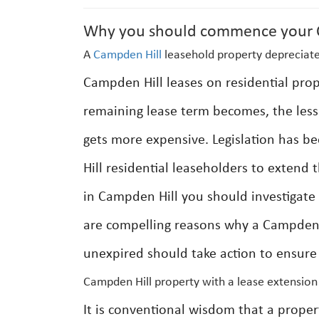
Why you should commence your C
A
Campden Hill
leasehold property depreciate
Campden Hill leases on residential prop
remaining lease term becomes, the less 
gets more expensive. Legislation has b
Hill residential leaseholders to extend
in Campden Hill you should investigate 
are compelling reasons why a Campden H
unexpired should take action to ensure 
Campden Hill property with a lease extension
It is conventional wisdom that a prope