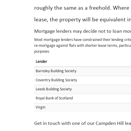
roughly the same as a freehold. Where a
lease, the property will be equivalent 
Mortgage lenders may decide not to loan mon
Most mortgage lenders have constrained their lending criteri
re-mortgage against flats with shorter lease terms, particu
purposes.
Lender
Barnsley Building Society
Coventry Building Society
Leeds Building Society
Royal Bank of Scotland
Virgin
Get in touch with one of our Campden Hill lea