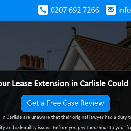
0207 692 7266
inf
our Lease Extension in Carlisle Could
Get a Free Case Review
in Carlisle are unaware that their original lawyer had a duty
ty and saleability issues. Before you pay thousands to your fre