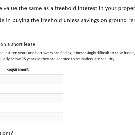
se value the same as a freehold interest in your proper
side in buying the freehold unless savings on ground re
 on a short lease
last ten years and borrowers are finding it increasingly difficult to raise fundin
ularly below 75 years as they are deemed to be inadequate security.
Requirement
sions?