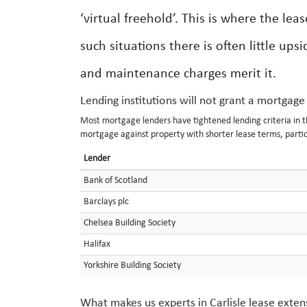
‘virtual freehold’. This is where the lea
such situations there is often little up
and maintenance charges merit it.
Lending institutions will not grant a mortgage
Most mortgage lenders have tightened lending criteria in the 
mortgage against property with shorter lease terms, partic
Lender
Bank of Scotland
Barclays plc
Chelsea Building Society
Halifax
Yorkshire Building Society
What makes us experts in Carlisle lease exten