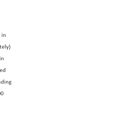
 in
tely)
in
led
nding
00