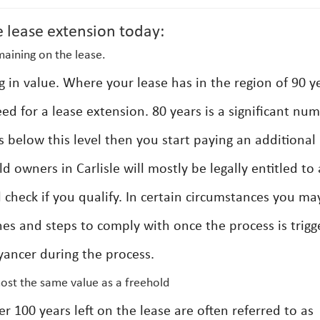
e lease extension today:
maining on the lease.
g in value. Where your lease has in the region of 90 y
eed for a lease extension. 80 years is a significant nu
s below this level then you start paying an additional
 owners in Carlisle will mostly be legally entitled to 
l check if you qualify. In certain circumstances you ma
ines and steps to comply with once the process is trig
yancer during the process.
most the same value as a freehold
er 100 years left on the lease are often referred to as