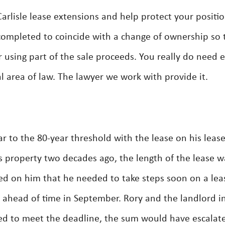
rlisle lease extensions and help protect your positio
completed to coincide with a change of ownership so 
r using part of the sale proceeds. You really do need 
cal area of law. The lawyer we work with provide it.
r to the 80-year threshold with the lease on his leas
s property two decades ago, the length of the lease w
ed on him that he needed to take steps soon on a lea
t ahead of time in September. Rory and the landlord i
iled to meet the deadline, the sum would have escalat