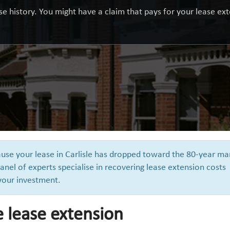
e history. You might have a claim that pays for your lease exte
ause your lease in Carlisle has dropped toward the 80-year ma
anel of experts specialise in recovering lease extension costs
 your investment.
e lease extension