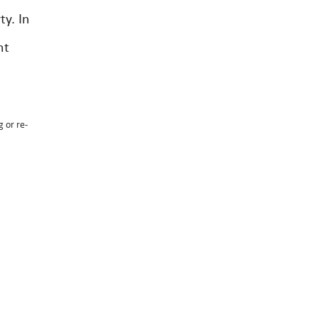
ty. In
nt
g or re-