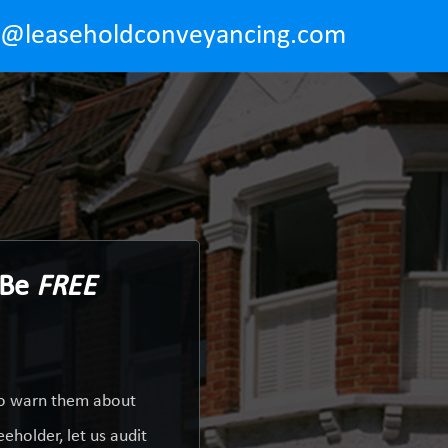
o@leaseholdconveyancing.com
 Be
FREE
 to warn them about
eholder, let us audit