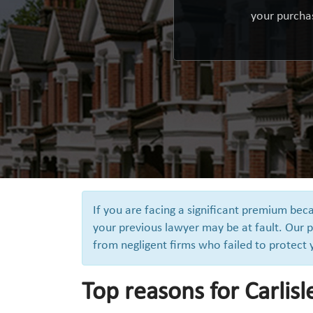
your purchas
If you are facing a significant premium bec
your previous lawyer may be at fault. Our p
from negligent firms who failed to protect
Top reasons for Carlisl