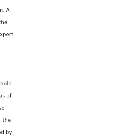
n. A
the
expert
ehold
as of
se
n the
ed by