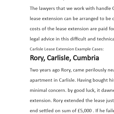
The lawyers that we work with handle Ca
lease extension can be arranged to be 
costs of the lease extension are paid fo
legal advice in this difficult and techni
Carlisle Lease Extension Example Cases:
Rory, Carlisle, Cumbria
Two years ago Rory, came perilously nea
apartment in Carlisle. Having bought hi
minimal concern. by good luck, it dawn
extension. Rory extended the lease jus
end settled on sum of £5,000 . If he fa