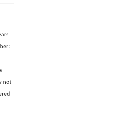
ears
mber:
a
y not
gered