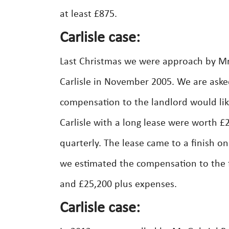
at least £875.
Carlisle case:
Last Christmas we were approach by M
Carlisle in November 2005. We are aske
compensation to the landlord would like
Carlisle with a long lease were worth 
quarterly. The lease came to a finish 
we estimated the compensation to the f
and £25,200 plus expenses.
Carlisle case: