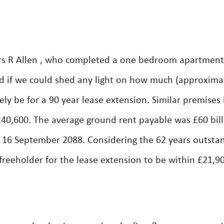
rs R Allen , who completed a one bedroom apartment
d if we could shed any light on how much (approxima
ly be for a 90 year lease extension. Similar premises 
£240,600. The average ground rent payable was £60 bil
on 16 September 2088. Considering the 62 years outsta
reeholder for the lease extension to be within £21,9