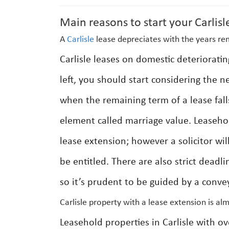
Main reasons to start your Carlisl
A
Carlisle
lease depreciates with the years re
Carlisle leases on domestic deterioratin
left, you should start considering the n
when the remaining term of a lease fall
element called marriage value. Leasehold
lease extension; however a solicitor wil
be entitled. There are also strict deadl
so it’s prudent to be guided by a conve
Carlisle property with a lease extension is al
Leasehold properties in Carlisle with ov