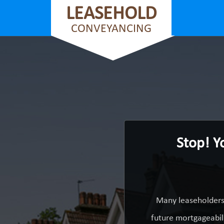
LEASEHOLD
CONVEYANCING
Stop! Y
Many leaseholders 
future mortgageabili