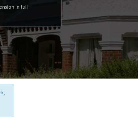
nsion in full
rk,