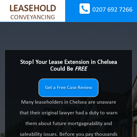
LEASEHOLD
0207 692 7266
CONVEYANCING
Stop! Your Lease Extension in Chelsea
Could Be
FREE
Get a Free Case Review
Many leaseholders in Chelsea are unaware
that their original lawyer had a duty to warn
them about future mortgageability and
saleability issues. Before you pay thousands