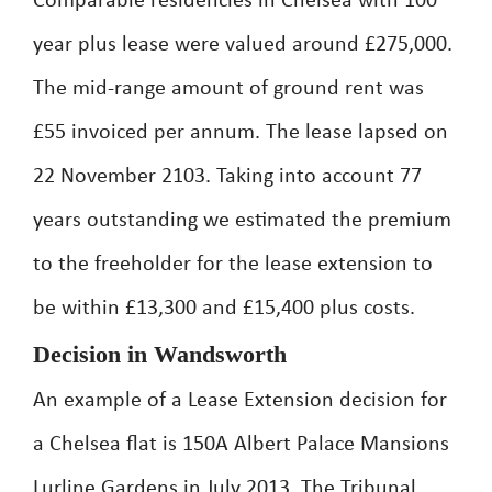
Comparable residencies in Chelsea with 100
year plus lease were valued around £275,000.
The mid-range amount of ground rent was
£55 invoiced per annum. The lease lapsed on
22 November 2103. Taking into account 77
years outstanding we estimated the premium
to the freeholder for the lease extension to
be within £13,300 and £15,400 plus costs.
Decision in Wandsworth
An example of a Lease Extension decision for
a Chelsea flat is 150A Albert Palace Mansions
Lurline Gardens in July 2013. The Tribunal