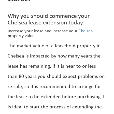
Why you should commence your
Chelsea lease extension today:
Increase your lease and increase your
Chelsea
property value
The market value of a leasehold property in
Chelsea is impacted by how many years the
lease has remaining. If it is near to or less
than 80 years you should expect problems on
re-sale, so it is recommended to arrange for
the lease to be extended before purchasing. It
is ideal to start the process of extending the