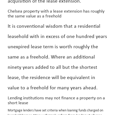
acquisition of the lease extension.
Chelsea property with a lease extension has roughly
the same value as a freehold
It is conventional wisdom that a residential
leasehold with in excess of one hundred years
unexpired lease term is worth roughly the
same as a freehold. Where an additional
ninety years added to all but the shortest
lease, the residence will be equivalent in
value to a freehold for many years ahead.
Lending institutions may not finance a property on a
short lease
Mortgage lenders have set criteria when loaning funds charged on