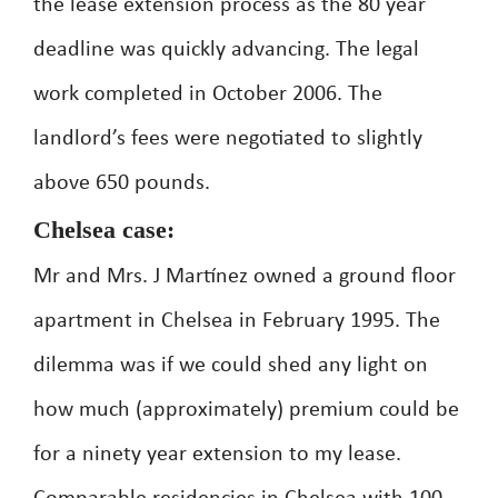
the lease extension process as the 80 year
deadline was quickly advancing. The legal
work completed in October 2006. The
landlord’s fees were negotiated to slightly
above 650 pounds.
Chelsea case:
Mr and Mrs. J Martínez owned a ground floor
apartment in Chelsea in February 1995. The
dilemma was if we could shed any light on
how much (approximately) premium could be
for a ninety year extension to my lease.