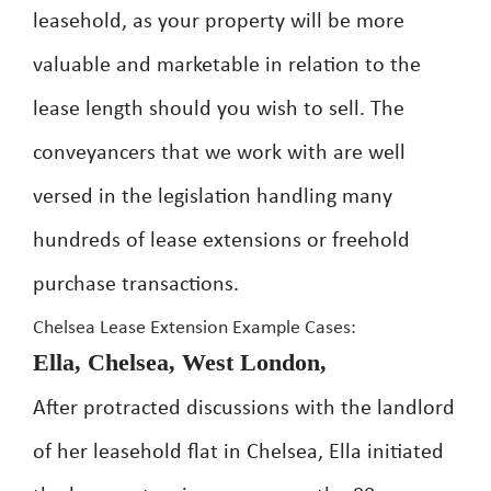
leasehold, as your property will be more
valuable and marketable in relation to the
lease length should you wish to sell. The
conveyancers that we work with are well
versed in the legislation handling many
hundreds of lease extensions or freehold
purchase transactions.
Chelsea Lease Extension Example Cases:
Ella, Chelsea, West London,
After protracted discussions with the landlord
of her leasehold flat in Chelsea, Ella initiated