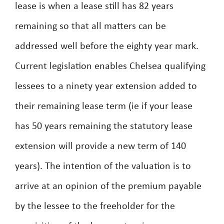
lease is when a lease still has 82 years
remaining so that all matters can be
addressed well before the eighty year mark.
Current legislation enables Chelsea qualifying
lessees to a ninety year extension added to
their remaining lease term (ie if your lease
has 50 years remaining the statutory lease
extension will provide a new term of 140
years). The intention of the valuation is to
arrive at an opinion of the premium payable
by the lessee to the freeholder for the