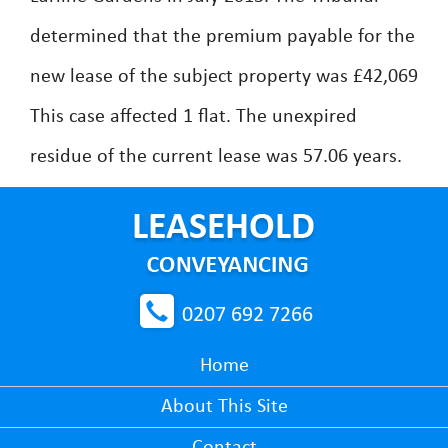
determined that the premium payable for the
new lease of the subject property was £42,069
This case affected 1 flat. The unexpired
residue of the current lease was 57.06 years.
0207 692 7266
Home
About This Site