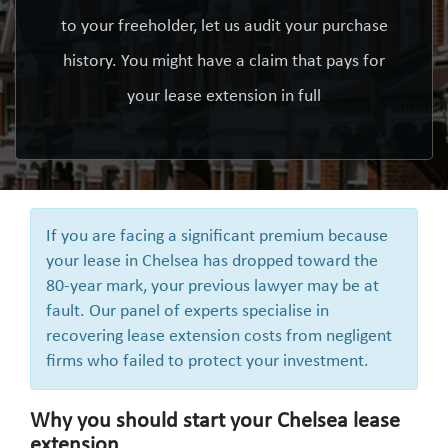
to your freeholder, let us audit your purchase
history. You might have a claim that pays for
your lease extension in full
If you are facing a significant premium because
your lease in Chelsea has dropped toward the
80-year mark, your previous lawyer may be at
fault. Our panel of experts specialise in
recovering lease extension costs from negligent
firms who failed to protect your investment.
Why you should start your Chelsea lease
extension