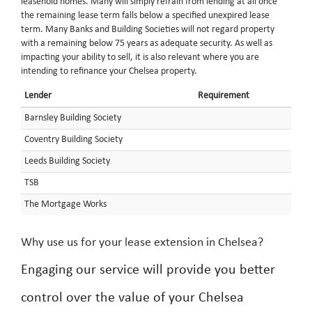
leasehold homes. Many will simply refrain from lending at all once
the remaining lease term falls below a specified unexpired lease
term. Many Banks and Building Societies will not regard property
with a remaining below 75 years as adequate security. As well as
impacting your ability to sell, it is also relevant where you are
intending to refinance your Chelsea property.
Lender
Requirement
Barnsley Building Society
Coventry Building Society
Leeds Building Society
TSB
The Mortgage Works
Why use us for your lease extension in Chelsea?
Engaging our service will provide you better
control over the value of your Chelsea