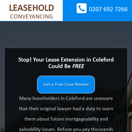
LEASEHOLD
0207 692 7266
CONVEYANCING
Stop! Your Lease Extension in Coleford
Could Be
FREE
Get a Free Case Review
Many leaseholders in Coleford are unaware
that their original lawyer had a duty to warn
them about future mortgageability and
saleability issues. Before you pay thousands