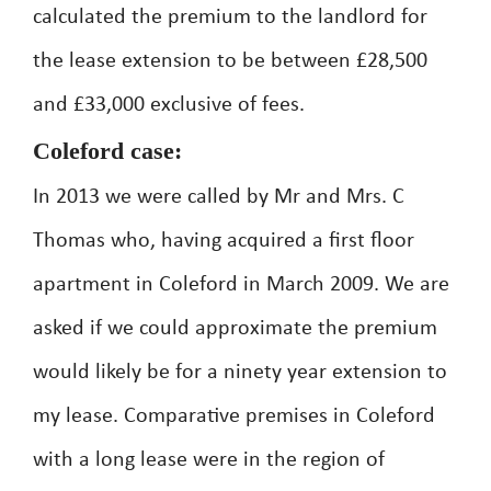
calculated the premium to the landlord for
the lease extension to be between £28,500
and £33,000 exclusive of fees.
Coleford case:
In 2013 we were called by Mr and Mrs. C
Thomas who, having acquired a first floor
apartment in Coleford in March 2009. We are
asked if we could approximate the premium
would likely be for a ninety year extension to
my lease. Comparative premises in Coleford
with a long lease were in the region of