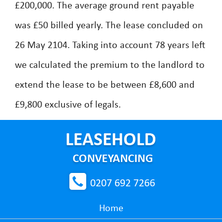
£200,000. The average ground rent payable
was £50 billed yearly. The lease concluded on
26 May 2104. Taking into account 78 years left
we calculated the premium to the landlord to
extend the lease to be between £8,600 and
£9,800 exclusive of legals.
0207 692 7266
Home