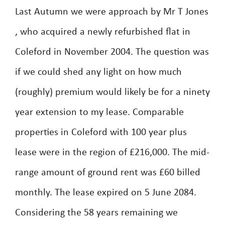
Last Autumn we were approach by Mr T Jones
, who acquired a newly refurbished flat in
Coleford in November 2004. The question was
if we could shed any light on how much
(roughly) premium would likely be for a ninety
year extension to my lease. Comparable
properties in Coleford with 100 year plus
lease were in the region of £216,000. The mid-
range amount of ground rent was £60 billed
monthly. The lease expired on 5 June 2084.
Considering the 58 years remaining we