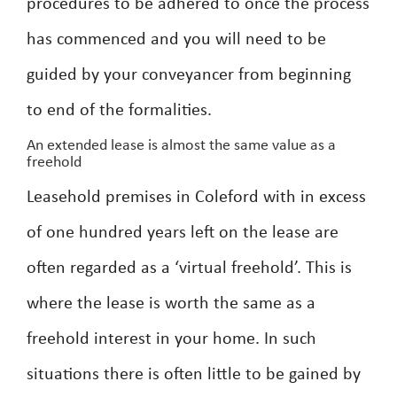
procedures to be adhered to once the process
has commenced and you will need to be
guided by your conveyancer from beginning
to end of the formalities.
An extended lease is almost the same value as a
freehold
Leasehold premises in Coleford with in excess
of one hundred years left on the lease are
often regarded as a ‘virtual freehold’. This is
where the lease is worth the same as a
freehold interest in your home. In such
situations there is often little to be gained by