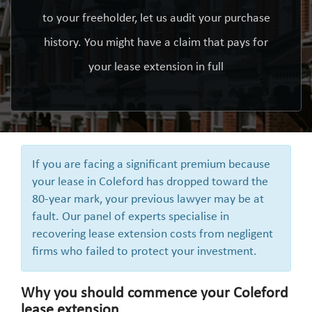
to your freeholder, let us audit your purchase
history. You might have a claim that pays for
your lease extension in full
If you are facing a significant premium because
your lease in Coleford has dropped toward the
80-year mark, your previous lawyer may be at
fault. Our panel of experts specialise in
recovering lease extension costs from negligent
firms who failed to protect your investment.
Why you should commence your Coleford
lease extension