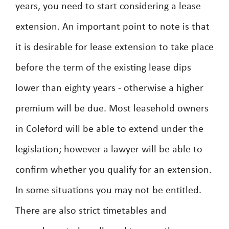
years, you need to start considering a lease
extension. An important point to note is that
it is desirable for lease extension to take place
before the term of the existing lease dips
lower than eighty years - otherwise a higher
premium will be due. Most leasehold owners
in Coleford will be able to extend under the
legislation; however a lawyer will be able to
confirm whether you qualify for an extension.
In some situations you may not be entitled.
There are also strict timetables and