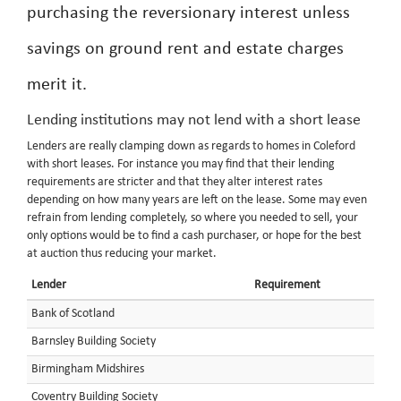
purchasing the reversionary interest unless
savings on ground rent and estate charges
merit it.
Lending institutions may not lend with a short lease
Lenders are really clamping down as regards to homes in Coleford
with short leases. For instance you may find that their lending
requirements are stricter and that they alter interest rates
depending on how many years are left on the lease. Some may even
refrain from lending completely, so where you needed to sell, your
only options would be to find a cash purchaser, or hope for the best
at auction thus reducing your market.
Lender
Requirement
Bank of Scotland
Barnsley Building Society
Birmingham Midshires
Coventry Building Society