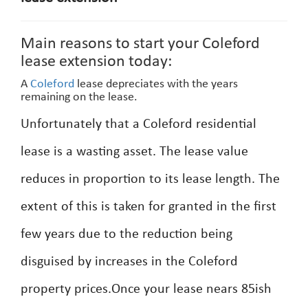
Main reasons to start your Coleford
lease extension today:
A
Coleford
lease depreciates with the years
remaining on the lease.
Unfortunately that a Coleford residential
lease is a wasting asset. The lease value
reduces in proportion to its lease length. The
extent of this is taken for granted in the first
few years due to the reduction being
disguised by increases in the Coleford
property prices.Once your lease nears 85ish