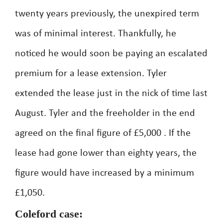
twenty years previously, the unexpired term
was of minimal interest. Thankfully, he
noticed he would soon be paying an escalated
premium for a lease extension. Tyler
extended the lease just in the nick of time last
August. Tyler and the freeholder in the end
agreed on the final figure of £5,000 . If the
lease had gone lower than eighty years, the
figure would have increased by a minimum
£1,050.
Coleford case: