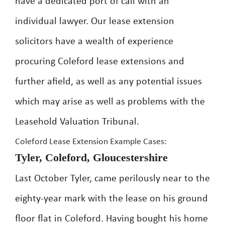
have a dedicated port of call with an
individual lawyer. Our lease extension
solicitors have a wealth of experience
procuring Coleford lease extensions and
further afield, as well as any potential issues
which may arise as well as problems with the
Leasehold Valuation Tribunal.
Coleford Lease Extension Example Cases:
Tyler, Coleford, Gloucestershire
Last October Tyler, came perilously near to the
eighty-year mark with the lease on his ground
floor flat in Coleford. Having bought his home