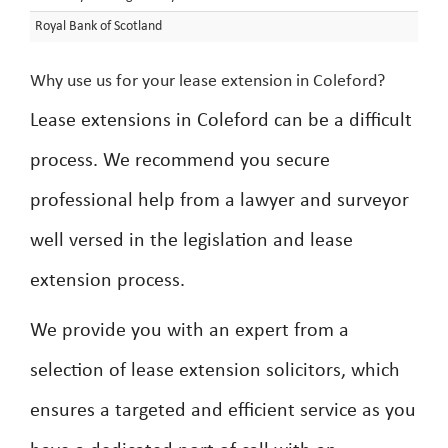
Royal Bank of Scotland
Why use us for your lease extension in Coleford?
Lease extensions in Coleford can be a difficult
process. We recommend you secure
professional help from a lawyer and surveyor
well versed in the legislation and lease
extension process.
We provide you with an expert from a
selection of lease extension solicitors, which
ensures a targeted and efficient service as you