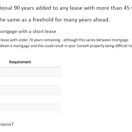
ional 90 years added to any lease with more than 45 
the same as a freehold for many years ahead.
mortgage with a short lease
a lease with under 70 years remaining - although this varies between mortgage
obtain a mortgage and this could result in your Consett property being difficult to 
Requirement
nsions?