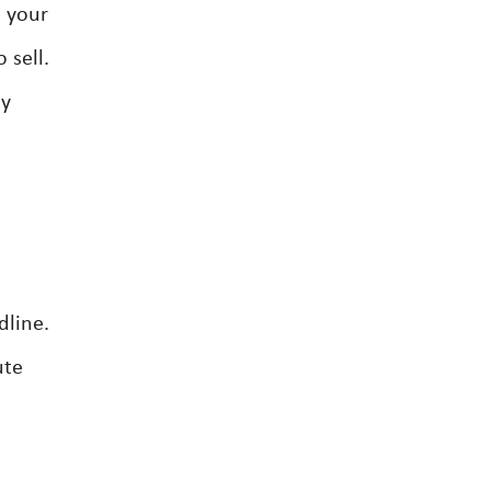
s your
 sell.
ny
dline.
ute