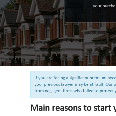
your purchas
If you are facing a significant premium be
your previous lawyer may be at fault. Our p
from negligent firms who failed to protect
Main reasons to start 