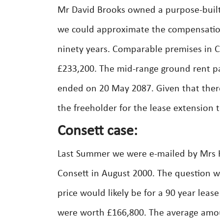
Mr David Brooks owned a purpose-built
we could approximate the compensation 
ninety years. Comparable premises in C
£233,200. The mid-range ground rent p
ended on 20 May 2087. Given that ther
the freeholder for the lease extension
Consett case:
Last Summer we were e-mailed by Mrs Ha
Consett in August 2000. The question w
price would likely be for a 90 year leas
were worth £166,800. The average amou