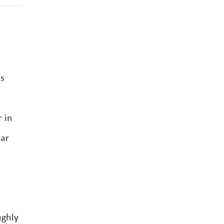
es
 in
lar
ughly