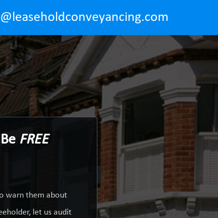
o@leaseholdconveyancing.com
d Be
FREE
 to warn them about
eholder, let us audit