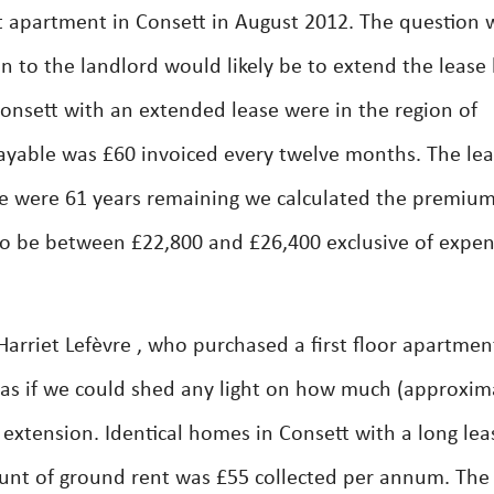
 apartment in Consett in August 2012. The question w
to the landlord would likely be to extend the lease
onsett with an extended lease were in the region of
ayable was £60 invoiced every twelve months. The le
e were 61 years remaining we calculated the premium
 to be between £22,800 and £26,400 exclusive of expen
rriet Lefèvre , who purchased a first floor apartmen
as if we could shed any light on how much (approxim
e extension. Identical homes in Consett with a long lea
nt of ground rent was £55 collected per annum. The 