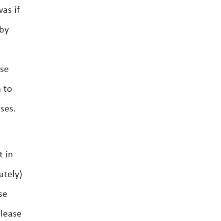
as if
 by
ase
 to
ses.
t in
ately)
se
lease