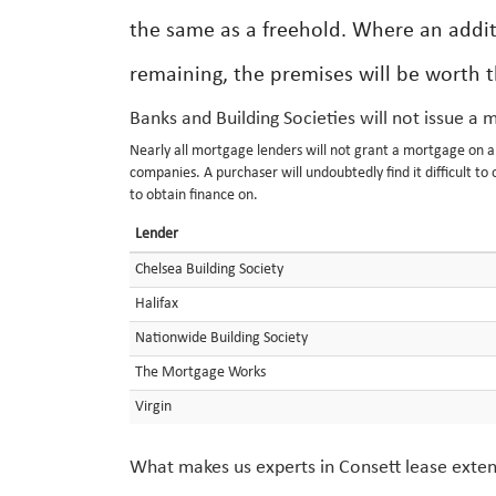
the same as a freehold. Where an addit
remaining, the premises will be worth 
Banks and Building Societies will not issue a 
Nearly all mortgage lenders will not grant a mortgage on 
companies. A purchaser will undoubtedly find it difficult to 
to obtain finance on.
Lender
Chelsea Building Society
Halifax
Nationwide Building Society
The Mortgage Works
Virgin
What makes us experts in Consett lease exte