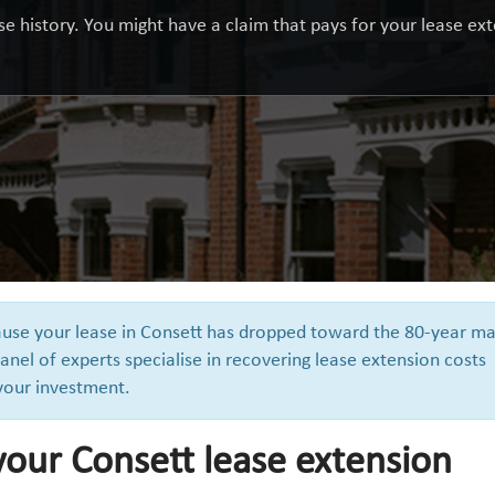
e history. You might have a claim that pays for your lease exte
cause your lease in Consett has dropped toward the 80-year ma
anel of experts specialise in recovering lease extension costs
 your investment.
your Consett lease extension