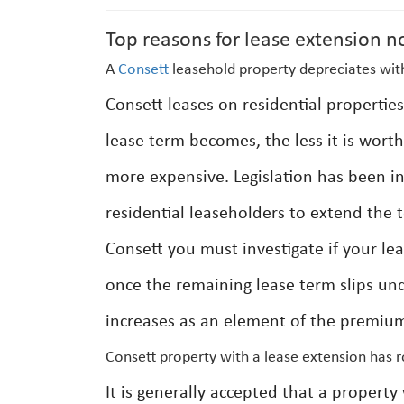
Top reasons for lease extension n
A
Consett
leasehold property depreciates with
Consett leases on residential propertie
lease term becomes, the less it is wort
more expensive. Legislation has been i
residential leaseholders to extend the 
Consett you must investigate if your le
once the remaining lease term slips und
increases as an element of the premium
Consett property with a lease extension has 
It is generally accepted that a propert