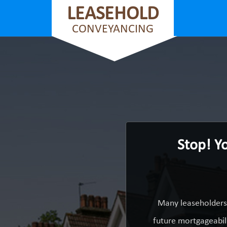
LEASEHOLD
CONVEYANCING
Stop! Y
Many leaseholders 
future mortgageabili