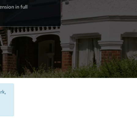
nsion in full
rk,