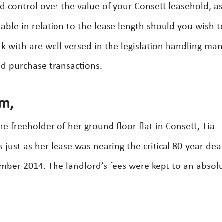
ed control over the value of your Consett leasehold, a
ble in relation to the lease length should you wish to
k with are well versed in the legislation handling ma
ld purchase transactions.
am,
e freeholder of her ground floor flat in Consett, Tia
ust as her lease was nearing the critical 80-year dea
ber 2014. The landlord’s fees were kept to an absol