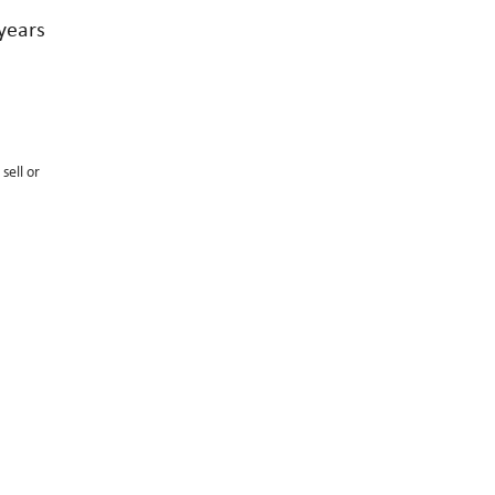
years
sell or