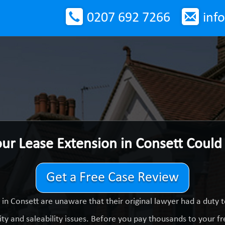
0207 692 7266
inf
our Lease Extension in Consett Coul
Get a Free Case Review
in Consett are unaware that their original lawyer had a duty
ty and saleability issues. Before you pay thousands to your fre