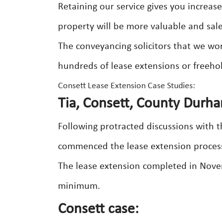
Retaining our service gives you increas
property will be more valuable and salea
The conveyancing solicitors that we wor
hundreds of lease extensions or freeho
Consett Lease Extension Case Studies:
Tia, Consett, County Durh
Following protracted discussions with th
commenced the lease extension process j
The lease extension completed in Novem
minimum.
Consett case: