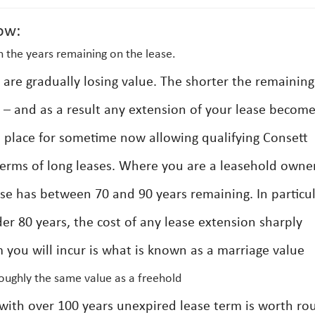
ow:
 the years remaining on the lease.
s are gradually losing value. The shorter the remaining
h – and as a result any extension of your lease becom
n place for sometime now allowing qualifying Consett
terms of long leases. Where you are a leasehold owner
ase has between 70 and 90 years remaining. In particu
er 80 years, the cost of any lease extension sharply
 you will incur is what is known as a marriage value
roughly the same value as a freehold
y with over 100 years unexpired lease term is worth ro