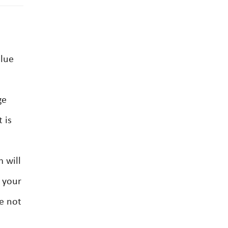
alue
ge
 is
 will
d your
e not