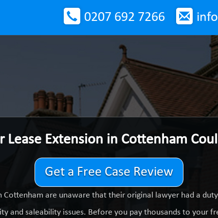
0207 692 7266
inf
r Lease Extension in Cottenham Cou
Get a Free Case Review
n Cottenham are unaware that their original lawyer had a dut
ty and saleability issues. Before you pay thousands to your fre