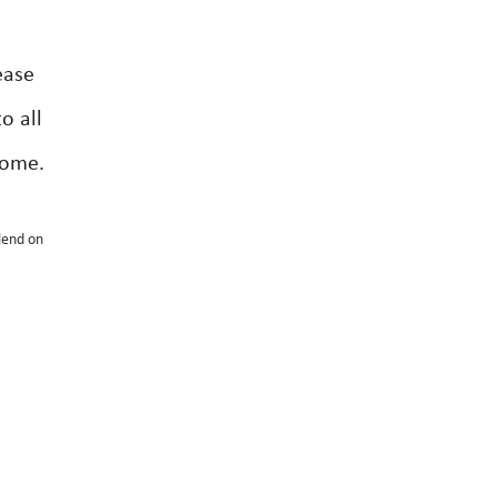
ease
o all
come.
lend on