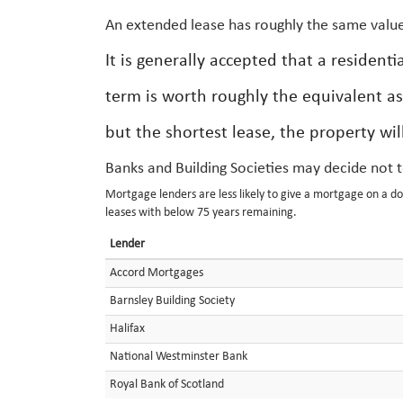
An extended lease has roughly the same value
It is generally accepted that a residen
term is worth roughly the equivalent as
but the shortest lease, the property wil
Banks and Building Societies may decide not 
Mortgage lenders are less likely to give a mortgage on a d
leases with below 75 years remaining.
Lender
Accord Mortgages
Barnsley Building Society
Halifax
National Westminster Bank
Royal Bank of Scotland