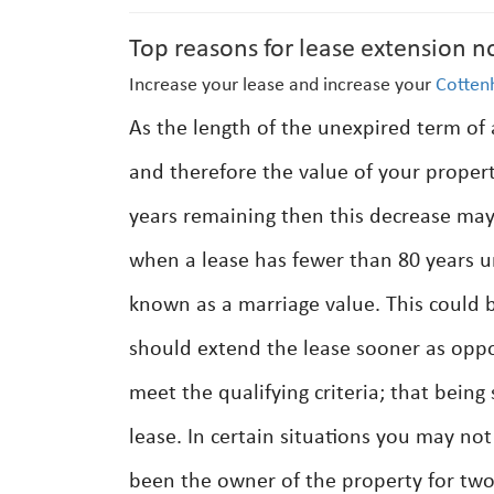
Top reasons for lease extension n
Increase your lease and increase your
Cotte
As the length of the unexpired term of
and therefore the value of your prope
years remaining then this decrease may 
when a lease has fewer than 80 years un
known as a marriage value. This could be
should extend the lease sooner as oppos
meet the qualifying criteria; that being
lease. In certain situations you may n
been the owner of the property for two