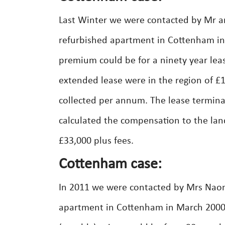
Last Winter we were contacted by Mr an
refurbished apartment in Cottenham in 
premium could be for a ninety year lea
extended lease were in the region of 
collected per annum. The lease termina
calculated the compensation to the lan
£33,000 plus fees.
Cottenham case:
In 2011 we were contacted by Mrs Naom
apartment in Cottenham in March 2000