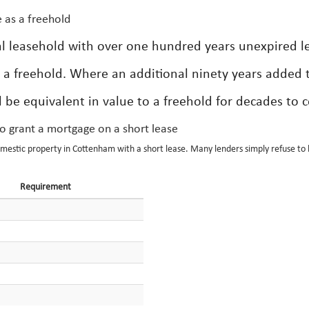
 as a freehold
tial leasehold with over one hundred years unexpired l
 a freehold. Where an additional ninety years added t
l be equivalent in value to a freehold for decades to 
to grant a mortgage on a short lease
omestic property in Cottenham with a short lease. Many lenders simply refuse to 
Requirement