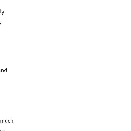
ly
e
and
o
w much