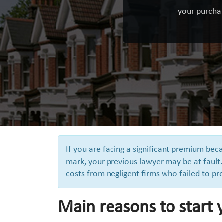
your purchas
If you are facing a significant premium be
mark, your previous lawyer may be at fault.
costs from negligent firms who failed to pr
Main reasons to start