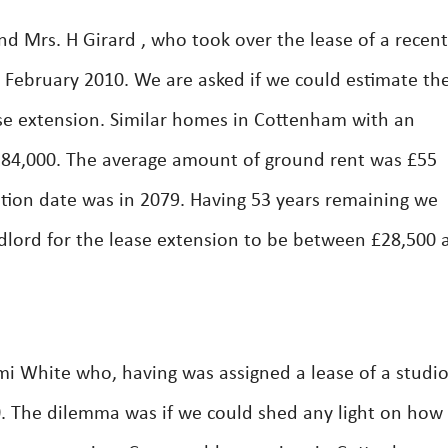
d Mrs. H Girard , who took over the lease of a recent
February 2010. We are asked if we could estimate th
se extension. Similar homes in Cottenham with an
£184,000. The average amount of ground rent was £55
tion date was in 2079. Having 53 years remaining we
dlord for the lease extension to be between £28,500 
i White who, having was assigned a lease of a studi
. The dilemma was if we could shed any light on ho