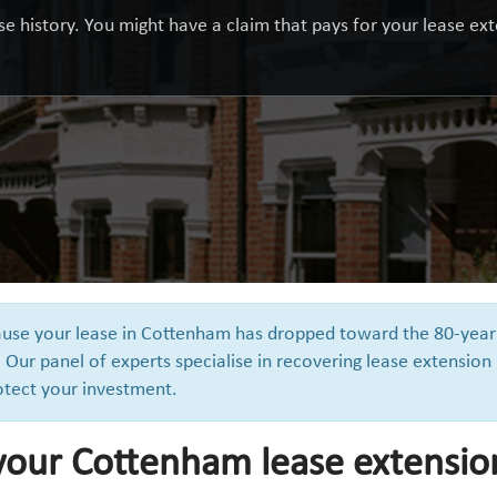
e history. You might have a claim that pays for your lease exte
cause your lease in Cottenham has dropped toward the 80-year
 Our panel of experts specialise in recovering lease extension
otect your investment.
 your Cottenham lease extensio