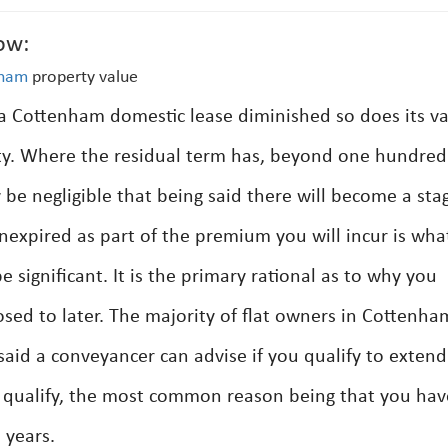
ow:
nham
property value
 a Cottenham domestic lease diminished so does its v
rty. Where the residual term has, beyond one hundred
be negligible that being said there will become a sta
expired as part of the premium you will incur is what
 significant. It is the primary rational as to why you
ed to later. The majority of flat owners in Cottenham
 said a conveyancer can advise if you qualify to exten
ot qualify, the most common reason being that you hav
 years.