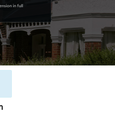
nsion in full
n