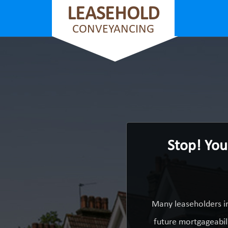
LEASEHOLD
CONVEYANCING
Stop! You
Many leaseholders i
future mortgageabili