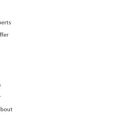
perts
ffer
a
r
about