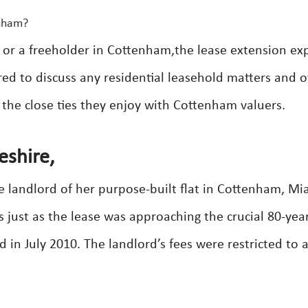
enham?
 or a freeholder in Cottenham,the lease extension ex
ed to discuss any residential leasehold matters and o
 the close ties they enjoy with Cottenham valuers.
shire,
he landlord of her purpose-built flat in Cottenham, Mi
just as the lease was approaching the crucial 80-yea
 in July 2010. The landlord’s fees were restricted to 