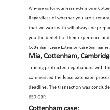
Why use us for your lease extension in Cott
Regardless of whether you are a tenant
that we work with will always be prepar
you the benefit of their experience and
Cottenham Lease Extension Case Summaries:
Mia, Cottenham, Cambridge
Trailing protracted negotiations with t
commenced the lease extension process 
deadline. The transaction was concluded
650 GBP.
Cottenham case: