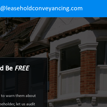
o@leaseholdconveyancing.com
ld Be
FREE
y to warn them about
eholder, let us audit