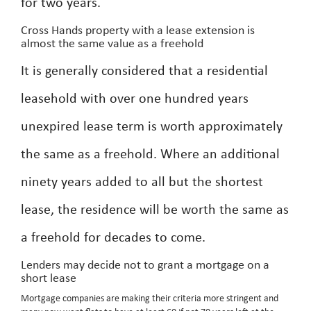
for two years.
Cross Hands property with a lease extension is
almost the same value as a freehold
It is generally considered that a residential
leasehold with over one hundred years
unexpired lease term is worth approximately
the same as a freehold. Where an additional
ninety years added to all but the shortest
lease, the residence will be worth the same as
a freehold for decades to come.
Lenders may decide not to grant a mortgage on a
short lease
Mortgage companies are making their criteria more stringent and