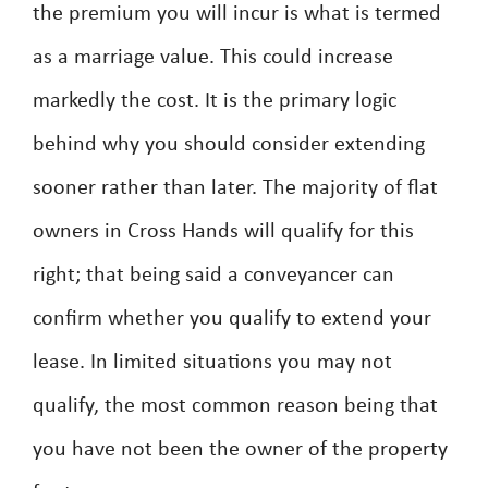
the premium you will incur is what is termed
as a marriage value. This could increase
markedly the cost. It is the primary logic
behind why you should consider extending
sooner rather than later. The majority of flat
owners in Cross Hands will qualify for this
right; that being said a conveyancer can
confirm whether you qualify to extend your
lease. In limited situations you may not
qualify, the most common reason being that
you have not been the owner of the property