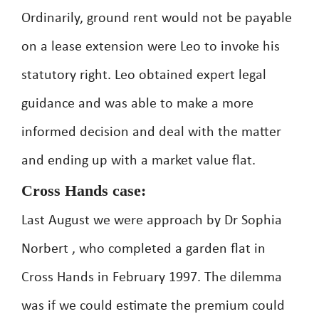
Ordinarily, ground rent would not be payable
on a lease extension were Leo to invoke his
statutory right. Leo obtained expert legal
guidance and was able to make a more
informed decision and deal with the matter
and ending up with a market value flat.
Cross Hands case:
Last August we were approach by Dr Sophia
Norbert , who completed a garden flat in
Cross Hands in February 1997. The dilemma
was if we could estimate the premium could