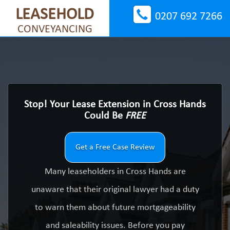
LEASEHOLD
0207 692 7266
CONVEYANCING
Stop! Your Lease Extension in Cross Hands
Could Be
FREE
Get a Free Case Review
Many leaseholders in Cross Hands are
unaware that their original lawyer had a duty
to warn them about future mortgageability
and saleability issues. Before you pay