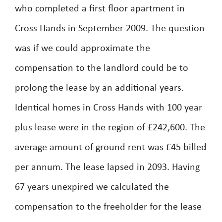
who completed a first floor apartment in
Cross Hands in September 2009. The question
was if we could approximate the
compensation to the landlord could be to
prolong the lease by an additional years.
Identical homes in Cross Hands with 100 year
plus lease were in the region of £242,600. The
average amount of ground rent was £45 billed
per annum. The lease lapsed in 2093. Having
67 years unexpired we calculated the
compensation to the freeholder for the lease