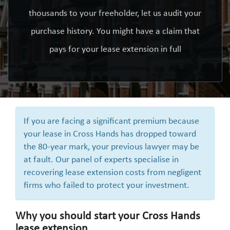
thousands to your freeholder, let us audit your
purchase history. You might have a claim that
pays for your lease extension in full
If you are facing a significant premium because
your lease in Cross Hands has dropped toward
the 80-year mark, your previous lawyer may be
at fault. Our panel of experts specialise in
recovering lease extension costs from negligent
firms who failed to protect your investment.
Why you should start your Cross Hands
lease extension