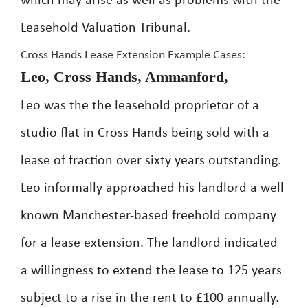
which may arise as well as problems with the
Leasehold Valuation Tribunal.
Cross Hands Lease Extension Example Cases:
Leo, Cross Hands, Ammanford,
Leo was the the leasehold proprietor of a
studio flat in Cross Hands being sold with a
lease of fraction over sixty years outstanding.
Leo informally approached his landlord a well
known Manchester-based freehold company
for a lease extension. The landlord indicated
a willingness to extend the lease to 125 years
subject to a rise in the rent to £100 annually.