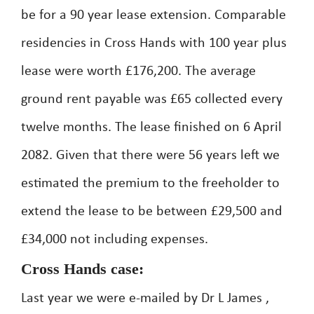
be for a 90 year lease extension. Comparable
residencies in Cross Hands with 100 year plus
lease were worth £176,200. The average
ground rent payable was £65 collected every
twelve months. The lease finished on 6 April
2082. Given that there were 56 years left we
estimated the premium to the freeholder to
extend the lease to be between £29,500 and
£34,000 not including expenses.
Cross Hands case:
Last year we were e-mailed by Dr L James ,