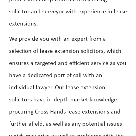
solicitor and surveyor with experience in lease
extensions.
We provide you with an expert from a
selection of lease extension solicitors, which
ensures a targeted and efficient service as you
have a dedicated port of call with an
individual lawyer. Our lease extension
solicitors have in-depth market knowledge
procuring Cross Hands lease extensions and
further afield, as well as any potential issues