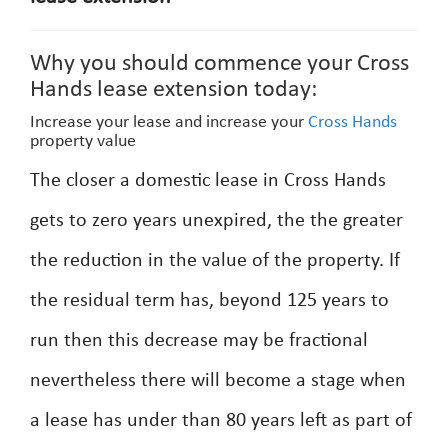
Why you should commence your Cross
Hands lease extension today:
Increase your lease and increase your
Cross Hands
property value
The closer a domestic lease in Cross Hands
gets to zero years unexpired, the the greater
the reduction in the value of the property. If
the residual term has, beyond 125 years to
run then this decrease may be fractional
nevertheless there will become a stage when
a lease has under than 80 years left as part of