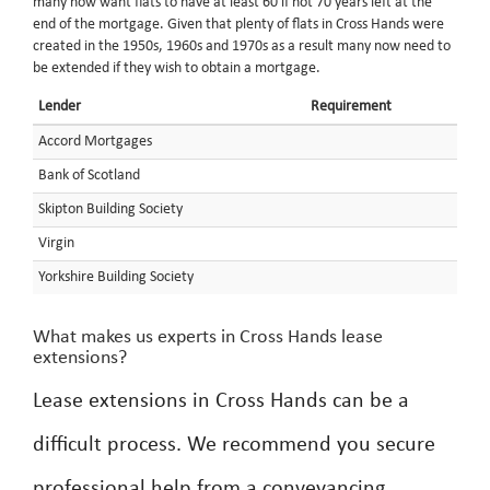
many now want flats to have at least 60 if not 70 years left at the
end of the mortgage. Given that plenty of flats in Cross Hands were
created in the 1950s, 1960s and 1970s as a result many now need to
be extended if they wish to obtain a mortgage.
Lender
Requirement
Accord Mortgages
Bank of Scotland
Skipton Building Society
Virgin
Yorkshire Building Society
What makes us experts in Cross Hands lease
extensions?
Lease extensions in Cross Hands can be a
difficult process. We recommend you secure
professional help from a conveyancing