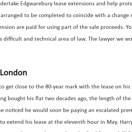
dertake Edgwarebury lease extensions and help prot
e arranged to be completed to coincide with a change 
ension are paid for using part of the sale proceeds. Y
is difficult and technical area of law. The lawyer we w
 London
o get close to the 80-year mark with the lease on his
ing bought his flat two decades ago, the length of the
 he noticed he would soon be paying an escalated pr
 to extend his lease at the eleventh hour in May. Harr