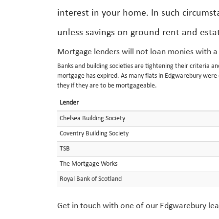
interest in your home. In such circumsta
unless savings on ground rent and estat
Mortgage lenders will not loan monies with a
Banks and building societies are tightening their criteria a
mortgage has expired. As many flats in Edgwarebury were cr
they if they are to be mortgageable.
Lender
Chelsea Building Society
Coventry Building Society
TSB
The Mortgage Works
Royal Bank of Scotland
Get in touch with one of our Edgwarebury leas