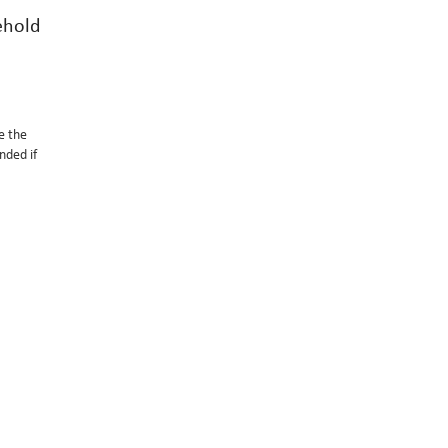
ehold
e the
nded if