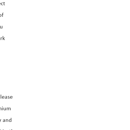
ect
of
ou
ork
 lease
emium
y and