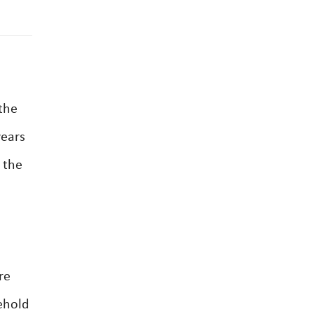
 the
years
 the
re
eehold