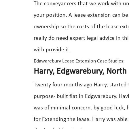
The conveyancers that we work with un
your position. A lease extension can b
ownership so the costs of the lease ext
really do need expert legal advice in th
with provide it.
Edgwarebury Lease Extension Case Studies:
Harry, Edgwarebury, North
Twenty four months ago Harry, started t
purpose- built flat in Edgwarebury. Hav
was of minimal concern. by good luck,
for Extending the lease. Harry was able