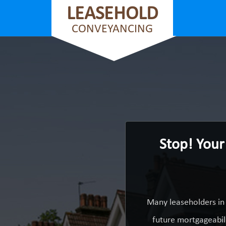
LEASEHOLD
CONVEYANCING
Stop! Your
Many leaseholders in
future mortgageabili