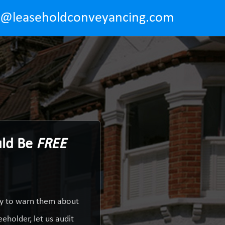
o@leaseholdconveyancing.com
uld Be
FREE
ty to warn them about
eholder, let us audit