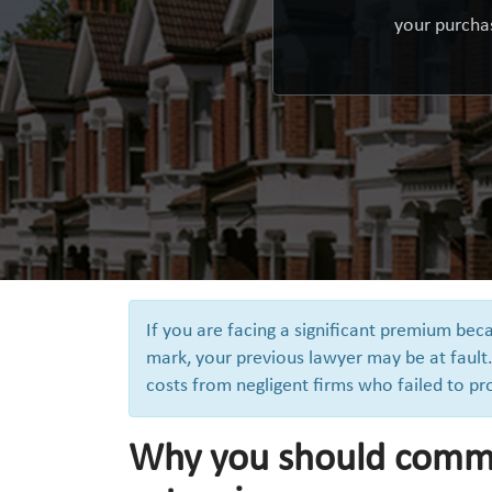
your purchas
If you are facing a significant premium be
mark, your previous lawyer may be at fault.
costs from negligent firms who failed to pr
Why you should comm