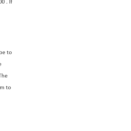
 . If
be to
e
The
um to