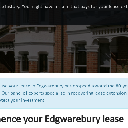
e history. You might have a claim that pays for your lease exte
cause your lease in Edgwarebury has dropped toward the 80-ye
 Our panel of experts specialise in recovering lease extension
otect your investment.
ence your Edgwarebury lease