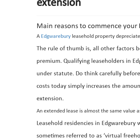
extension
Main reasons to commence your E
A
Edgwarebury
leasehold property depreciate
The rule of thumb is, all other factors
premium. Qualifying leaseholders in Ed
under statute. Do think carefully befor
costs today simply increases the amount
extension.
An extended lease is almost the same value a
Leasehold residencies in Edgwarebury 
sometimes referred to as ‘virtual freeho