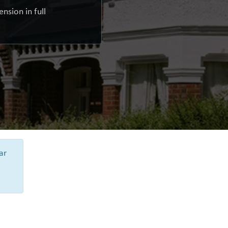
nsion in full
ar