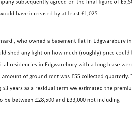
any subsequently agreed on the final figure of £5,500
would have increased by at least £1,025.
rnard , who owned a basement flat in Edgwarebury in
ld shed any light on how much (roughly) price could 
tical residencies in Edgwarebury with a long lease wer
 amount of ground rent was £55 collected quarterly. 
 53 years as a residual term we estimated the premi
 to be between £28,500 and £33,000 not including