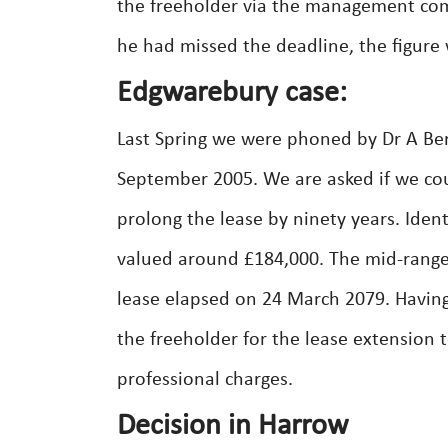
the freeholder via the management comp
he had missed the deadline, the figure 
Edgwarebury case:
Last Spring we were phoned by Dr A Be
September 2005. We are asked if we cou
prolong the lease by ninety years. Iden
valued around £184,000. The mid-range
lease elapsed on 24 March 2079. Having
the freeholder for the lease extension
professional charges.
Decision in Harrow