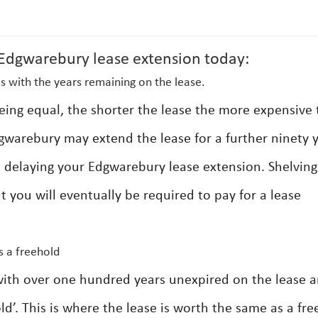
dgwarebury lease extension today:
s with the years remaining on the lease.
 being equal, the shorter the lease the more expensive
gwarebury may extend the lease for a further ninety 
e delaying your Edgwarebury lease extension. Shelving
 you will eventually be required to pay for a lease
s a freehold
with over one hundred years unexpired on the lease a
ld’. This is where the lease is worth the same as a fr