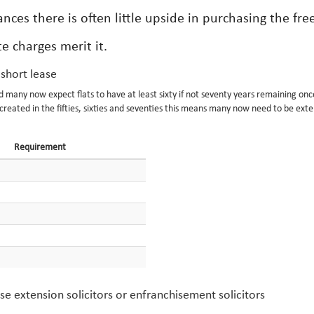
nces there is often little upside in purchasing the fre
e charges merit it.
 short lease
nd many now expect flats to have at least sixty if not seventy years remaining onc
eated in the fifties, sixties and seventies this means many now need to be exte
Requirement
e extension solicitors or enfranchisement solicitors