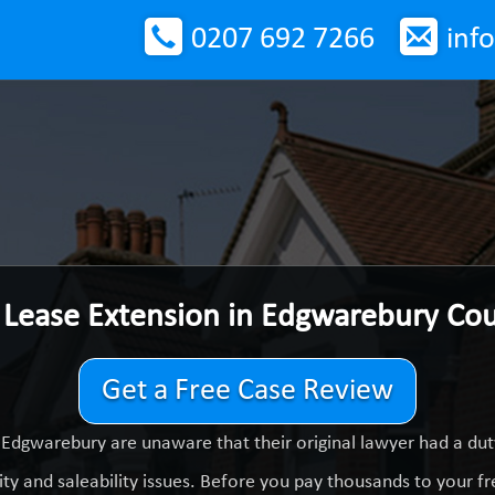
0207 692 7266
inf
 Lease Extension in Edgwarebury Co
Get a Free Case Review
 Edgwarebury are unaware that their original lawyer had a du
ty and saleability issues. Before you pay thousands to your fre