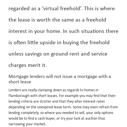
regarded as a ‘virtual freehold’. This is where
the lease is worth the same as a freehold
interest in your home. In such situations there
is often little upside in buying the freehold
unless savings on ground rent and service
charges merit it.
Mortgage lenders will not issue a mortgage with a
short lease
Lenders are really clamping down as regards to homes in
Flamborough with short leases. For example you may find that their
lending criteria are stricter and that they alter interest rates
depending on the unexpired lease term. Some may even refrain from
lending completely, so where you needed to sell, your only options
would be to find a cash buyer, or try your luck at auction thus
narrowing your market.