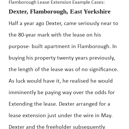
Flamborough Lease Extension Example Cases:
Dexter, Flamborough, East Yorkshire
Half a year ago Dexter, came seriously near to
the 80-year mark with the lease on his
purpose- built apartment in Flamborough. In
buying his property twenty years previously,
the length of the lease was of no significance.
As luck would have it, he realised he would
imminently be paying way over the odds for
Extending the lease. Dexter arranged for a
lease extension just under the wire in May.
Dexter and the freeholder subsequently