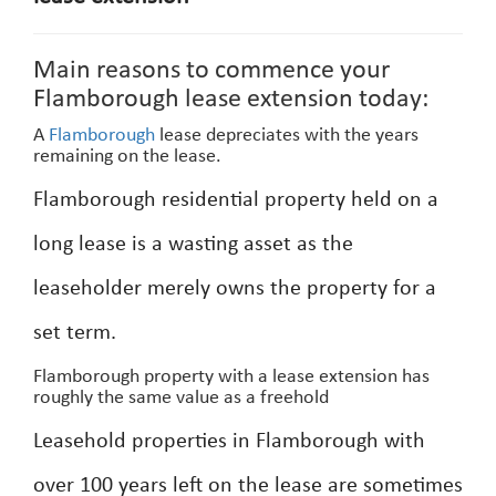
Main reasons to commence your
Flamborough lease extension today:
A
Flamborough
lease depreciates with the years
remaining on the lease.
Flamborough residential property held on a
long lease is a wasting asset as the
leaseholder merely owns the property for a
set term.
Flamborough property with a lease extension has
roughly the same value as a freehold
Leasehold properties in Flamborough with
over 100 years left on the lease are sometimes