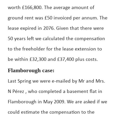
worth £166,800. The average amount of
ground rent was £50 invoiced per annum. The
lease expired in 2076. Given that there were
50 years left we calculated the compensation
to the freeholder for the lease extension to
be within £32,300 and £37,400 plus costs.
Flamborough case:
Last Spring we were e-mailed by Mr and Mrs.
N Pérez , who completed a basement flat in
Flamborough in May 2009. We are asked if we
could estimate the compensation to the