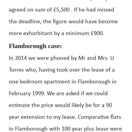
agreed on sum of £5,500 . If he had missed
the deadline, the figure would have become
more exhorbitant by a minimum £900.
Flamborough case:
In 2014 we were phoned by Mr and Mrs. U
Torres who, having took over the lease of a
one bedroom apartment in Flamborough in
February 1999. We are asked if we could
estimate the price would likely be for a 90
year extension to my lease. Comparative flats
in Flamborough with 100 year plus lease were