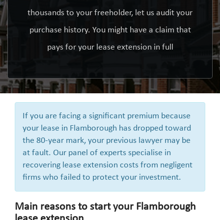
thousands to your freeholder, let us audit your
purchase history. You might have a claim that
pays for your lease extension in full
If you are facing a significant premium because
your lease in Flamborough has dropped toward
the 80-year mark, your previous lawyer may be
at fault. Our panel of experts specialise in
recovering lease extension costs from negligent
firms who failed to protect your investment.
Main reasons to start your Flamborough
lease extension