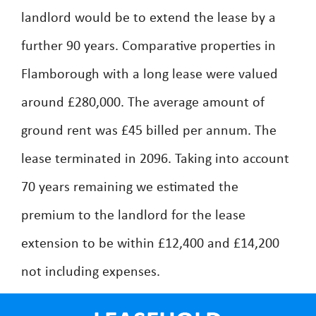
landlord would be to extend the lease by a
further 90 years. Comparative properties in
Flamborough with a long lease were valued
around £280,000. The average amount of
ground rent was £45 billed per annum. The
lease terminated in 2096. Taking into account
70 years remaining we estimated the
premium to the landlord for the lease
extension to be within £12,400 and £14,200
not including expenses.