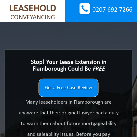
LEASEHOLD
0207 692 7266
CONVEYANCING
Stop! Your Lease Extension in
Flamborough Could Be
FREE
Get a Free Case Review
Many leaseholders in Flamborough are
unaware that their original lawyer had a duty
to warn them about future mortgageability
and saleability issues. Before you pay