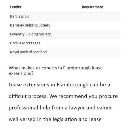
Lender
Requirement
Barclays plc
Barnsley Building Society
Coventry Building Society
Godiva Mortgages
Royal Bank of Scotland
What makes us experts in Flamborough lease
extensions?
Lease extensions in Flamborough can be a
difficult process. We recommend you procure
professional help from a lawyer and valuer
well versed in the legislation and lease