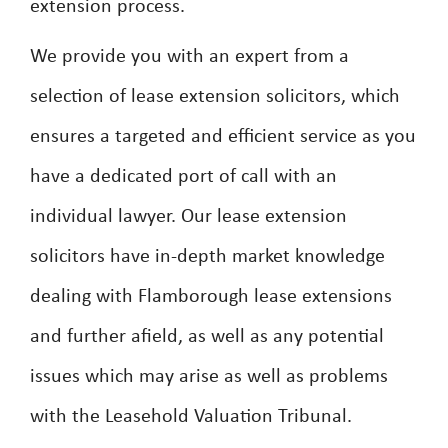
extension process.
We provide you with an expert from a
selection of lease extension solicitors, which
ensures a targeted and efficient service as you
have a dedicated port of call with an
individual lawyer. Our lease extension
solicitors have in-depth market knowledge
dealing with Flamborough lease extensions
and further afield, as well as any potential
issues which may arise as well as problems
with the Leasehold Valuation Tribunal.