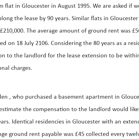
flat in Gloucester in August 1995. We are asked if w
long the lease by 90 years. Similar flats in Gloucester
£210,000. The average amount of ground rent was £5
d on 18 July 2106. Considering the 80 years as a resi
 to the landlord for the lease extension to be withi
onal charges.
len , who purchased a basement apartment in Glouce
 estimate the compensation to the landlord would like
ears. Identical residencies in Gloucester with an exte
nge ground rent payable was £45 collected every twel