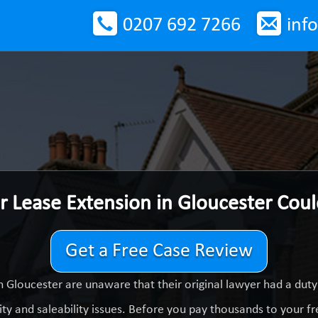
0207 692 7266
inf
r Lease Extension in Gloucester Cou
Get a Free Case Review
n Gloucester are unaware that their original lawyer had a dut
ty and saleability issues. Before you pay thousands to your fre