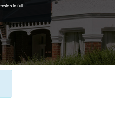
nsion in full