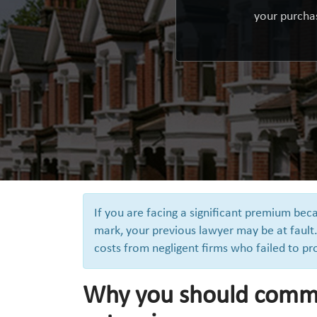
your purchas
If you are facing a significant premium be
mark, your previous lawyer may be at fault.
costs from negligent firms who failed to pr
Why you should comme