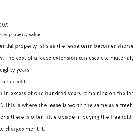
ow:
ster
property value
ential property falls as the lease term becomes short
ty. The cost of a lease extension can escalate material
eighty years
s a freehold
th in excess of one hundred years remaining on the le
d’. This is where the lease is worth the same as a free
ions there is often little upside in buying the freehold
e charges merit it.