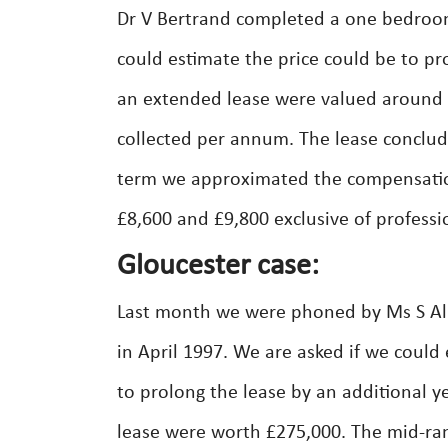
Dr V Bertrand completed a one bedroom 
could estimate the price could be to pro
an extended lease were valued around 
collected per annum. The lease conclude
term we approximated the compensation
£8,600 and £9,800 exclusive of professi
Gloucester case:
Last month we were phoned by Ms S Al
in April 1997. We are asked if we could
to prolong the lease by an additional y
lease were worth £275,000. The mid-ra