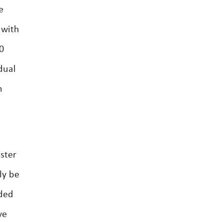
e
 with
0
dual
n
ster
ly be
nded
ve