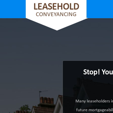
LEASEHOLD
CONVEYANCING
Stop! You
Many leaseholders i
future mortgageabili