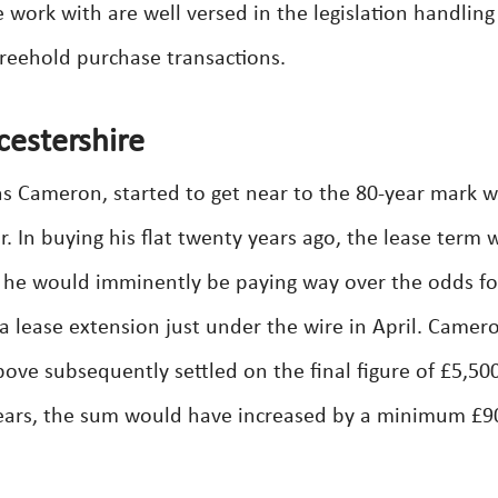
e work with are well versed in the legislation handling
reehold purchase transactions.
cestershire
hs Cameron, started to get near to the 80-year mark w
r. In buying his flat twenty years ago, the lease term 
sed he would imminently be paying way over the odds fo
a lease extension just under the wire in April. Camer
ve subsequently settled on the final figure of £5,500 
years, the sum would have increased by a minimum £9