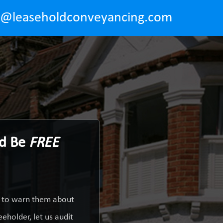
o@leaseholdconveyancing.com
ld Be
FREE
y to warn them about
eholder, let us audit