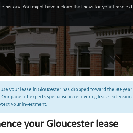
e history. You might have a claim that pays for your lease exte
cause your lease in Gloucester has dropped toward the 80-year
 Our panel of experts specialise in recovering lease extension
otect your investment.
nce your Gloucester lease