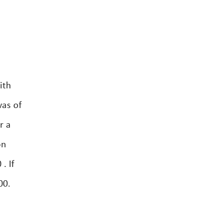
ith
was of
r a
on
. If
00.