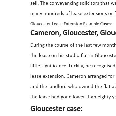
sell. The conveyancing solicitors that w
many hundreds of lease extensions or f
Gloucester Lease Extension Example Cases:
Cameron, Gloucester, Glou
During the course of the last few mont
the lease on his studio flat in Glouceste
little significance. Luckily, he recogni
lease extension. Cameron arranged for 
and the landlord who owned the flat abo
the lease had gone lower than eighty 
Gloucester case: