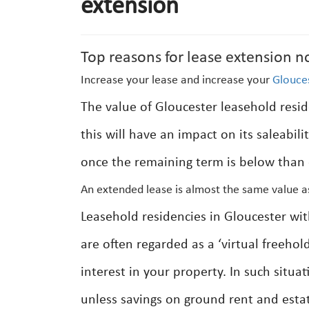
extension
Top reasons for lease extension n
Increase your lease and increase your
Glouce
The value of Gloucester leasehold resid
this will have an impact on its saleabili
once the remaining term is below than 
An extended lease is almost the same value a
Leasehold residencies in Gloucester wi
are often regarded as a ‘virtual freehol
interest in your property. In such situat
unless savings on ground rent and estat