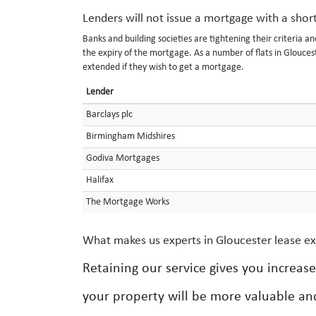
Lenders will not issue a mortgage with a shor
Banks and building societies are tightening their criteria a
the expiry of the mortgage. As a number of flats in Glouce
extended if they wish to get a mortgage.
Lender
Barclays plc
Birmingham Midshires
Godiva Mortgages
Halifax
The Mortgage Works
What makes us experts in Gloucester lease e
Retaining our service gives you increas
your property will be more valuable an