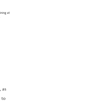
ining at
e
, as
 to