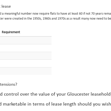
t lease
nd a meaningful number now require flats to have at least 60 if not 70 years rema
ster were created in the 1950s, 1960s and 1970s as a result many now need to b
Requirement
xtensions?
ed control over the value of your Gloucester leasehold
d marketable in terms of lease length should you wish