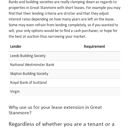
Banks and building societies are really clamping down as regards to
properties in Great Stanmore with short leases. For example you may
find that their lending criteria are stricter and that they adjust
interest rates depending on how many years are left on the lease.
Some may even refrain from lending completely, so if you wanted to
sell, your only options would be to find a cash purchaser, or hope for
the best at auction thus narrowing your market.
Lender
Requirement
Leeds Building Society
National Westminster Bank
Skipton Building Society
Royal Bank of Scotland
Virgin
Why use us for your lease extension in Great
Stanmore?
Regardless of whether you are a tenant or a