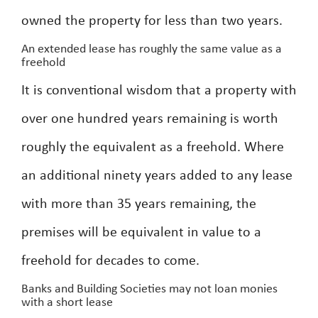
owned the property for less than two years.
An extended lease has roughly the same value as a
freehold
It is conventional wisdom that a property with
over one hundred years remaining is worth
roughly the equivalent as a freehold. Where
an additional ninety years added to any lease
with more than 35 years remaining, the
premises will be equivalent in value to a
freehold for decades to come.
Banks and Building Societies may not loan monies
with a short lease