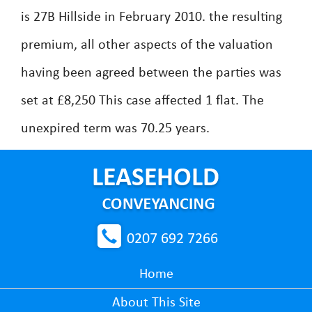
is 27B Hillside in February 2010. the resulting
premium, all other aspects of the valuation
having been agreed between the parties was
set at £8,250 This case affected 1 flat. The
unexpired term was 70.25 years.
0207 692 7266
Home
About This Site