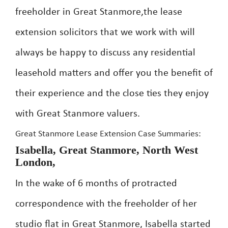
freeholder in Great Stanmore,the lease
extension solicitors that we work with will
always be happy to discuss any residential
leasehold matters and offer you the benefit of
their experience and the close ties they enjoy
with Great Stanmore valuers.
Great Stanmore Lease Extension Case Summaries:
Isabella, Great Stanmore, North West
London,
In the wake of 6 months of protracted
correspondence with the freeholder of her
studio flat in Great Stanmore, Isabella started