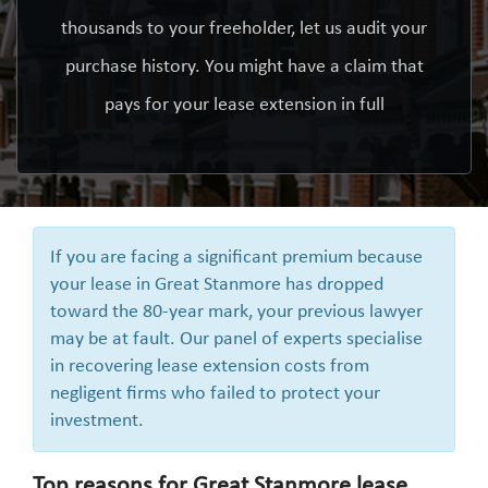
thousands to your freeholder, let us audit your
purchase history. You might have a claim that
pays for your lease extension in full
If you are facing a significant premium because
your lease in Great Stanmore has dropped
toward the 80-year mark, your previous lawyer
may be at fault. Our panel of experts specialise
in recovering lease extension costs from
negligent firms who failed to protect your
investment.
Top reasons for Great Stanmore lease