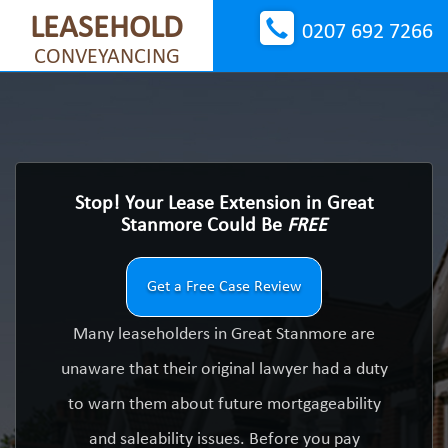
LEASEHOLD
0207 692 7266
CONVEYANCING
Stop! Your Lease Extension in Great
Stanmore Could Be
FREE
Get a Free Case Review
Many leaseholders in Great Stanmore are
unaware that their original lawyer had a duty
to warn them about future mortgageability
and saleability issues. Before you pay