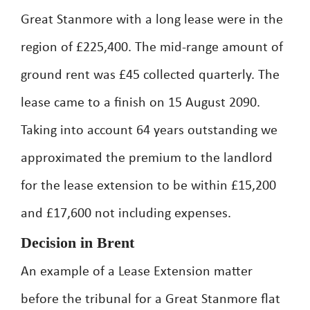
Great Stanmore with a long lease were in the
region of £225,400. The mid-range amount of
ground rent was £45 collected quarterly. The
lease came to a finish on 15 August 2090.
Taking into account 64 years outstanding we
approximated the premium to the landlord
for the lease extension to be within £15,200
and £17,600 not including expenses.
Decision in Brent
An example of a Lease Extension matter
before the tribunal for a Great Stanmore flat