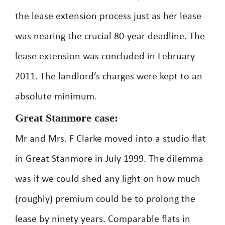
the lease extension process just as her lease
was nearing the crucial 80-year deadline. The
lease extension was concluded in February
2011. The landlord’s charges were kept to an
absolute minimum.
Great Stanmore case:
Mr and Mrs. F Clarke moved into a studio flat
in Great Stanmore in July 1999. The dilemma
was if we could shed any light on how much
(roughly) premium could be to prolong the
lease by ninety years. Comparable flats in