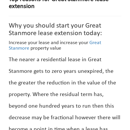
extension
Why you should start your Great
Stanmore lease extension today:
Increase your lease and increase your
Great
Stanmore
property value
The nearer a residential lease in Great
Stanmore gets to zero years unexpired, the
the greater the reduction in the value of the
property. Where the residual term has,
beyond one hundred years to run then this
decrease may be fractional however there will
become a point in time when a lease has