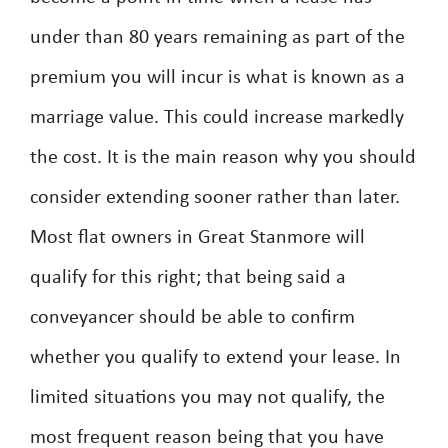
under than 80 years remaining as part of the
premium you will incur is what is known as a
marriage value. This could increase markedly
the cost. It is the main reason why you should
consider extending sooner rather than later.
Most flat owners in Great Stanmore will
qualify for this right; that being said a
conveyancer should be able to confirm
whether you qualify to extend your lease. In
limited situations you may not qualify, the
most frequent reason being that you have