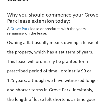
Why you should commence your Grove
Park lease extension today:
A
Grove Park
lease depreciates with the years
remaining on the lease.
Owning a flat usually means owning a lease of
the property, which has a set term of years.
This lease will ordinarily be granted for a
prescribed period of time , ordinarily 99 or
125 years, although we have witnessed longer
and shorter terms in Grove Park. Inevitably,
the length of lease left shortens as time goes