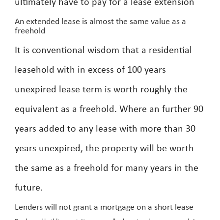
ultimately have to pay for a lease extension
An extended lease is almost the same value as a
freehold
It is conventional wisdom that a residential
leasehold with in excess of 100 years
unexpired lease term is worth roughly the
equivalent as a freehold. Where an further 90
years added to any lease with more than 30
years unexpired, the property will be worth
the same as a freehold for many years in the
future.
Lenders will not grant a mortgage on a short lease