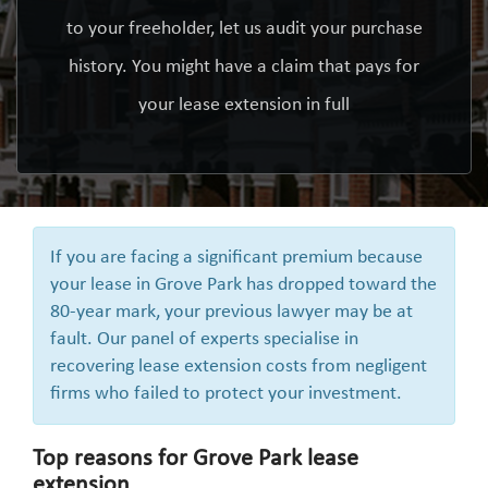
to your freeholder, let us audit your purchase
history. You might have a claim that pays for
your lease extension in full
If you are facing a significant premium because
your lease in Grove Park has dropped toward the
80-year mark, your previous lawyer may be at
fault. Our panel of experts specialise in
recovering lease extension costs from negligent
firms who failed to protect your investment.
Top reasons for Grove Park lease
extension