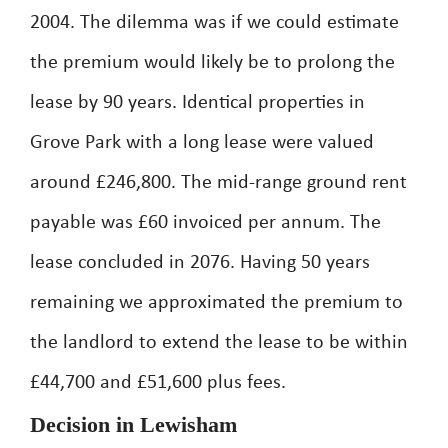
2004. The dilemma was if we could estimate
the premium would likely be to prolong the
lease by 90 years. Identical properties in
Grove Park with a long lease were valued
around £246,800. The mid-range ground rent
payable was £60 invoiced per annum. The
lease concluded in 2076. Having 50 years
remaining we approximated the premium to
the landlord to extend the lease to be within
£44,700 and £51,600 plus fees.
Decision in Lewisham