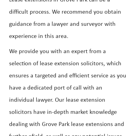
Lease extensions in Grove Park can be a
difficult process. We recommend you obtain
guidance from a lawyer and surveyor with
experience in this area.
We provide you with an expert from a
selection of lease extension solicitors, which
ensures a targeted and efficient service as you
have a dedicated port of call with an
individual lawyer. Our lease extension
solicitors have in-depth market knowledge
dealing with Grove Park lease extensions and