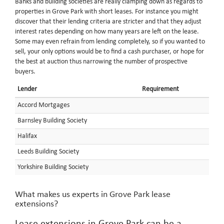
Banks and building societies are really clamping down as regards to
properties in Grove Park with short leases. For instance you might
discover that their lending criteria are stricter and that they adjust
interest rates depending on how many years are left on the lease.
Some may even refrain from lending completely, so if you wanted to
sell, your only options would be to find a cash purchaser, or hope for
the best at auction thus narrowing the number of prospective
buyers.
Lender
Requirement
Accord Mortgages
Barnsley Building Society
Halifax
Leeds Building Society
Yorkshire Building Society
What makes us experts in Grove Park lease
extensions?