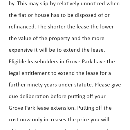
by. This may slip by relatively unnoticed when
the flat or house has to be disposed of or
refinanced. The shorter the lease the lower
the value of the property and the more
expensive it will be to extend the lease.
Eligible leaseholders in Grove Park have the
legal entitlement to extend the lease for a
further ninety years under statute. Please give
due deliberation before putting off your
Grove Park lease extension. Putting off the
cost now only increases the price you will