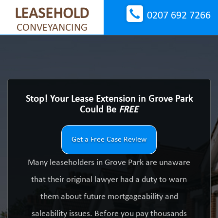
LEASEHOLD
0207 692 7266
CONVEYANCING
Stop! Your Lease Extension in Grove Park
Could Be
FREE
Get a Free Case Review
Many leaseholders in Grove Park are unaware
that their original lawyer had a duty to warn
them about future mortgageability and
saleability issues. Before you pay thousands