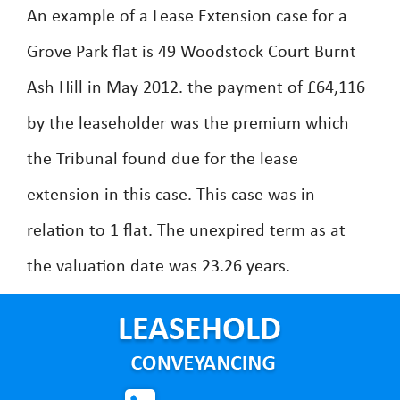
An example of a Lease Extension case for a
Grove Park flat is 49 Woodstock Court Burnt
Ash Hill in May 2012. the payment of £64,116
by the leaseholder was the premium which
the Tribunal found due for the lease
extension in this case. This case was in
relation to 1 flat. The unexpired term as at
the valuation date was 23.26 years.