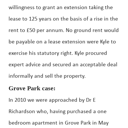
willingness to grant an extension taking the
lease to 125 years on the basis of a rise in the
rent to £50 per annum. No ground rent would
be payable on a lease extension were Kyle to
exercise his statutory right. Kyle procured
expert advice and secured an acceptable deal
informally and sell the property.
Grove Park case:
In 2010 we were approached by Dr E
Richardson who, having purchased a one
bedroom apartment in Grove Park in May