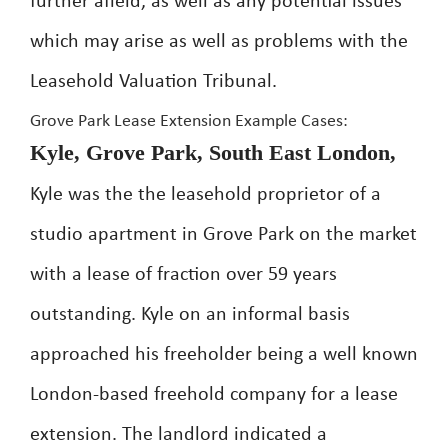
further afield, as well as any potential issues
which may arise as well as problems with the
Leasehold Valuation Tribunal.
Grove Park Lease Extension Example Cases:
Kyle, Grove Park, South East London,
Kyle was the the leasehold proprietor of a
studio apartment in Grove Park on the market
with a lease of fraction over 59 years
outstanding. Kyle on an informal basis
approached his freeholder being a well known
London-based freehold company for a lease
extension. The landlord indicated a