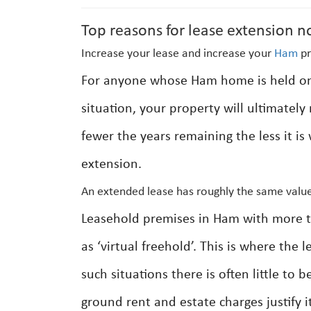
Top reasons for lease extension n
Increase your lease and increase your
Ham
pr
For anyone whose Ham home is held on a
situation, your property will ultimatel
fewer the years remaining the less it is
extension.
An extended lease has roughly the same value
Leasehold premises in Ham with more th
as ‘virtual freehold’. This is where the
such situations there is often little to
ground rent and estate charges justify it