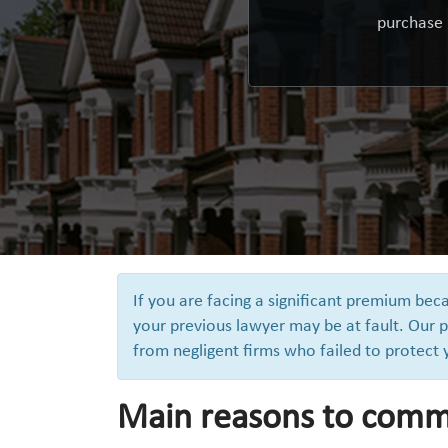
purchase 
If you are facing a significant premium be
your previous lawyer may be at fault. Our p
from negligent firms who failed to protect
Main reasons to comm