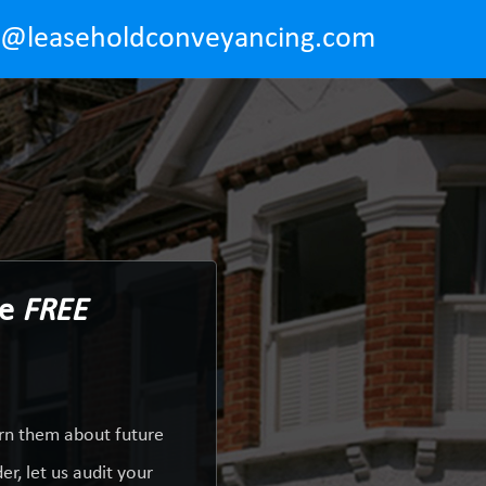
o@leaseholdconveyancing.com
Be
FREE
arn them about future
r, let us audit your