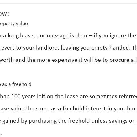
ow:
operty value
 long lease, our message is clear – if you ignore the
y revert to your landlord, leaving you empty-handed. T
 worth and the more expensive it will be to procure a 
 as a freehold
an 100 years left on the lease are sometimes referre
 lease value the same as a freehold interest in your ho
 be gained by purchasing the freehold unless savings on
.