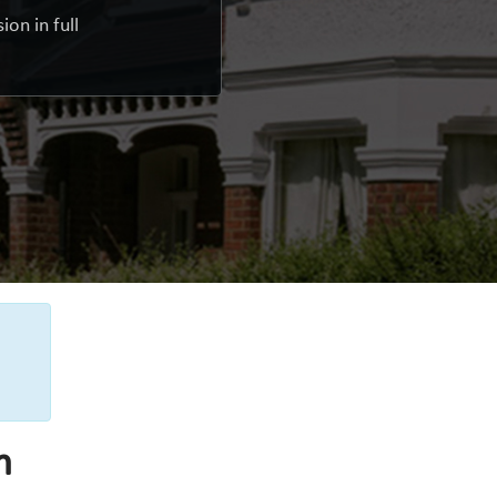
on in full
n