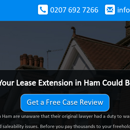
0207 692 7266
inf
Your Lease Extension in Ham Could 
Get a Free Case Review
 Ham are unaware that their original lawyer had a duty to w
 saleability issues. Before you pay thousands to your freeholde