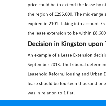
price could be to extend the lease by n
the region of £295,000. The mid-range 
expired in 2101. Taking into account 75
the lease extension to be within £8,600
Decision in Kingston upon
An example of a Lease Extension decisi
September 2013. TheTribunal determine
Leasehold Reform,Housing and Urban D
lease should be fourteen thousand one
was in relation to 1 flat.