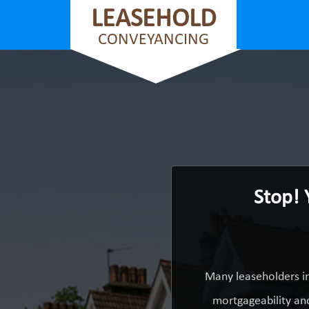
LEASEHOLD
CONVEYANCING
Stop! 
Many leaseholders in
mortgageability and