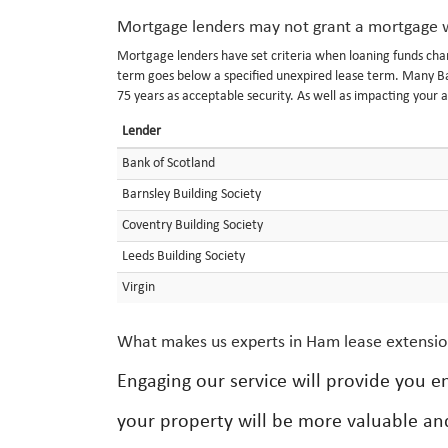
Mortgage lenders may not grant a mortgage w
Mortgage lenders have set criteria when loaning funds char
term goes below a specified unexpired lease term. Many Ban
75 years as acceptable security. As well as impacting your a
Lender
Bank of Scotland
Barnsley Building Society
Coventry Building Society
Leeds Building Society
Virgin
What makes us experts in Ham lease extensi
Engaging our service will provide you 
your property will be more valuable and