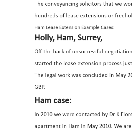
The conveyancing solicitors that we wo
hundreds of lease extensions or freeho
Ham Lease Extension Example Cases:
Holly, Ham, Surrey,
Off the back of unsuccessful negotiatio
started the lease extension process just
The legal work was concluded in May 200
GBP.
Ham case:
In 2010 we were contacted by Dr K Flor
apartment in Ham in May 2010. We are 