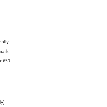
Holly
mark.
r 650
ly)