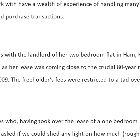
rk with have a wealth of experience of handling many
ld purchase transactions.
ns with the landlord of her two bedroom flat in Ham, 
 as her lease was coming close to the crucial 80-year 
9. The freeholder’s fees were restricted to a tad ove
es who, having took over the lease of a one bedroom
asked if we could shed any light on how much (rough