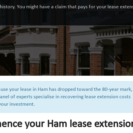
history. You might have a claim that pays for your lease extensi
cause your lease in Ham has dropped toward the 80-year mark,
anel of experts specialise in recovering lease extension costs
 your investment.
ence your Ham lease extensio