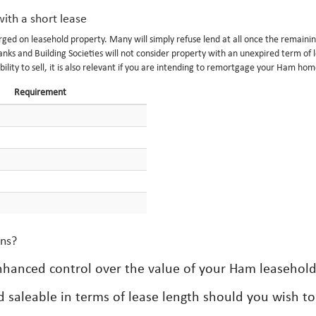
ith a short lease
ged on leasehold property. Many will simply refuse lend at all once the remainin
ks and Building Societies will not consider property with an unexpired term of l
bility to sell, it is also relevant if you are intending to remortgage your Ham hom
Requirement
ons?
enhanced control over the value of your Ham leasehold
 saleable in terms of lease length should you wish to 