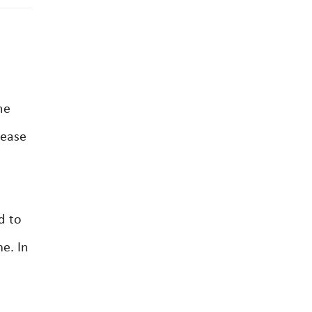
he
lease
d to
me. In