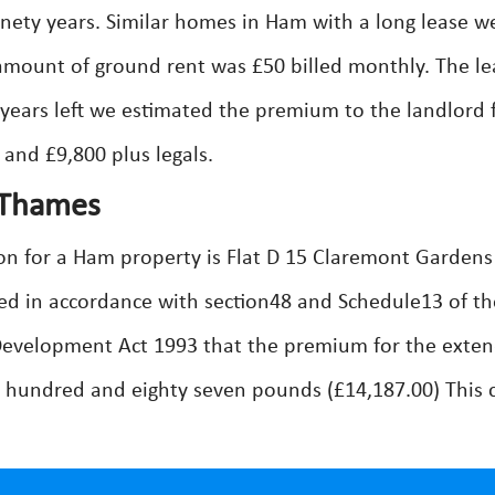
inety years. Similar homes in Ham with a long lease w
amount of ground rent was £50 billed monthly. The le
 years left we estimated the premium to the landlord 
 and £9,800 plus legals.
 Thames
on for a Ham property is Flat D 15 Claremont Gardens
d in accordance with section48 and Schedule13 of th
evelopment Act 1993 that the premium for the exte
 hundred and eighty seven pounds (£14,187.00) This 