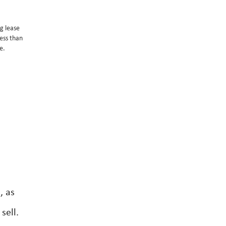
g lease
ess than
e.
, as
sell.