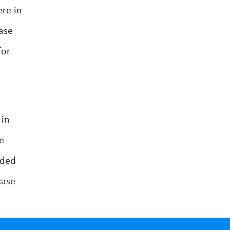
ere in
ase
for
 in
e
nded
case