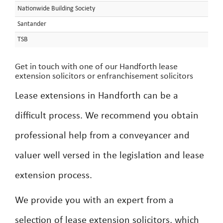
Nationwide Building Society
Santander
TSB
Get in touch with one of our Handforth lease
extension solicitors or enfranchisement solicitors
Lease extensions in Handforth can be a
difficult process. We recommend you obtain
professional help from a conveyancer and
valuer well versed in the legislation and lease
extension process.
We provide you with an expert from a
selection of lease extension solicitors, which