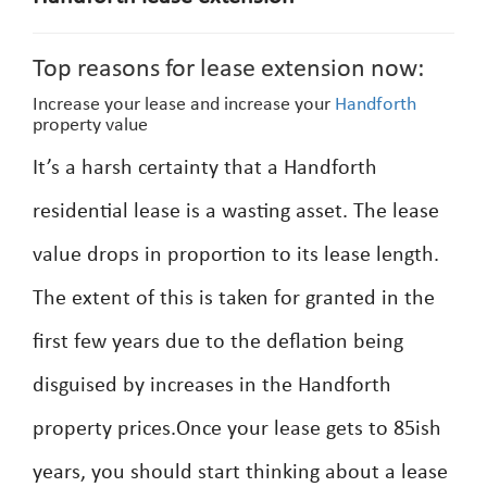
Top reasons for lease extension now:
Increase your lease and increase your
Handforth
property value
It’s a harsh certainty that a Handforth
residential lease is a wasting asset. The lease
value drops in proportion to its lease length.
The extent of this is taken for granted in the
first few years due to the deflation being
disguised by increases in the Handforth
property prices.Once your lease gets to 85ish
years, you should start thinking about a lease