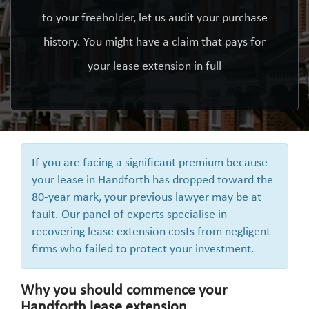
to your freeholder, let us audit your purchase
history. You might have a claim that pays for
your lease extension in full
If you are facing a significant premium because
your lease in Handforth has dropped toward the
80-year mark, your previous lawyer may be at
fault. Our panel of experts specialise in
recovering lease extension costs from negligent
firms who failed to protect your investment.
Why you should commence your
Handforth lease extension