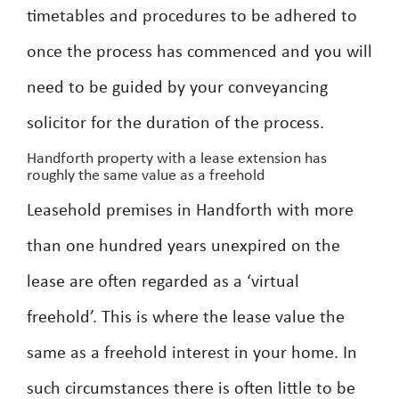
timetables and procedures to be adhered to
once the process has commenced and you will
need to be guided by your conveyancing
solicitor for the duration of the process.
Handforth property with a lease extension has
roughly the same value as a freehold
Leasehold premises in Handforth with more
than one hundred years unexpired on the
lease are often regarded as a ‘virtual
freehold’. This is where the lease value the
same as a freehold interest in your home. In
such circumstances there is often little to be