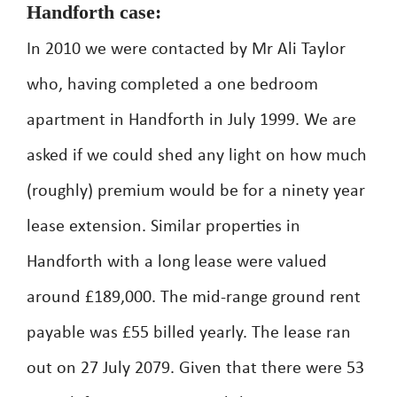
Handforth case:
In 2010 we were contacted by Mr Ali Taylor
who, having completed a one bedroom
apartment in Handforth in July 1999. We are
asked if we could shed any light on how much
(roughly) premium would be for a ninety year
lease extension. Similar properties in
Handforth with a long lease were valued
around £189,000. The mid-range ground rent
payable was £55 billed yearly. The lease ran
out on 27 July 2079. Given that there were 53