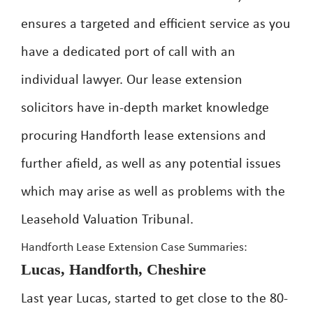
ensures a targeted and efficient service as you
have a dedicated port of call with an
individual lawyer. Our lease extension
solicitors have in-depth market knowledge
procuring Handforth lease extensions and
further afield, as well as any potential issues
which may arise as well as problems with the
Leasehold Valuation Tribunal.
Handforth Lease Extension Case Summaries:
Lucas, Handforth, Cheshire
Last year Lucas, started to get close to the 80-