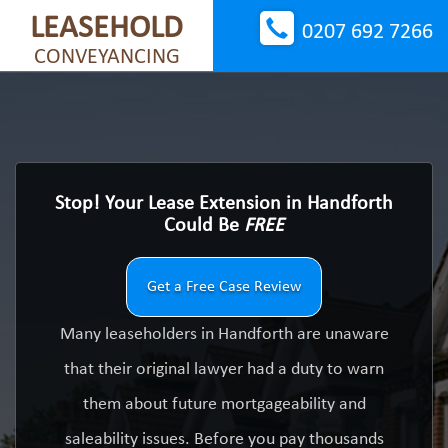
LEASEHOLD
0207 692 7266
CONVEYANCING
Stop! Your Lease Extension in Handforth
Could Be
FREE
Get a Free Case Review
Many leaseholders in Handforth are unaware
that their original lawyer had a duty to warn
them about future mortgageability and
saleability issues. Before you pay thousands