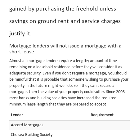
gained by purchasing the freehold unless
savings on ground rent and service charges
justify it.
Mortgage lenders will not issue a mortgage with a
short lease
Almost all mortgage lenders require a lengthy amount of time
remaining on a leasehold residence before they will consider it as
adequate security. Even if you don't require a mortgage, you should
be mindful that it is probable that someone wishing to purchase your
property in the future might well do, so if they can't secure a
mortgage, then the value of your property could suffer. Since 2008
most banks and building societies have increased the required
minimum lease length that they are prepared to accept
Lender
Requirement
Accord Mortgages
Chelsea Building Society