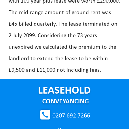
with 100 year plus lease were worth £290,000.
The mid-range amount of ground rent was
£45 billed quarterly. The lease terminated on
2 July 2099. Considering the 73 years
unexpired we calculated the premium to the
landlord to extend the lease to be within
£9,500 and £11,000 not including fees.
0207 692 7266