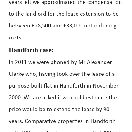
years left we approximated the compensation
to the landlord for the lease extension to be
between £28,500 and £33,000 not including
costs.
Handforth case:
In 2011 we were phoned by Mr Alexander
Clarke who, having took over the lease of a
purpose-built flat in Handforth in November
2000. We are asked if we could estimate the
price would be to extend the lease by 90
years. Comparative properties in Handforth