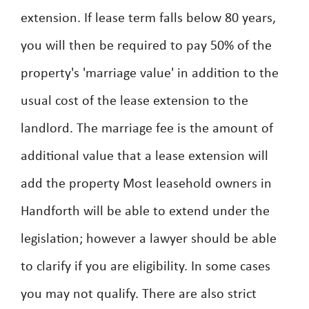
extension. If lease term falls below 80 years,
you will then be required to pay 50% of the
property's 'marriage value' in addition to the
usual cost of the lease extension to the
landlord. The marriage fee is the amount of
additional value that a lease extension will
add the property Most leasehold owners in
Handforth will be able to extend under the
legislation; however a lawyer should be able
to clarify if you are eligibility. In some cases
you may not qualify. There are also strict