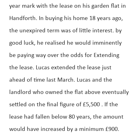
year mark with the lease on his garden flat in
Handforth. In buying his home 18 years ago,
the unexpired term was of little interest. by
good luck, he realised he would imminently
be paying way over the odds for Extending
the lease. Lucas extended the lease just
ahead of time last March. Lucas and the
landlord who owned the flat above eventually
settled on the final figure of £5,500 . If the
lease had fallen below 80 years, the amount
would have increased by a minimum £900.