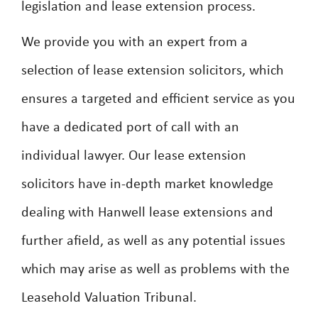
legislation and lease extension process.
We provide you with an expert from a
selection of lease extension solicitors, which
ensures a targeted and efficient service as you
have a dedicated port of call with an
individual lawyer. Our lease extension
solicitors have in-depth market knowledge
dealing with Hanwell lease extensions and
further afield, as well as any potential issues
which may arise as well as problems with the
Leasehold Valuation Tribunal.