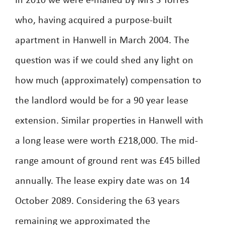
In 2010 we were e-mailed by Mrs S Torres
who, having acquired a purpose-built
apartment in Hanwell in March 2004. The
question was if we could shed any light on
how much (approximately) compensation to
the landlord would be for a 90 year lease
extension. Similar properties in Hanwell with
a long lease were worth £218,000. The mid-
range amount of ground rent was £45 billed
annually. The lease expiry date was on 14
October 2089. Considering the 63 years
remaining we approximated the