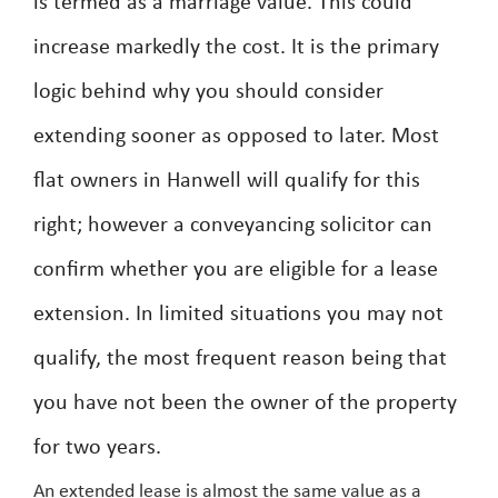
is termed as a marriage value. This could
increase markedly the cost. It is the primary
logic behind why you should consider
extending sooner as opposed to later. Most
flat owners in Hanwell will qualify for this
right; however a conveyancing solicitor can
confirm whether you are eligible for a lease
extension. In limited situations you may not
qualify, the most frequent reason being that
you have not been the owner of the property
for two years.
An extended lease is almost the same value as a