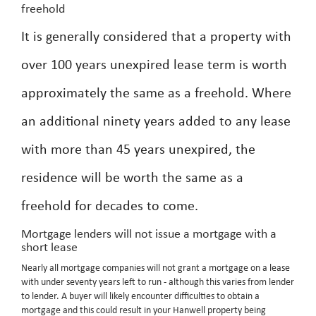
freehold
It is generally considered that a property with
over 100 years unexpired lease term is worth
approximately the same as a freehold. Where
an additional ninety years added to any lease
with more than 45 years unexpired, the
residence will be worth the same as a
freehold for decades to come.
Mortgage lenders will not issue a mortgage with a
short lease
Nearly all mortgage companies will not grant a mortgage on a lease
with under seventy years left to run - although this varies from lender
to lender. A buyer will likely encounter difficulties to obtain a
mortgage and this could result in your Hanwell property being