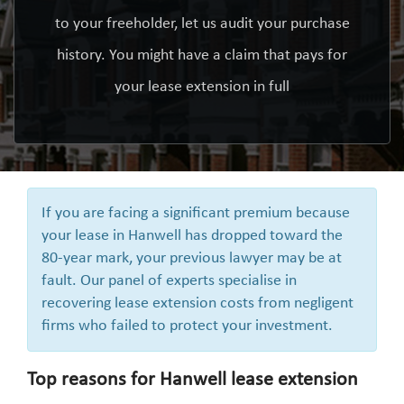
to your freeholder, let us audit your purchase
history. You might have a claim that pays for
your lease extension in full
If you are facing a significant premium because
your lease in Hanwell has dropped toward the
80-year mark, your previous lawyer may be at
fault. Our panel of experts specialise in
recovering lease extension costs from negligent
firms who failed to protect your investment.
Top reasons for Hanwell lease extension