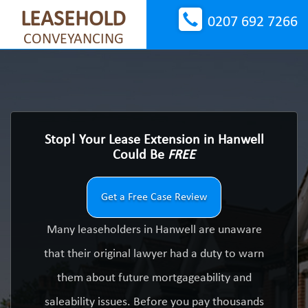
LEASEHOLD
0207 692 7266
CONVEYANCING
Stop! Your Lease Extension in Hanwell
Could Be
FREE
Get a Free Case Review
Many leaseholders in Hanwell are unaware
that their original lawyer had a duty to warn
them about future mortgageability and
saleability issues. Before you pay thousands