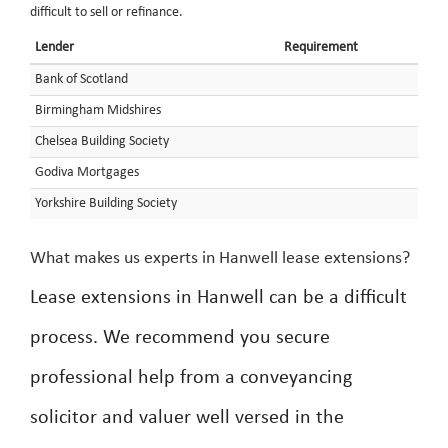
difficult to sell or refinance.
Lender
Requirement
Bank of Scotland
Birmingham Midshires
Chelsea Building Society
Godiva Mortgages
Yorkshire Building Society
What makes us experts in Hanwell lease extensions?
Lease extensions in Hanwell can be a difficult
process. We recommend you secure
professional help from a conveyancing
solicitor and valuer well versed in the