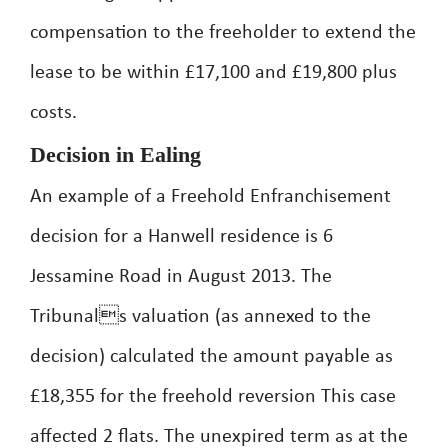
compensation to the freeholder to extend the
lease to be within £17,100 and £19,800 plus
costs.
Decision in Ealing
An example of a Freehold Enfranchisement
decision for a Hanwell residence is 6
Jessamine Road in August 2013. The
Tribunals valuation (as annexed to the
decision) calculated the amount payable as
£18,355 for the freehold reversion This case
affected 2 flats. The unexpired term as at the