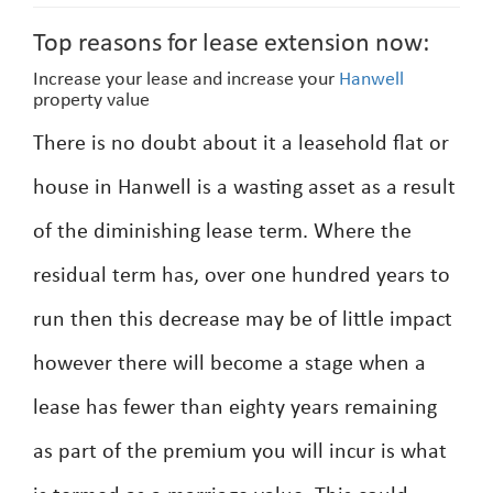
Top reasons for lease extension now:
Increase your lease and increase your
Hanwell
property value
There is no doubt about it a leasehold flat or
house in Hanwell is a wasting asset as a result
of the diminishing lease term. Where the
residual term has, over one hundred years to
run then this decrease may be of little impact
however there will become a stage when a
lease has fewer than eighty years remaining
as part of the premium you will incur is what