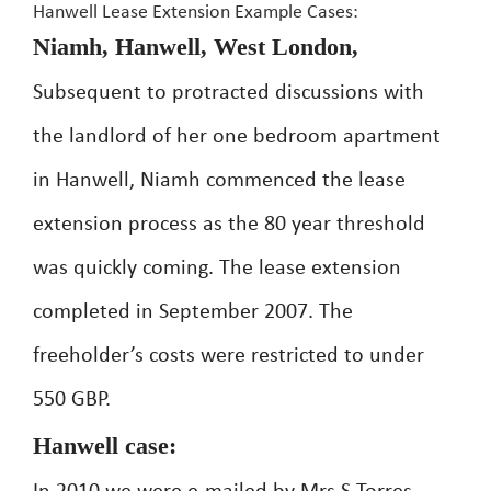
Hanwell Lease Extension Example Cases:
Niamh, Hanwell, West London,
Subsequent to protracted discussions with
the landlord of her one bedroom apartment
in Hanwell, Niamh commenced the lease
extension process as the 80 year threshold
was quickly coming. The lease extension
completed in September 2007. The
freeholder’s costs were restricted to under
550 GBP.
Hanwell case: