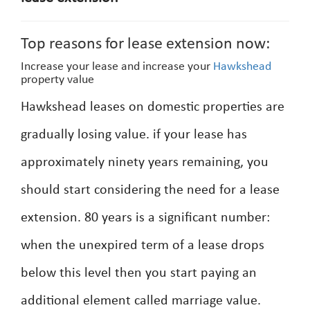
Top reasons for lease extension now:
Increase your lease and increase your
Hawkshead
property value
Hawkshead leases on domestic properties are
gradually losing value. if your lease has
approximately ninety years remaining, you
should start considering the need for a lease
extension. 80 years is a significant number:
when the unexpired term of a lease drops
below this level then you start paying an
additional element called marriage value.