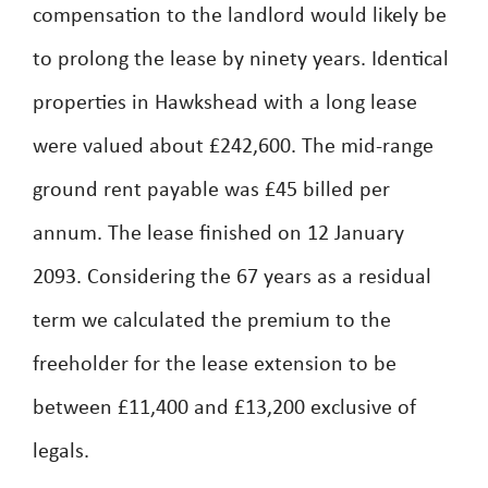
compensation to the landlord would likely be
to prolong the lease by ninety years. Identical
properties in Hawkshead with a long lease
were valued about £242,600. The mid-range
ground rent payable was £45 billed per
annum. The lease finished on 12 January
2093. Considering the 67 years as a residual
term we calculated the premium to the
freeholder for the lease extension to be
between £11,400 and £13,200 exclusive of
legals.