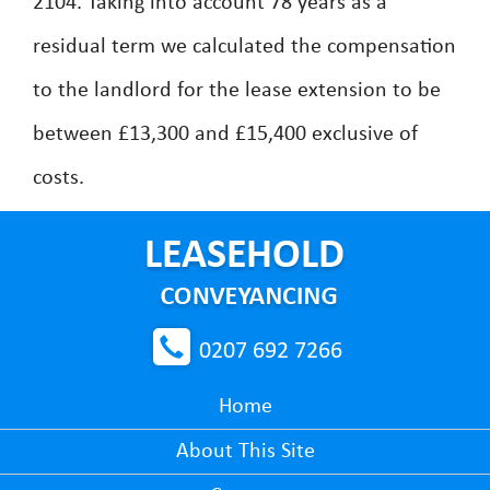
2104. Taking into account 78 years as a
residual term we calculated the compensation
to the landlord for the lease extension to be
between £13,300 and £15,400 exclusive of
costs.
0207 692 7266
Home
About This Site