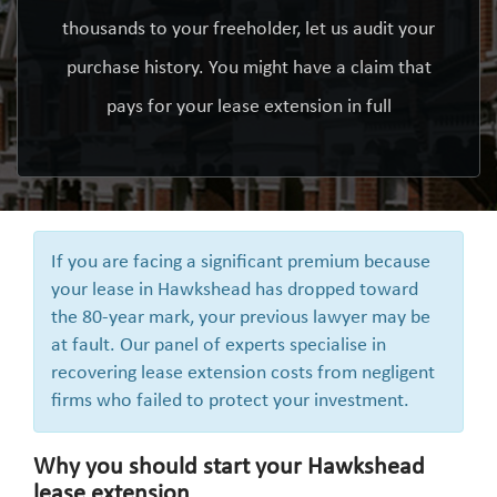
thousands to your freeholder, let us audit your
purchase history. You might have a claim that
pays for your lease extension in full
If you are facing a significant premium because
your lease in Hawkshead has dropped toward
the 80-year mark, your previous lawyer may be
at fault. Our panel of experts specialise in
recovering lease extension costs from negligent
firms who failed to protect your investment.
Why you should start your Hawkshead
lease extension