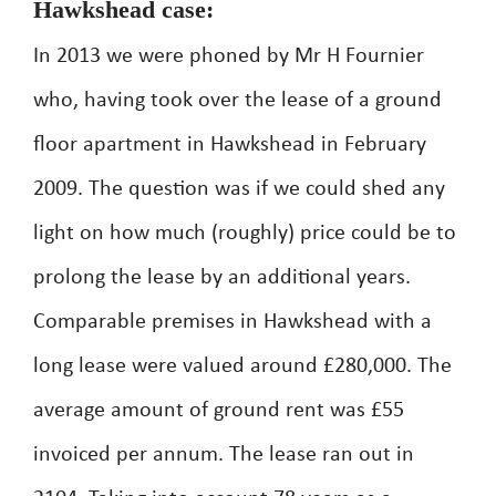
Hawkshead case:
In 2013 we were phoned by Mr H Fournier
who, having took over the lease of a ground
floor apartment in Hawkshead in February
2009. The question was if we could shed any
light on how much (roughly) price could be to
prolong the lease by an additional years.
Comparable premises in Hawkshead with a
long lease were valued around £280,000. The
average amount of ground rent was £55
invoiced per annum. The lease ran out in