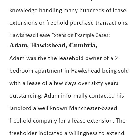
knowledge handling many hundreds of lease
extensions or freehold purchase transactions.
Hawkshead Lease Extension Example Cases:
Adam, Hawkshead, Cumbria,
Adam was the the leasehold owner of a 2
bedroom apartment in Hawkshead being sold
with a lease of a few days over sixty years
outstanding. Adam informally contacted his
landlord a well known Manchester-based
freehold company for a lease extension. The
freeholder indicated a willingness to extend