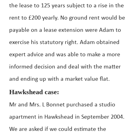
the lease to 125 years subject to a rise in the
rent to £200 yearly. No ground rent would be
payable on a lease extension were Adam to
exercise his statutory right. Adam obtained
expert advice and was able to make a more
informed decision and deal with the matter
and ending up with a market value flat.
Hawkshead case:
Mr and Mrs. L Bonnet purchased a studio
apartment in Hawkshead in September 2004.
We are asked if we could estimate the