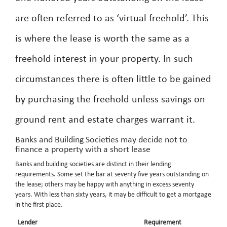
are often referred to as ‘virtual freehold’. This
is where the lease is worth the same as a
freehold interest in your property. In such
circumstances there is often little to be gained
by purchasing the freehold unless savings on
ground rent and estate charges warrant it.
Banks and Building Societies may decide not to
finance a property with a short lease
Banks and building societies are distinct in their lending
requirements. Some set the bar at seventy five years outstanding on
the lease; others may be happy with anything in excess seventy
years. With less than sixty years, it may be difficult to get a mortgage
in the first place.
Lender
Requirement