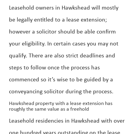
Leasehold owners in Hawkshead will mostly
be legally entitled to a lease extension;
however a solicitor should be able confirm
your eligibility. In certain cases you may not
qualify. There are also strict deadlines and
steps to follow once the process has
commenced so it’s wise to be guided by a
conveyancing solicitor during the process.
Hawkshead property with a lease extension has
roughly the same value as a freehold
Leasehold residencies in Hawkshead with over
one hundred years outstanding on the lease