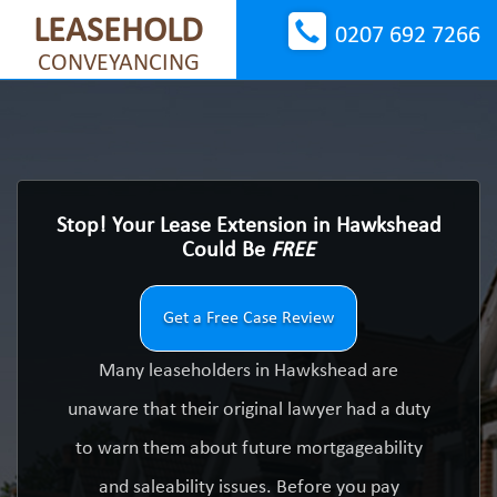
LEASEHOLD
0207 692 7266
CONVEYANCING
Stop! Your Lease Extension in Hawkshead
Could Be
FREE
Get a Free Case Review
Many leaseholders in Hawkshead are
unaware that their original lawyer had a duty
to warn them about future mortgageability
and saleability issues. Before you pay