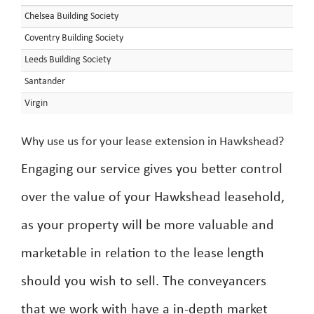
Chelsea Building Society
Coventry Building Society
Leeds Building Society
Santander
Virgin
Why use us for your lease extension in Hawkshead?
Engaging our service gives you better control
over the value of your Hawkshead leasehold,
as your property will be more valuable and
marketable in relation to the lease length
should you wish to sell. The conveyancers
that we work with have a in-depth market