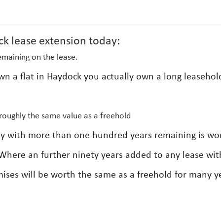
ck lease extension today:
emaining on the lease.
own a flat in Haydock you actually own a long leasehol
roughly the same value as a freehold
erty with more than one hundred years remaining is wo
Where an further ninety years added to any lease wit
ises will be worth the same as a freehold for many y