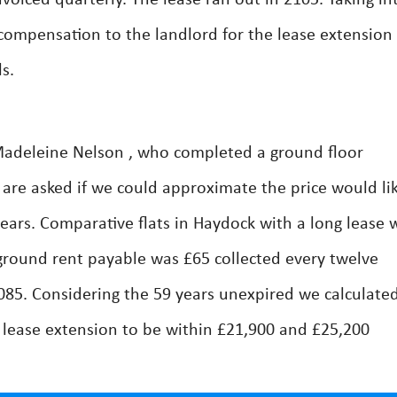
oiced quarterly. The lease ran out in 2105. Taking in
compensation to the landlord for the lease extension
s.
adeleine Nelson , who completed a ground floor
re asked if we could approximate the price would lik
years. Comparative flats in Haydock with a long lease 
 ground rent payable was £65 collected every twelve
2085. Considering the 59 years unexpired we calculate
 lease extension to be within £21,900 and £25,200