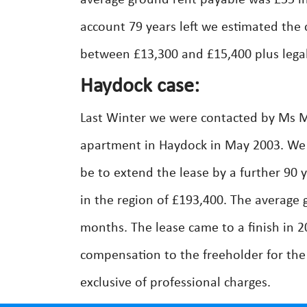
average ground rent payable was £55 inv
account 79 years left we estimated the 
between £13,300 and £15,400 plus legal
Haydock case:
Last Winter we were contacted by Ms M
apartment in Haydock in May 2003. We a
be to extend the lease by a further 90 
in the region of £193,400. The average
months. The lease came to a finish in 
compensation to the freeholder for the
exclusive of professional charges.