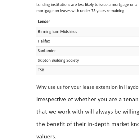
Lending institutions are less likely to issue a mortgage on 
mortgage on leases with under 75 years remaining.
Lender
Birmingham Midshires
Halifax
Santander
Skipton Building Society
TSB
Why use us for your lease extension in Hayd
Irrespective of whether you are a tenan
that we work with will always be willin
the benefit of their in-depth market k
valuers.