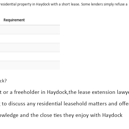
a residential property in Haydock with a short lease. Some lenders simply refuse a
Requirement
ock?
t or a freeholder in Haydock,the lease extension lawy
g to discuss any residential leasehold matters and offe
nowledge and the close ties they enjoy with Haydock