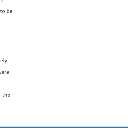
to
 to be
ely
were
d the