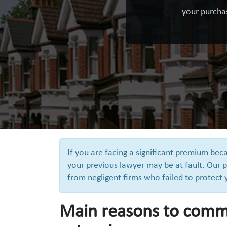
your purchas
If you are facing a significant premium be
your previous lawyer may be at fault. Our p
from negligent firms who failed to protect
Main reasons to comm