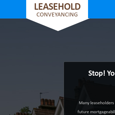
LEASEHOLD
CONVEYANCING
Stop! Yo
Many leaseholders 
future mortgageabili