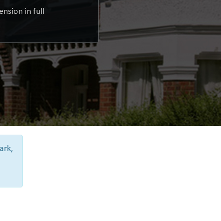
nsion in full
ark,