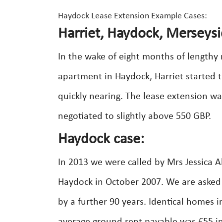
Haydock Lease Extension Example Cases:
Harriet, Haydock, Merseysi
In the wake of eight months of lengthy
apartment in Haydock, Harriet started t
quickly nearing. The lease extension wa
negotiated to slightly above 550 GBP.
Haydock case:
In 2013 we were called by Mrs Jessica A
Haydock in October 2007. We are asked 
by a further 90 years. Identical homes 