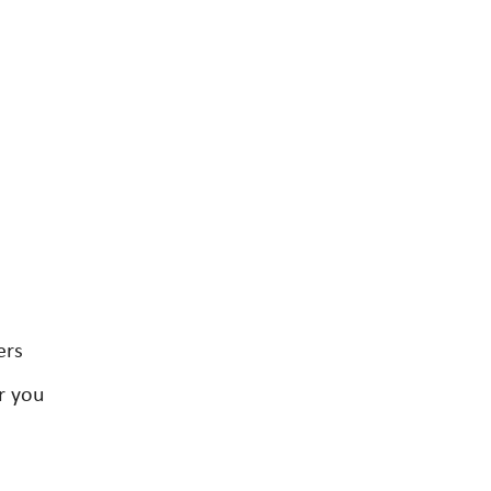
ers
r you