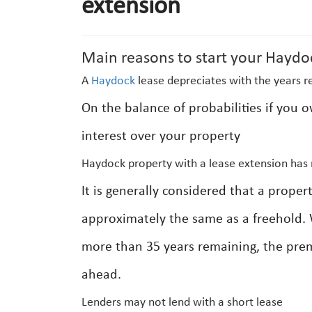
extension
Main reasons to start your Haydo
A
Haydock
lease depreciates with the years r
On the balance of probabilities if you 
interest over your property
Haydock property with a lease extension has 
It is generally considered that a prop
approximately the same as a freehold. 
more than 35 years remaining, the prem
ahead.
Lenders may not lend with a short lease