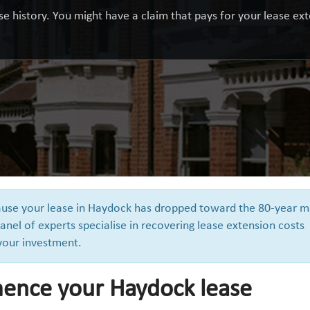
e history. You might have a claim that pays for your lease exte
cause your lease in Haydock has dropped toward the 80-year m
anel of experts specialise in recovering lease extension costs
 your investment.
ence your Haydock lease