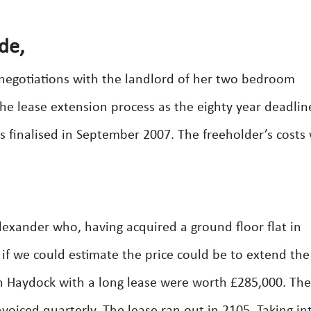
de,
 negotiations with the landlord of her two bedroom
he lease extension process as the eighty year deadli
s finalised in September 2007. The freeholder’s costs
lexander who, having acquired a ground floor flat in
if we could estimate the price could be to extend the
in Haydock with a long lease were worth £285,000. The