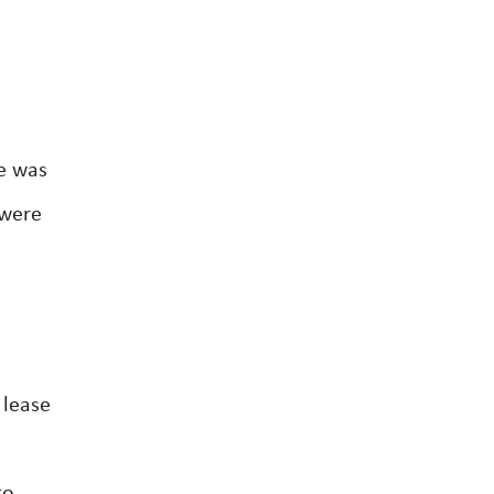
ne was
 were
 lease