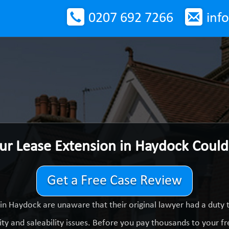
0207 692 7266
inf
ur Lease Extension in Haydock Coul
Get a Free Case Review
in Haydock are unaware that their original lawyer had a duty
ty and saleability issues. Before you pay thousands to your fre