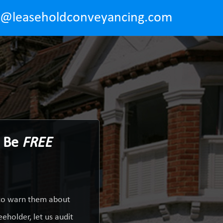
o@leaseholdconveyancing.com
d Be
FREE
 to warn them about
eholder, let us audit