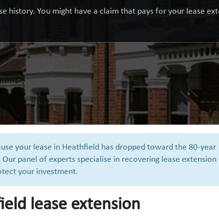
e history. You might have a claim that pays for your lease exte
cause your lease in Heathfield has dropped toward the 80-year
 Our panel of experts specialise in recovering lease extension
otect your investment.
ield lease extension