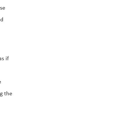
ase
nd
s if
e
g the