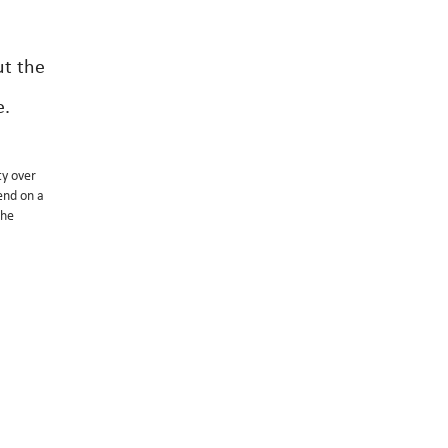
ut the
e.
ty over
end on a
the