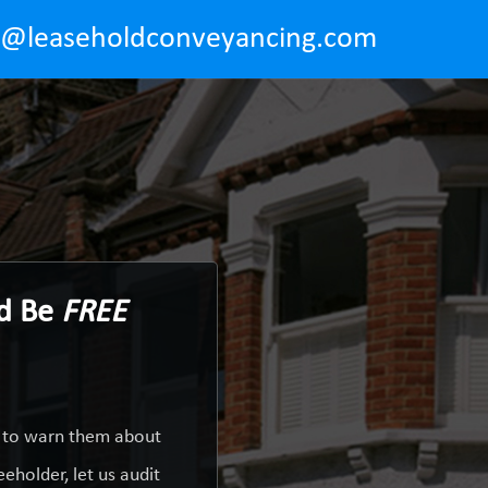
o@leaseholdconveyancing.com
ld Be
FREE
y to warn them about
eholder, let us audit