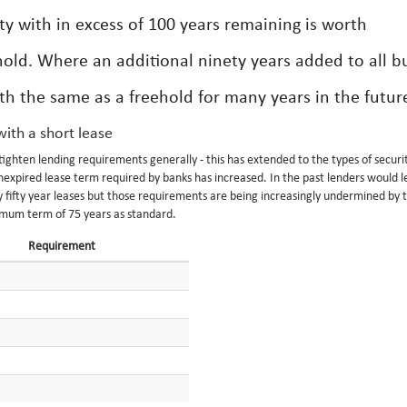
ty with in excess of 100 years remaining is worth
hold. Where an additional ninety years added to all b
rth the same as a freehold for many years in the futur
ith a short lease
ghten lending requirements generally - this has extended to the types of securi
expired lease term required by banks has increased. In the past lenders would l
ly fifty year leases but those requirements are being increasingly undermined by 
imum term of 75 years as standard.
Requirement