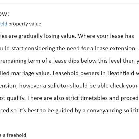
ow:
ield
property value
ties are gradually losing value. Where your lease has
ould start considering the need for a lease extension.
 remaining term of a lease dips below this level then 
alled marriage value. Leasehold owners in Heathfield w
tension; however a solicitor should be able check your
not qualify. There are also strict timetables and proce
d so it’s best to be guided by a conveyancing solici
s a freehold