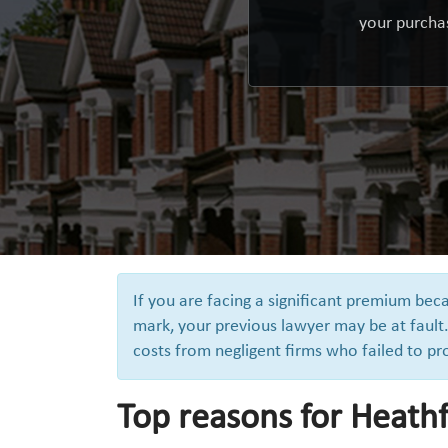
your purchas
If you are facing a significant premium be
mark, your previous lawyer may be at fault.
costs from negligent firms who failed to pr
Top reasons for Heathf