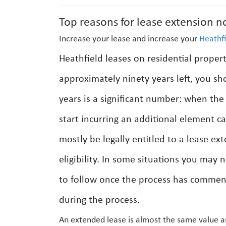
Top reasons for lease extension n
Increase your lease and increase your
Heathf
Heathfield leases on residential proper
approximately ninety years left, you sh
years is a significant number: when the
start incurring an additional element c
mostly be legally entitled to a lease ex
eligibility. In some situations you may 
to follow once the process has commence
during the process.
An extended lease is almost the same value a