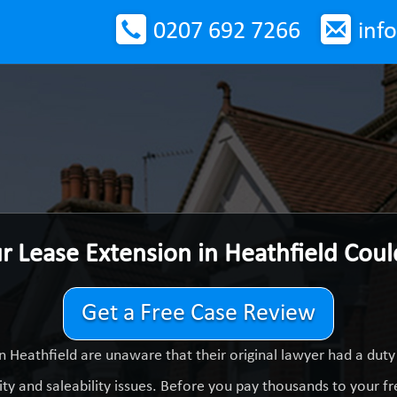
0207 692 7266
inf
r Lease Extension in Heathfield Cou
Get a Free Case Review
n Heathfield are unaware that their original lawyer had a dut
ty and saleability issues. Before you pay thousands to your fre