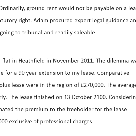
 Ordinarily, ground rent would not be payable on a le
atutory right. Adam procured expert legal guidance a
going to tribunal and readily saleable.
lat in Heathfield in November 2011. The dilemma wa
e for a 90 year extension to my lease. Comparative
 plus lease were in the region of £270,000. The averag
ly. The lease finished on 13 October 2100. Considerin
mated the premium to the freeholder for the lease
00 exclusive of professional charges.