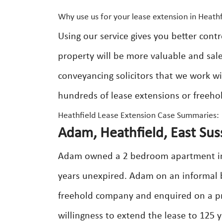
Why use us for your lease extension in Heathf
Using our service gives you better contr
property will be more valuable and sale
conveyancing solicitors that we work 
hundreds of lease extensions or freeho
Heathfield Lease Extension Case Summaries:
Adam, Heathfield, East Sus
Adam owned a 2 bedroom apartment in H
years unexpired. Adam on an informal b
freehold company and enquired on a pr
willingness to extend the lease to 125 y