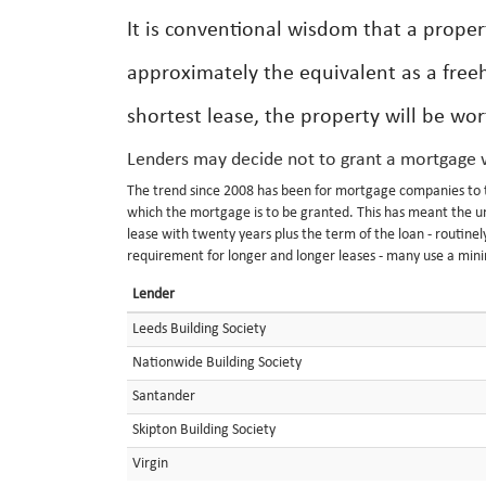
It is conventional wisdom that a proper
approximately the equivalent as a free
shortest lease, the property will be wo
Lenders may decide not to grant a mortgage w
The trend since 2008 has been for mortgage companies to ti
which the mortgage is to be granted. This has meant the un
lease with twenty years plus the term of the loan - routine
requirement for longer and longer leases - many use a min
Lender
Leeds Building Society
Nationwide Building Society
Santander
Skipton Building Society
Virgin