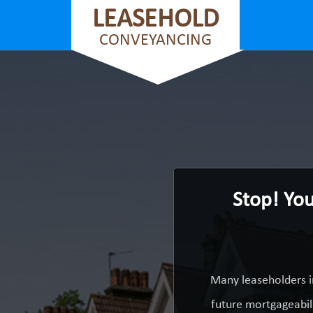
LEASEHOLD
CONVEYANCING
Stop! You
Many leaseholders i
future mortgageabili