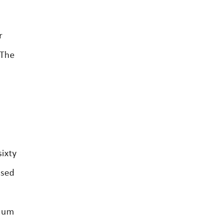
r
 The
ixty
ased
nnum