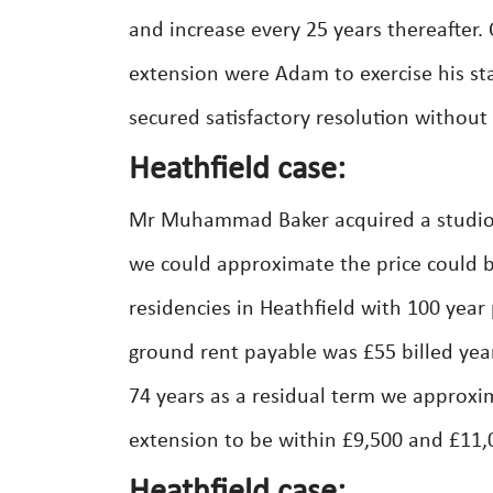
and increase every 25 years thereafter.
extension were Adam to exercise his st
secured satisfactory resolution without 
Heathfield case:
Mr Muhammad Baker acquired a studio f
we could approximate the price could b
residencies in Heathfield with 100 year
ground rent payable was £55 billed year
74 years as a residual term we approxi
extension to be within £9,500 and £11,0
Heathfield case: