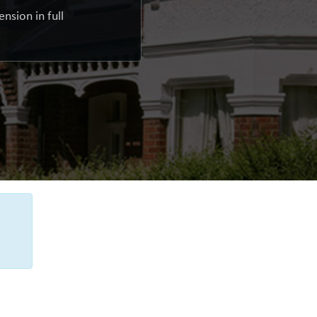
nsion in full