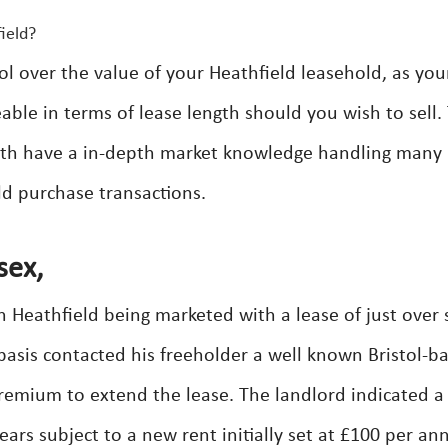
ield?
ol over the value of your Heathfield leasehold, as you
able in terms of lease length should you wish to sell.
with have a in-depth market knowledge handling many
ld purchase transactions.
sex,
eathfield being marketed with a lease of just over s
asis contacted his freeholder a well known Bristol-b
emium to extend the lease. The landlord indicated a
ears subject to a new rent initially set at £100 per a