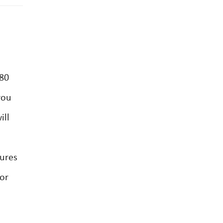
 80
you
ill
dures
tor