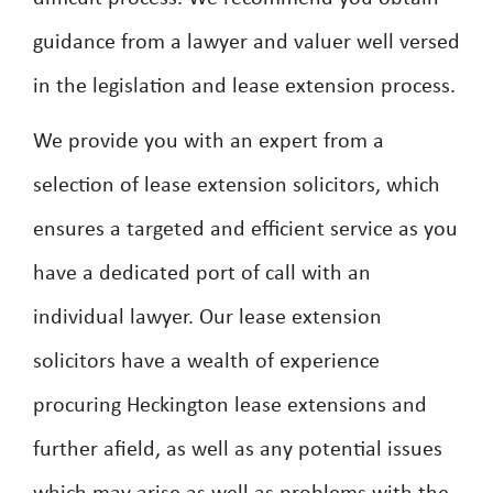
guidance from a lawyer and valuer well versed
in the legislation and lease extension process.
We provide you with an expert from a
selection of lease extension solicitors, which
ensures a targeted and efficient service as you
have a dedicated port of call with an
individual lawyer. Our lease extension
solicitors have a wealth of experience
procuring Heckington lease extensions and
further afield, as well as any potential issues