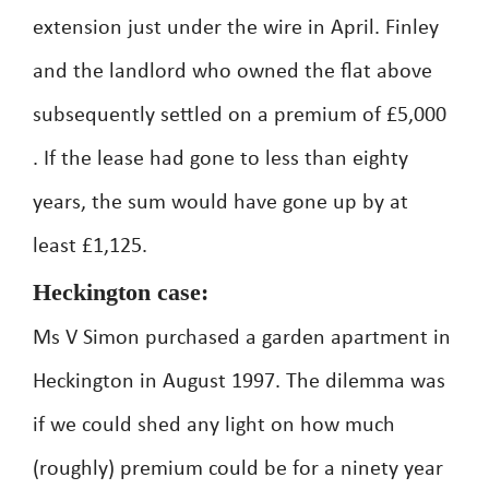
extension just under the wire in April. Finley
and the landlord who owned the flat above
subsequently settled on a premium of £5,000
. If the lease had gone to less than eighty
years, the sum would have gone up by at
least £1,125.
Heckington case:
Ms V Simon purchased a garden apartment in
Heckington in August 1997. The dilemma was
if we could shed any light on how much
(roughly) premium could be for a ninety year