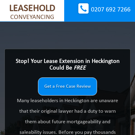
LEASEHOLD
0207 692 7266
CONVEYANCING
Stop! Your Lease Extension in Heckington
Could Be
FREE
Get a Free Case Review
Many leaseholders in Heckington are unaware
that their original lawyer had a duty to warn
them about future mortgageability and
saleability issues. Before you pay thousands