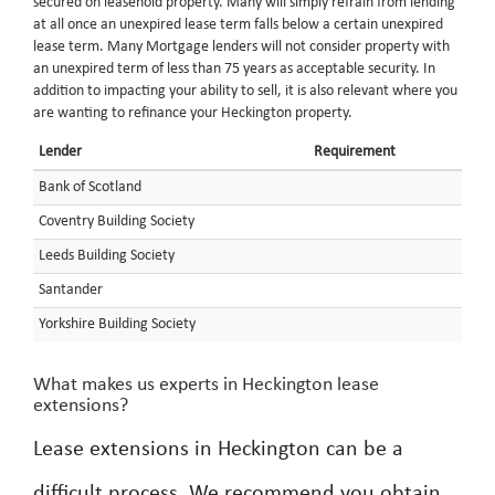
secured on leasehold property. Many will simply refrain from lending
at all once an unexpired lease term falls below a certain unexpired
lease term. Many Mortgage lenders will not consider property with
an unexpired term of less than 75 years as acceptable security. In
addition to impacting your ability to sell, it is also relevant where you
are wanting to refinance your Heckington property.
Lender
Requirement
Bank of Scotland
Coventry Building Society
Leeds Building Society
Santander
Yorkshire Building Society
What makes us experts in Heckington lease
extensions?
Lease extensions in Heckington can be a
difficult process. We recommend you obtain