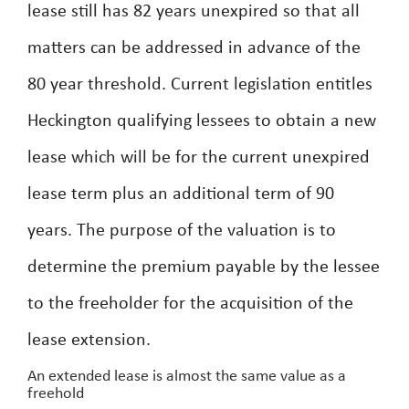
lease still has 82 years unexpired so that all
matters can be addressed in advance of the
80 year threshold. Current legislation entitles
Heckington qualifying lessees to obtain a new
lease which will be for the current unexpired
lease term plus an additional term of 90
years. The purpose of the valuation is to
determine the premium payable by the lessee
to the freeholder for the acquisition of the
lease extension.
An extended lease is almost the same value as a
freehold