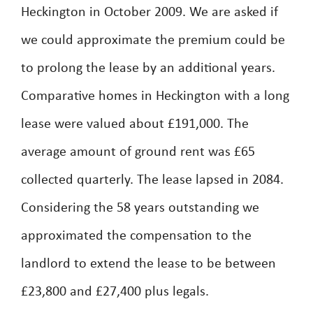
Heckington in October 2009. We are asked if
we could approximate the premium could be
to prolong the lease by an additional years.
Comparative homes in Heckington with a long
lease were valued about £191,000. The
average amount of ground rent was £65
collected quarterly. The lease lapsed in 2084.
Considering the 58 years outstanding we
approximated the compensation to the
landlord to extend the lease to be between
£23,800 and £27,400 plus legals.