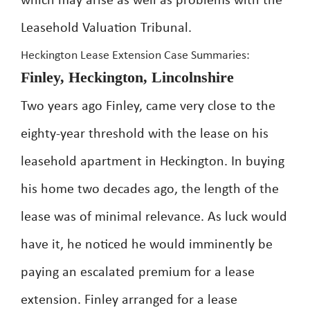
which may arise as well as problems with the
Leasehold Valuation Tribunal.
Heckington Lease Extension Case Summaries:
Finley, Heckington, Lincolnshire
Two years ago Finley, came very close to the
eighty-year threshold with the lease on his
leasehold apartment in Heckington. In buying
his home two decades ago, the length of the
lease was of minimal relevance. As luck would
have it, he noticed he would imminently be
paying an escalated premium for a lease
extension. Finley arranged for a lease