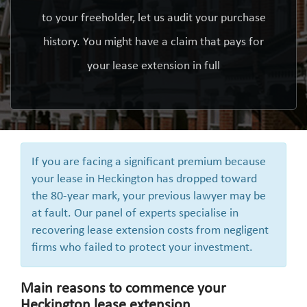
to your freeholder, let us audit your purchase
history. You might have a claim that pays for
your lease extension in full
If you are facing a significant premium because
your lease in Heckington has dropped toward
the 80-year mark, your previous lawyer may be
at fault. Our panel of experts specialise in
recovering lease extension costs from negligent
firms who failed to protect your investment.
Main reasons to commence your
Heckington lease extension