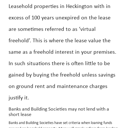
Leasehold properties in Heckington with in
excess of 100 years unexpired on the lease
are sometimes referred to as ‘virtual
freehold’. This is where the lease value the
same as a freehold interest in your premises.
In such situations there is often little to be
gained by buying the freehold unless savings
on ground rent and maintenance charges
justify it.
Banks and Building Societies may not lend with a
short lease
Banks and Building Societies have set criteria when loaning funds