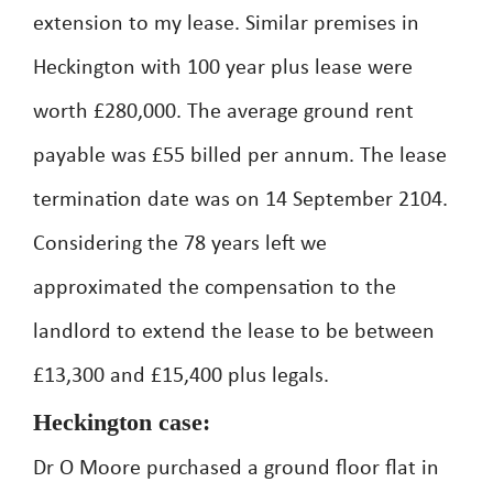
extension to my lease. Similar premises in
Heckington with 100 year plus lease were
worth £280,000. The average ground rent
payable was £55 billed per annum. The lease
termination date was on 14 September 2104.
Considering the 78 years left we
approximated the compensation to the
landlord to extend the lease to be between
£13,300 and £15,400 plus legals.
Heckington case:
Dr O Moore purchased a ground floor flat in