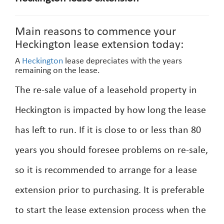
Main reasons to commence your
Heckington lease extension today:
A
Heckington
lease depreciates with the years
remaining on the lease.
The re-sale value of a leasehold property in
Heckington is impacted by how long the lease
has left to run. If it is close to or less than 80
years you should foresee problems on re-sale,
so it is recommended to arrange for a lease
extension prior to purchasing. It is preferable
to start the lease extension process when the