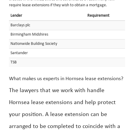
require lease extensions if they wish to obtain a mortgage.
Lender
Requirement
Barclays plc
Birmingham Midshires
Nationwide Building Society
Santander
TSB
What makes us experts in Hornsea lease extensions?
The lawyers that we work with handle
Hornsea lease extensions and help protect
your position. A lease extension can be
arranged to be completed to coincide with a