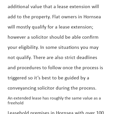
additional value that a lease extension will
add to the property. Flat owners in Hornsea
will mostly qualify for a lease extension;
however a solicitor should be able confirm
your eligibility. In some situations you may
not qualify. There are also strict deadlines
and procedures to follow once the process is
triggered so it’s best to be guided by a
conveyancing solicitor during the process.
An extended lease has roughly the same value as a
freehold
Leasehold premises in Hornsea with over 100