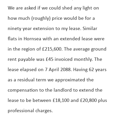
We are asked if we could shed any light on
how much (roughly) price would be for a
ninety year extension to my lease. Similar
flats in Hornsea with an extended lease were
in the region of £215,600. The average ground
rent payable was £45 invoiced monthly. The
lease elapsed on 7 April 2088. Having 62 years
as a residual term we approximated the
compensation to the landlord to extend the
lease to be between £18,100 and £20,800 plus
professional charges.