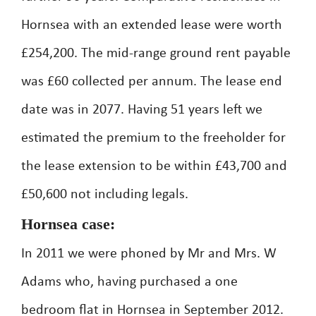
Hornsea with an extended lease were worth
£254,200. The mid-range ground rent payable
was £60 collected per annum. The lease end
date was in 2077. Having 51 years left we
estimated the premium to the freeholder for
the lease extension to be within £43,700 and
£50,600 not including legals.
Hornsea case:
In 2011 we were phoned by Mr and Mrs. W
Adams who, having purchased a one
bedroom flat in Hornsea in September 2012.