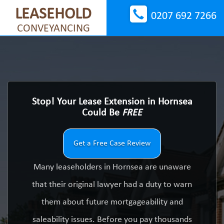
LEASEHOLD
0207 692 7266
CONVEYANCING
Stop! Your Lease Extension in Hornsea
Could Be
FREE
Get a Free Case Review
Many leaseholders in Hornsea are unaware
that their original lawyer had a duty to warn
them about future mortgageability and
saleability issues. Before you pay thousands