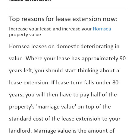
Top reasons for lease extension now:
Increase your lease and increase your
Hornsea
property value
Hornsea leases on domestic deteriorating in
value. Where your lease has approximately 90
years left, you should start thinking about a
lease extension. If lease term falls under 80
years, you will then have to pay half of the
property's 'marriage value' on top of the
standard cost of the lease extension to your
landlord. Marriage value is the amount of