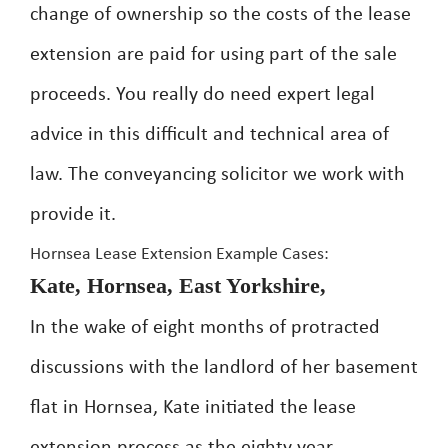
change of ownership so the costs of the lease
extension are paid for using part of the sale
proceeds. You really do need expert legal
advice in this difficult and technical area of
law. The conveyancing solicitor we work with
provide it.
Hornsea Lease Extension Example Cases:
Kate, Hornsea, East Yorkshire,
In the wake of eight months of protracted
discussions with the landlord of her basement
flat in Hornsea, Kate initiated the lease