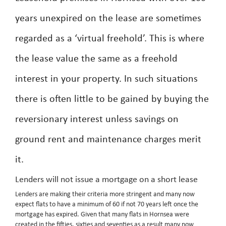
years unexpired on the lease are sometimes
regarded as a ‘virtual freehold’. This is where
the lease value the same as a freehold
interest in your property. In such situations
there is often little to be gained by buying the
reversionary interest unless savings on
ground rent and maintenance charges merit
it.
Lenders will not issue a mortgage on a short lease
Lenders are making their criteria more stringent and many now
expect flats to have a minimum of 60 if not 70 years left once the
mortgage has expired. Given that many flats in Hornsea were
created in the fifties, sixties and seventies as a result many now