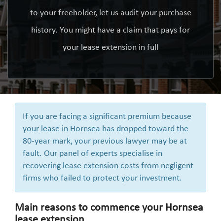
to your freeholder, let us audit your purchase
history. You might have a claim that pays for
your lease extension in full
If you are facing a significant premium because
your lease in Hornsea has dropped toward the
80-year mark, your previous lawyer may be at
fault. Our panel of experts specialise in
recovering lease extension costs from negligent
firms who failed to protect your investment.
Main reasons to commence your Hornsea
lease extension