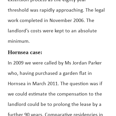
extension process as the eighty year
threshold was rapidly approaching. The legal
work completed in November 2006. The
landlord’s costs were kept to an absolute
minimum.
Hornsea case:
In 2009 we were called by Ms Jordan Parker
who, having purchased a garden flat in
Hornsea in March 2011. The question was if
we could estimate the compensation to the
landlord could be to prolong the lease by a
further 90 years. Comparative residencies in